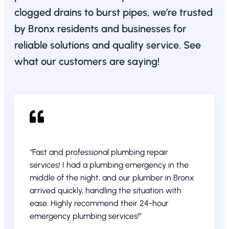
clogged drains to burst pipes, we’re trusted
by Bronx residents and businesses for
reliable solutions and quality service. See
what our customers are saying!
“Fast and professional plumbing repair
services! I had a plumbing emergency in the
middle of the night, and our plumber in Bronx
arrived quickly, handling the situation with
ease. Highly recommend their 24-hour
emergency plumbing services!”