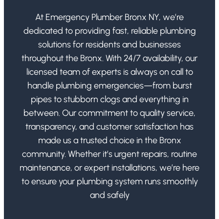
At Emergency Plumber Bronx NY, we’re
dedicated to providing fast, reliable plumbing
solutions for residents and businesses
throughout the Bronx. With 24/7 availability, our
licensed team of experts is always on call to
handle plumbing emergencies—from burst
pipes to stubborn clogs and everything in
between. Our commitment to quality service,
transparency, and customer satisfaction has
made us a trusted choice in the Bronx
community. Whether it’s urgent repairs, routine
maintenance, or expert installations, we’re here
to ensure your plumbing system runs smoothly
and safely