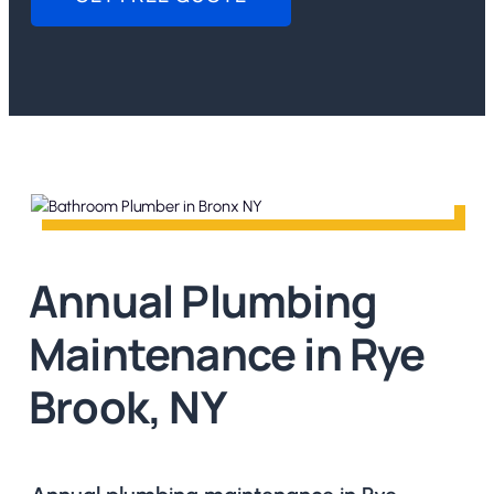
Annual Plumbing
Maintenance in Rye
Brook, NY