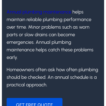
Annual plumbing maintenance
helps
maintain reliable plumbing performance
over time. Minor problems such as worn
parts or slow drains can become
emergencies. Annual plumbing
maintenance helps catch these problems
early.
Homeowners often ask how often plumbing
should be checked. An annual schedule is a
practical approach.
GET FREE QUOTE