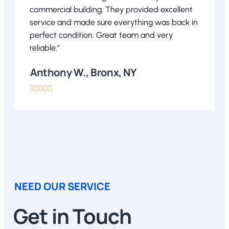
commercial building. They provided excellent
service and made sure everything was back in
perfect condition. Great team and very
reliable.”
Anthony W., Bronx, NY





NEED OUR SERVICE
Get in Touch