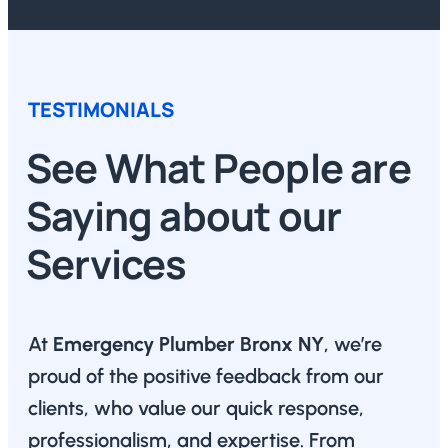
TESTIMONIALS
See What People are
Saying about our
Services
At
Emergency Plumber Bronx NY
, we’re
proud of the positive feedback from our
clients, who value our quick response,
professionalism, and expertise. From