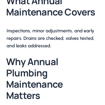
What Annual
Maintenance Covers
Inspections, minor adjustments, and early
repairs. Drains are checked, valves tested,
and leaks addressed.
Why Annual
Plumbing
Maintenance
Matters