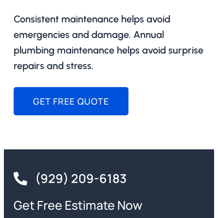
Consistent maintenance helps avoid
emergencies and damage. Annual
plumbing maintenance helps avoid surprise
repairs and stress.
GET FREE QUOTE
(929) 209-6183
Get Free Estimate Now