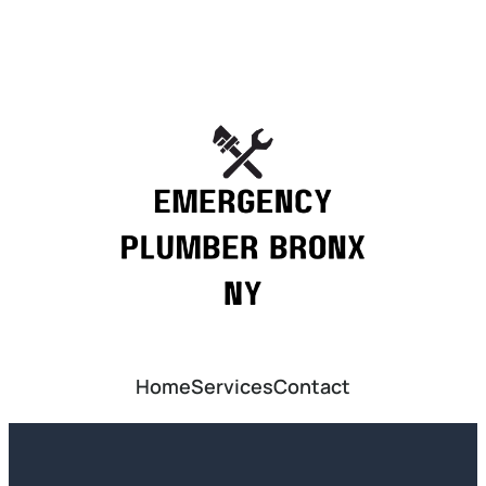
Home
Services
Contact