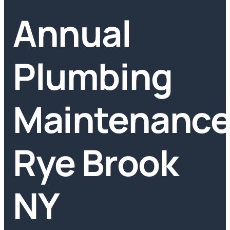
Annual
Plumbing
Maintenanc
Rye Brook
NY