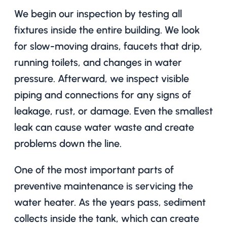
We begin our inspection by testing all
fixtures inside the entire building. We look
for slow-moving drains, faucets that drip,
running toilets, and changes in water
pressure. Afterward, we inspect visible
piping and connections for any signs of
leakage, rust, or damage. Even the smallest
leak can cause water waste and create
problems down the line.
One of the most important parts of
preventive maintenance is servicing the
water heater. As the years pass, sediment
collects inside the tank, which can create