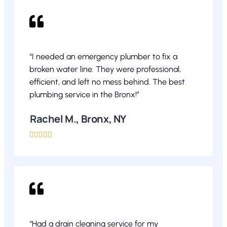
“I needed an emergency plumber to fix a
broken water line. They were professional,
efficient, and left no mess behind. The best
plumbing service in the Bronx!”
Rachel M., Bronx, NY





“Had a drain cleaning service for my