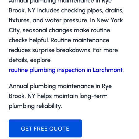
Annual plumbing maintenance in Rye
Brook, NY includes checking pipes, drains,
fixtures, and water pressure. In New York
City, seasonal changes make routine
checks helpful. Routine maintenance
reduces surprise breakdowns. For more
details, explore
routine plumbing inspection in Larchmont
.
Annual plumbing maintenance in Rye
Brook, NY helps maintain long-term
plumbing reliability.
GET FREE QUOTE