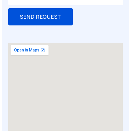
SEND REQUEST