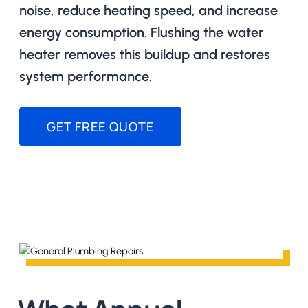
noise, reduce heating speed, and increase
energy consumption. Flushing the water
heater removes this buildup and restores
system performance.
GET FREE QUOTE