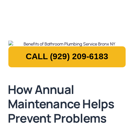
CALL (929) 209-6183
How Annual
Maintenance Helps
Prevent Problems