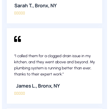
Sarah T., Bronx, NY





“I called them for a clogged drain issue in my
kitchen, and they went above and beyond. My
plumbing system is running better than ever,
thanks to their expert work.”
James L., Bronx, NY




