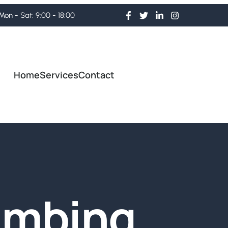
Mon - Sat: 9:00 - 18:00
Home
Services
Contact
umbing