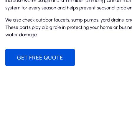
increase water usage and strain older plumbing. Annual ma
system for every season and helps prevent seasonal proble
We also check outdoor faucets, sump pumps, yard drains, and
These parts play a big role in protecting your home or busin
water damage.
GET FREE QUOTE