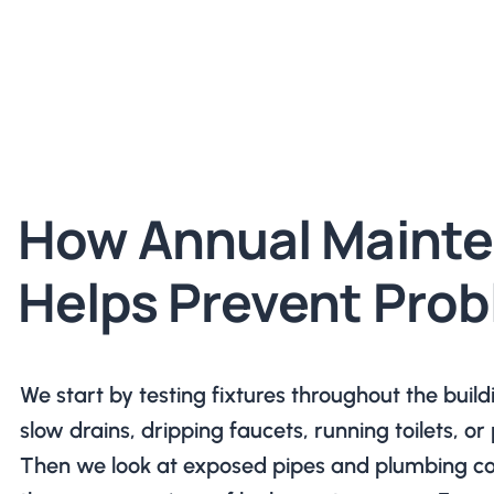
How Annual Maint
Helps Prevent Pro
We start by testing fixtures throughout the build
slow drains, dripping faucets, running toilets, o
Then we look at exposed pipes and plumbing con