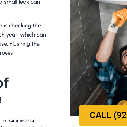
 a small leak can
 is checking the
ch year, which can
se. Flushing the
roves
of
e
CALL (92
k. Hot summers can