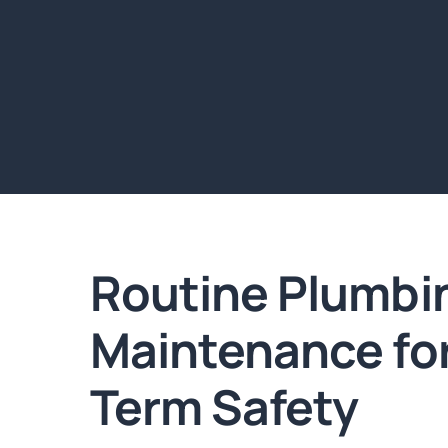
Routine Plumbi
Maintenance fo
Term Safety