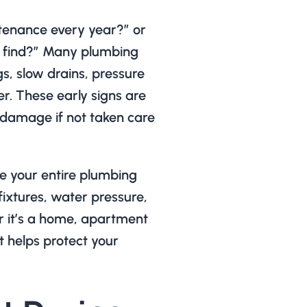
ntenance every year?” or
 find?” Many plumbing
gs, slow drains, pressure
r. These early signs are
 damage if not taken care
 your entire plumbing
fixtures, water pressure,
r it’s a home, apartment
it helps protect your