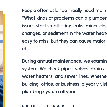
People often ask, “Do I really need mai
“What kinds of problems can a plumber
issues start small—tiny leaks, minor clo
changes, or sediment in the water heate
easy to miss, but they can cause major
of.
During annual maintenance, we examine
system. We check pipes, valves, drains, 
water heaters, and sewer lines. Whethe
building, office, or business, a yearly vis
plumbing system all year.