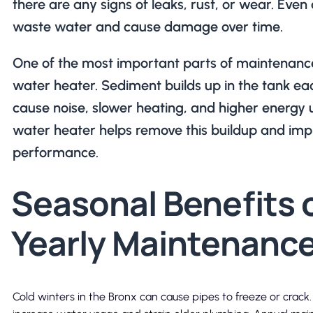
there are any signs of leaks, rust, or wear. Even
waste water and cause damage over time.
One of the most important parts of maintenance
water heater. Sediment builds up in the tank ea
cause noise, slower heating, and higher energy u
water heater helps remove this buildup and imp
performance.
Seasonal Benefits 
Yearly Maintenanc
Cold winters in the Bronx can cause pipes to freeze or crac