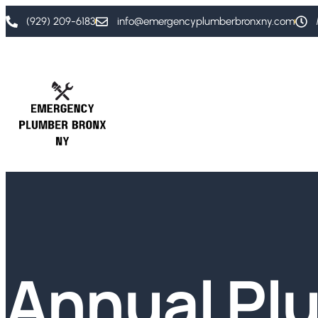
(929) 209-6183
info@emergencyplumberbronxny.com
Annual Pl