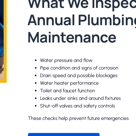
What We Inspec
Annual Plumbin
Maintenance
Water pressure and flow
Pipe condition and signs of corrosion
Drain speed and possible blockages
Water heater performance
Toilet and faucet function
Leaks under sinks and around fixtures
Shut-off valves and safety controls
These checks help prevent future emergencies.