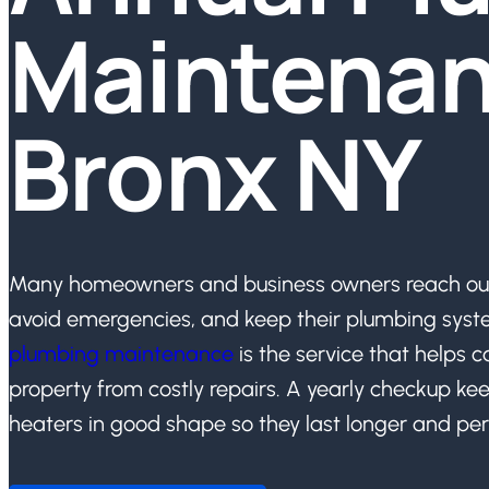
Maintenan
Bronx NY
Many homeowners and business owners reach out 
avoid emergencies, and keep their plumbing syst
plumbing maintenance
is the service that helps c
property from costly repairs. A yearly checkup kee
heaters in good shape so they last longer and per