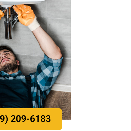
9) 209-6183