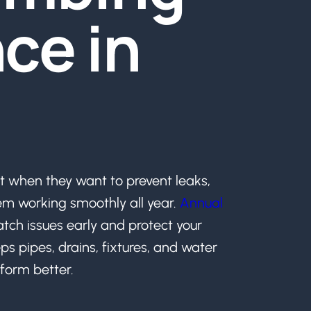
ce in
when they want to prevent leaks,
em working smoothly all year.
Annual
atch issues early and protect your
ps pipes, drains, fixtures, and water
form better.