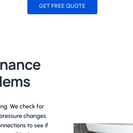
GET FREE QUOTE
enance
blems
ing. We check for
r pressure changes.
nections to see if