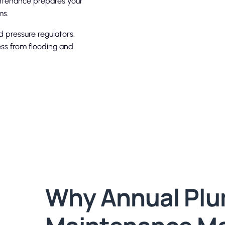
intenance prepares your
ms.
 pressure regulators.
ess from flooding and
Why Annual Pl