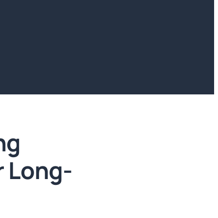
ng
r Long-