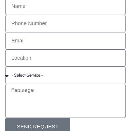
SEND REQUEST