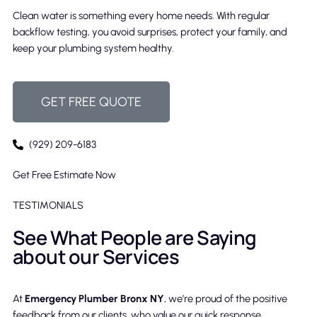
Clean water is something every home needs. With regular
backflow testing, you avoid surprises, protect your family, and
keep your plumbing system healthy.
GET FREE QUOTE
(929) 209-6183
Get Free Estimate Now
TESTIMONIALS
See What People are Saying
about our Services
At
Emergency Plumber Bronx NY
, we’re proud of the positive
feedback from our clients, who value our quick response,