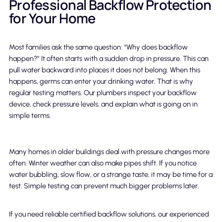
Professional Backflow Protection
for Your Home
Most families ask the same question: “Why does backflow
happen?” It often starts with a sudden drop in pressure. This can
pull water backward into places it does not belong. When this
happens, germs can enter your drinking water. That is why
regular testing matters. Our plumbers inspect your backflow
device, check pressure levels, and explain what is going on in
simple terms.
Many homes in older buildings deal with pressure changes more
often. Winter weather can also make pipes shift. If you notice
water bubbling, slow flow, or a strange taste, it may be time for a
test. Simple testing can prevent much bigger problems later.
If you need reliable certified backflow solutions, our experienced