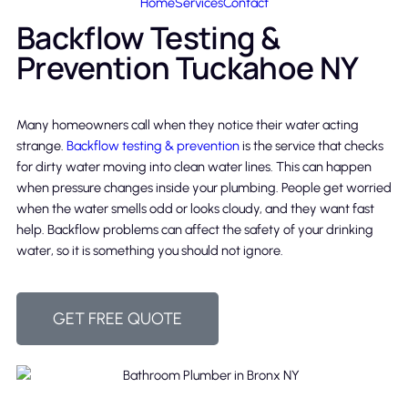
Home
Services
Contact
Backflow Testing &
Prevention Tuckahoe NY
Many homeowners call when they notice their water acting
strange.
Backflow testing & prevention
is the service that checks
for dirty water moving into clean water lines. This can happen
when pressure changes inside your plumbing. People get worried
when the water smells odd or looks cloudy, and they want fast
help. Backflow problems can affect the safety of your drinking
water, so it is something you should not ignore.
GET FREE QUOTE