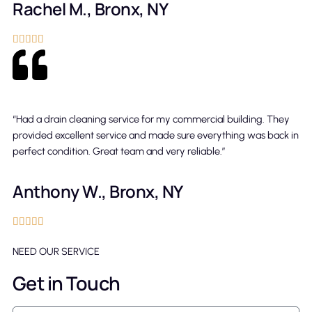
Rachel M., Bronx, NY





“Had a drain cleaning service for my commercial building. They
provided excellent service and made sure everything was back in
perfect condition. Great team and very reliable.”
Anthony W., Bronx, NY





NEED OUR SERVICE
Get in Touch