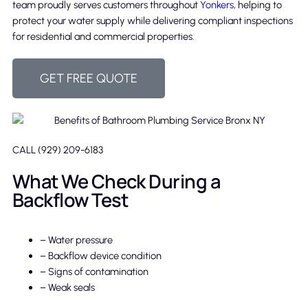
team proudly serves customers throughout
Yonkers
, helping to
protect your water supply while delivering compliant inspections
for residential and commercial properties.
GET FREE QUOTE
CALL (929) 209-6183
What We Check During a
Backflow Test
– Water pressure
– Backflow device condition
– Signs of contamination
– Weak seals