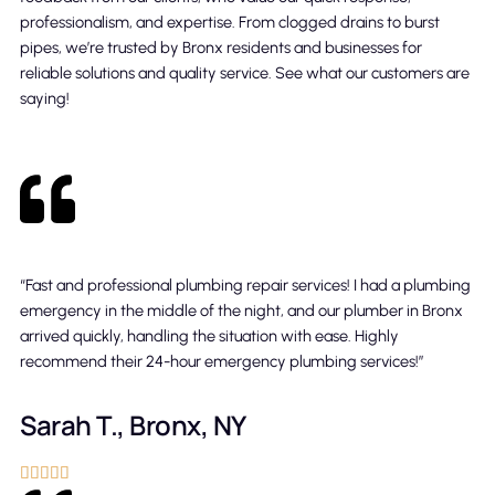
professionalism, and expertise. From clogged drains to burst
pipes, we’re trusted by Bronx residents and businesses for
reliable solutions and quality service. See what our customers are
saying!
“Fast and professional plumbing repair services! I had a plumbing
emergency in the middle of the night, and our plumber in Bronx
arrived quickly, handling the situation with ease. Highly
recommend their 24-hour emergency plumbing services!”
Sarah T., Bronx, NY




