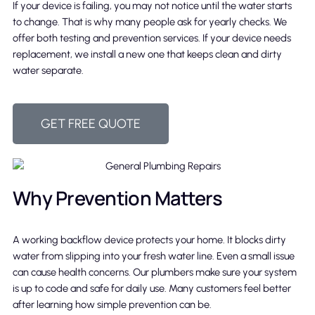
If your device is failing, you may not notice until the water starts
to change. That is why many people ask for yearly checks. We
offer both testing and prevention services. If your device needs
replacement, we install a new one that keeps clean and dirty
water separate.
GET FREE QUOTE
Why Prevention Matters
A working backflow device protects your home. It blocks dirty
water from slipping into your fresh water line. Even a small issue
can cause health concerns. Our plumbers make sure your system
is up to code and safe for daily use. Many customers feel better
after learning how simple prevention can be.