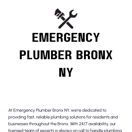
At Emergency Plumber Bronx NY, we’re dedicated to
providing fast, reliable plumbing solutions for residents and
businesses throughout the Bronx. With 24/7 availability, our
licensed team of experts is always on call to handle plumbing