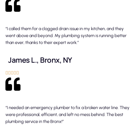
“I called them for a clogged drain issue in my kitchen, and they
went above and beyond. My plumbing system is running better
than ever, thanks to their expert work.”
James L., Bronx, NY





“I needed an emergency plumber to fix a broken water line. They
were professional, efficient, and left no mess behind. The best
plumbing service in the Bronx!”