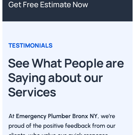
Get Free Estimate Now
TESTIMONIALS
See What People are
Saying about our
Services
At
Emergency Plumber Bronx NY
, we’re
proud of the positive feedback from our