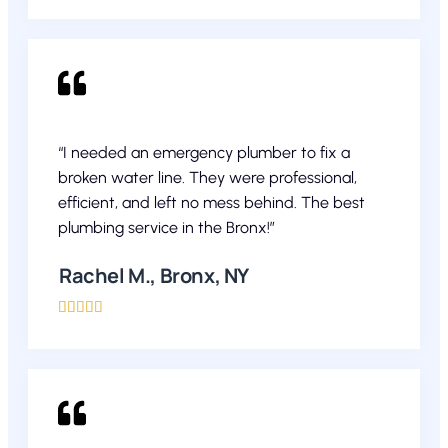
“I needed an emergency plumber to fix a
broken water line. They were professional,
efficient, and left no mess behind. The best
plumbing service in the Bronx!”
Rachel M., Bronx, NY




