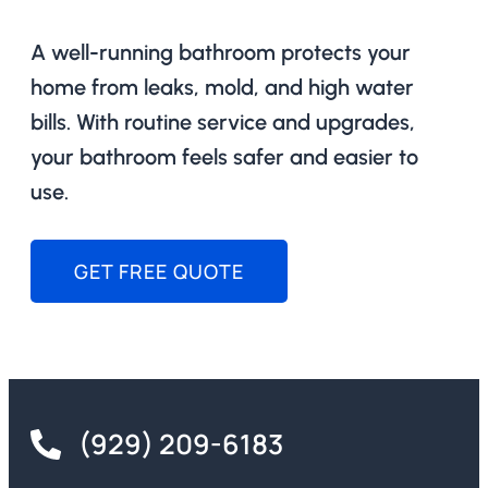
A well-running bathroom protects your
home from leaks, mold, and high water
bills. With routine service and upgrades,
your bathroom feels safer and easier to
use.
GET FREE QUOTE
(929) 209-6183