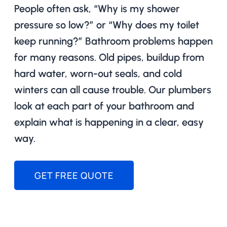
People often ask, “Why is my shower
pressure so low?” or “Why does my toilet
keep running?” Bathroom problems happen
for many reasons. Old pipes, buildup from
hard water, worn-out seals, and cold
winters can all cause trouble. Our plumbers
look at each part of your bathroom and
explain what is happening in a clear, easy
way.
GET FREE QUOTE