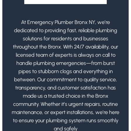
At Emergency Plumber Bronx NY, we’re
dedicated to providing fast, reliable plumbing
solutions for residents and businesses
throughout the Bronx. With 24/7 availability, our
licensed team of experts is always on call to
handle plumbing emergencies—from burst
pipes to stubborn clogs and everything in
between. Our commitment to quality service,
transparency, and customer satisfaction has
made us a trusted choice in the Bronx
community. Whether it’s urgent repairs, routine
maintenance, or expert installations, we’re here
to ensure your plumbing system runs smoothly
and safely