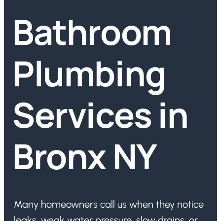
Bathroom
Plumbing
Services in
Bronx NY
Many homeowners call us when they notice
leaks, weak water pressure, slow drains, or