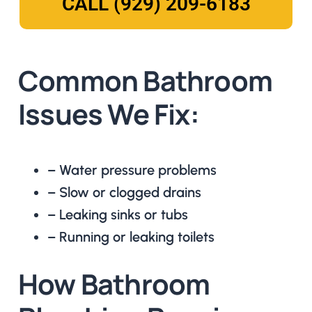
CALL (929) 209-6183
Common Bathroom
Issues We Fix:
– Water pressure problems
– Slow or clogged drains
– Leaking sinks or tubs
– Running or leaking toilets
How Bathroom