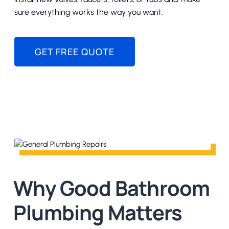
sure everything works the way you want.
GET FREE QUOTE
Why Good Bathroom
Plumbing Matters