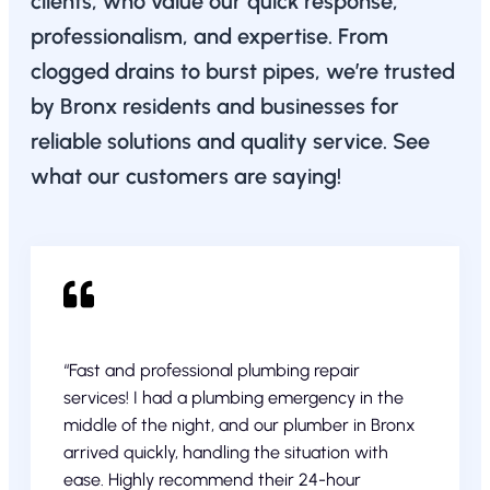
clients, who value our quick response,
professionalism, and expertise. From
clogged drains to burst pipes, we’re trusted
by Bronx residents and businesses for
reliable solutions and quality service. See
what our customers are saying!
“Fast and professional plumbing repair
services! I had a plumbing emergency in the
middle of the night, and our plumber in Bronx
arrived quickly, handling the situation with
ease. Highly recommend their 24-hour