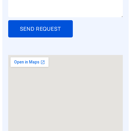
SEND REQUEST