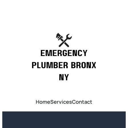
Home
Services
Contact