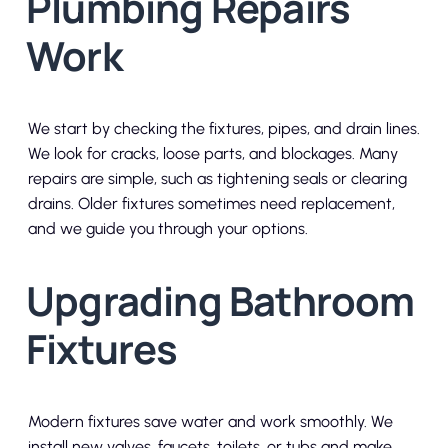
Plumbing Repairs
Work
We start by checking the fixtures, pipes, and drain lines.
We look for cracks, loose parts, and blockages. Many
repairs are simple, such as tightening seals or clearing
drains. Older fixtures sometimes need replacement,
and we guide you through your options.
Upgrading Bathroom
Fixtures
Modern fixtures save water and work smoothly. We
install new valves, faucets, toilets, or tubs and make