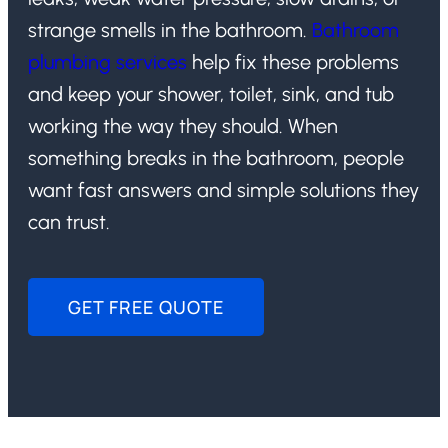
strange smells in the bathroom.
Bathroom
plumbing services
help fix these problems
and keep your shower, toilet, sink, and tub
working the way they should. When
something breaks in the bathroom, people
want fast answers and simple solutions they
can trust.
GET FREE QUOTE