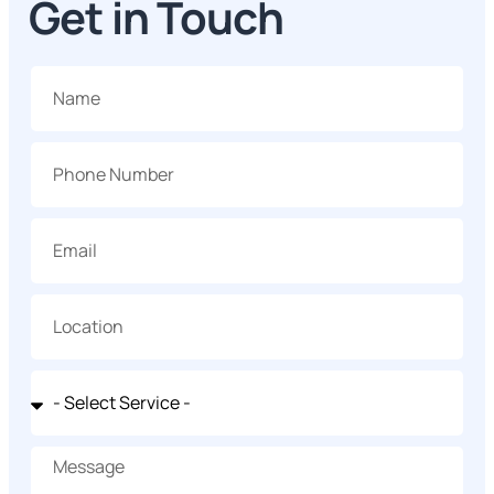
Get in Touch