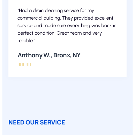
“Had a drain cleaning service for my
commercial building. They provided excellent
service and made sure everything was back in
perfect condition. Great team and very
reliable.”
Anthony W., Bronx, NY





NEED OUR SERVICE