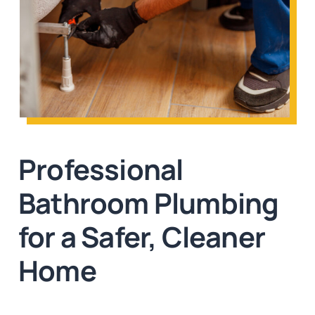
Professional
Bathroom Plumbing
for a Safer, Cleaner
Home