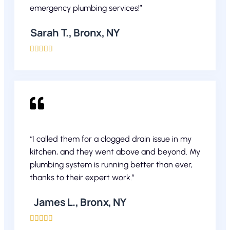
emergency plumbing services!”
Sarah T., Bronx, NY





“I called them for a clogged drain issue in my
kitchen, and they went above and beyond. My
plumbing system is running better than ever,
thanks to their expert work.”
James L., Bronx, NY




