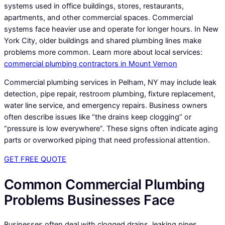
systems used in office buildings, stores, restaurants,
apartments, and other commercial spaces. Commercial
systems face heavier use and operate for longer hours. In New
York City, older buildings and shared plumbing lines make
problems more common. Learn more about local services:
commercial plumbing contractors in Mount Vernon
Commercial plumbing services in Pelham, NY may include leak
detection, pipe repair, restroom plumbing, fixture replacement,
water line service, and emergency repairs. Business owners
often describe issues like “the drains keep clogging” or
“pressure is low everywhere”. These signs often indicate aging
parts or overworked piping that need professional attention.
GET FREE QUOTE
Common Commercial Plumbing
Problems Businesses Face
Businesses often deal with clogged drains, leaking pipes,