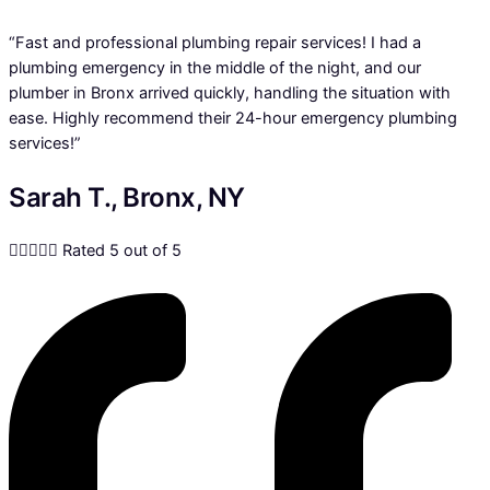
“Fast and professional plumbing repair services! I had a
plumbing emergency in the middle of the night, and our
plumber in Bronx arrived quickly, handling the situation with
ease. Highly recommend their 24-hour emergency plumbing
services!”
Sarah T., Bronx, NY





Rated 5 out of 5