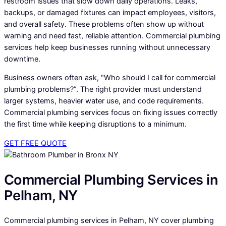
restroom issues that slow down daily operations. Leaks,
backups, or damaged fixtures can impact employees, visitors,
and overall safety. These problems often show up without
warning and need fast, reliable attention. Commercial plumbing
services help keep businesses running without unnecessary
downtime.
Business owners often ask, “Who should I call for commercial
plumbing problems?”. The right provider must understand
larger systems, heavier water use, and code requirements.
Commercial plumbing services focus on fixing issues correctly
the first time while keeping disruptions to a minimum.
GET FREE QUOTE
Commercial Plumbing Services in
Pelham, NY
Commercial plumbing services in Pelham, NY cover plumbing