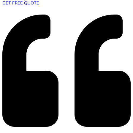
GET FREE QUOTE