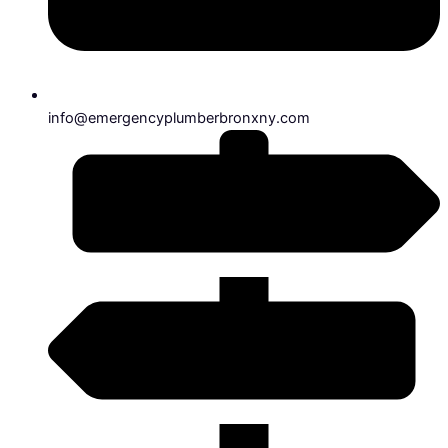
info@emergencyplumberbronxny.com