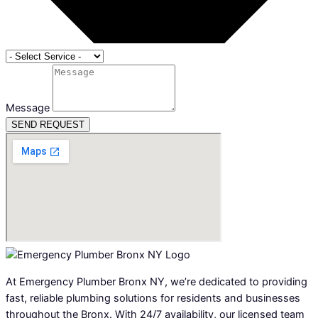
Message
SEND REQUEST
At Emergency Plumber Bronx NY, we’re dedicated to providing
fast, reliable plumbing solutions for residents and businesses
throughout the Bronx. With 24/7 availability, our licensed team