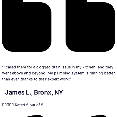
“I called them for a clogged drain issue in my kitchen, and they
went above and beyond. My plumbing system is running better
than ever, thanks to their expert work.”
James L., Bronx, NY





Rated 5 out of 5