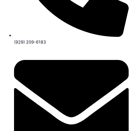
(929) 209-6183