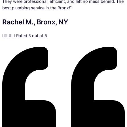
They were professional, efficient, and left no mess behind. The
best plumbing service in the Bronx!”
Rachel M., Bronx, NY





Rated 5 out of 5