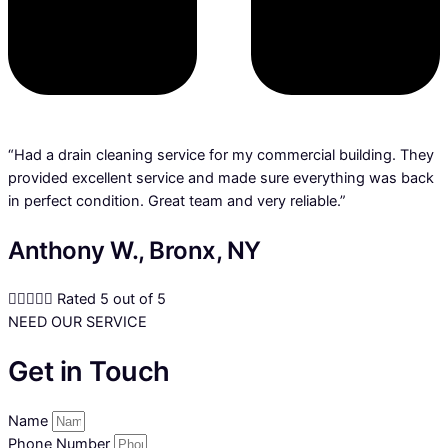
“Had a drain cleaning service for my commercial building. They
provided excellent service and made sure everything was back
in perfect condition. Great team and very reliable.”
Anthony W., Bronx, NY





Rated 5 out of 5
NEED OUR SERVICE
Get in Touch
Name
Phone Number