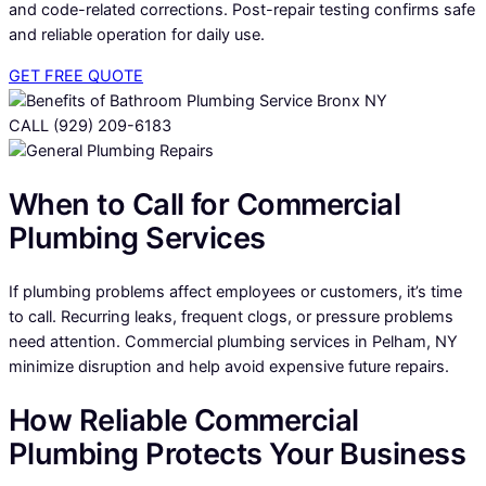
and code-related corrections. Post-repair testing confirms safe
and reliable operation for daily use.
GET FREE QUOTE
CALL (929) 209-6183
When to Call for Commercial
Plumbing Services
If plumbing problems affect employees or customers, it’s time
to call. Recurring leaks, frequent clogs, or pressure problems
need attention. Commercial plumbing services in Pelham, NY
minimize disruption and help avoid expensive future repairs.
How Reliable Commercial
Plumbing Protects Your Business