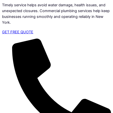
Timely service helps avoid water damage, health issues, and
unexpected closures. Commercial plumbing services help keep
businesses running smoothly and operating reliably in New
York.
GET FREE QUOTE