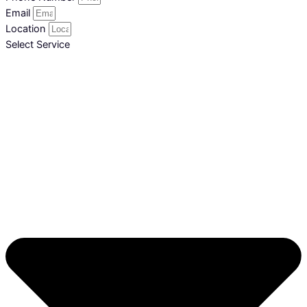
Email
Location
Select Service