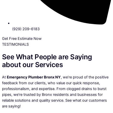
(929) 209-6183
Get Free Estimate Now
TESTIMONIALS
See What People are Saying
about our Services
At
Emergency Plumber Bronx NY
, we’re proud of the positive
feedback from our clients, who value our quick response,
professionalism, and expertise. From clogged drains to burst
pipes, we’re trusted by Bronx residents and businesses for
reliable solutions and quality service. See what our customers
are saying!