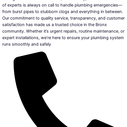
of experts is always on call to handle plumbing emergencies—
from burst pipes to stubborn clogs and everything in between.
Our commitment to quality service, transparency, and customer
satisfaction has made us a trusted choice in the Bronx
community. Whether it’s urgent repairs, routine maintenance, or
expert installations, we’re here to ensure your plumbing system
runs smoothly and safely