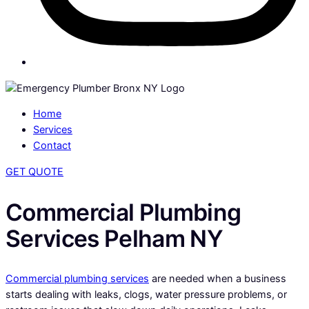
Home
Services
Contact
GET QUOTE
Commercial Plumbing
Services Pelham NY
Commercial plumbing services
are needed when a business
starts dealing with leaks, clogs, water pressure problems, or