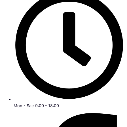
Mon - Sat: 9:00 - 18:00