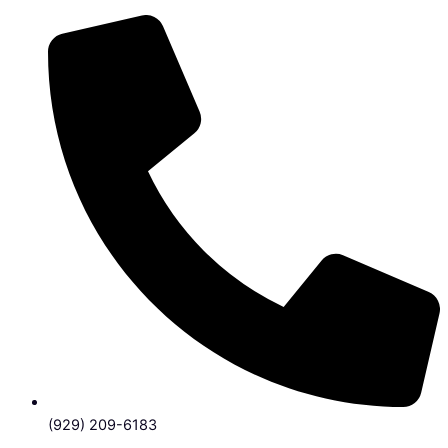
(929) 209-6183