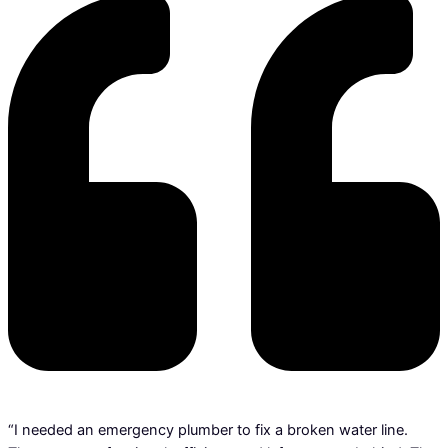
“I needed an emergency plumber to fix a broken water line.