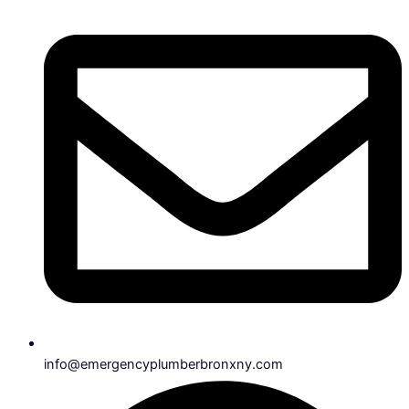
info@emergencyplumberbronxny.com