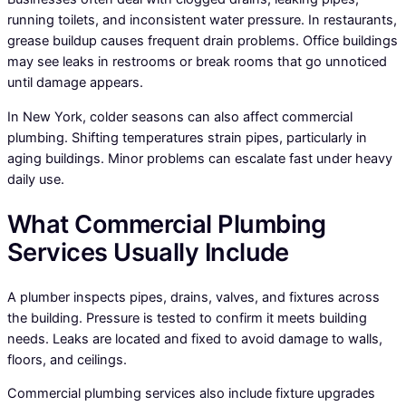
running toilets, and inconsistent water pressure. In restaurants,
grease buildup causes frequent drain problems. Office buildings
may see leaks in restrooms or break rooms that go unnoticed
until damage appears.
In New York, colder seasons can also affect commercial
plumbing. Shifting temperatures strain pipes, particularly in
aging buildings. Minor problems can escalate fast under heavy
daily use.
What Commercial Plumbing
Services Usually Include
A plumber inspects pipes, drains, valves, and fixtures across
the building. Pressure is tested to confirm it meets building
needs. Leaks are located and fixed to avoid damage to walls,
floors, and ceilings.
Commercial plumbing services also include fixture upgrades