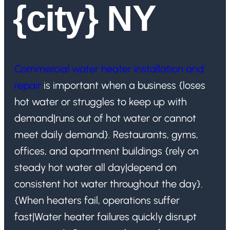
{city} NY
Commercial water heater installation and
repair
is important when a business {loses
hot water or struggles to keep up with
demand|runs out of hot water or cannot
meet daily demand}. Restaurants, gyms,
offices, and apartment buildings {rely on
steady hot water all day|depend on
consistent hot water throughout the day}.
{When heaters fail, operations suffer
fast|Water heater failures quickly disrupt