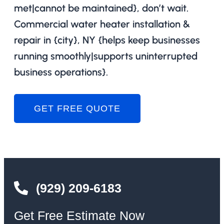
met|cannot be maintained}, don’t wait.
Commercial water heater installation &
repair in {city}, NY {helps keep businesses
running smoothly|supports uninterrupted
business operations}.
GET FREE QUOTE
(929) 209-6183
Get Free Estimate Now