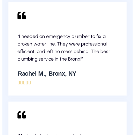
“I needed an emergency plumber to fix a
broken water line. They were professional,
efficient, and left no mess behind. The best
plumbing service in the Bronx!”
Rachel M., Bronx, NY




