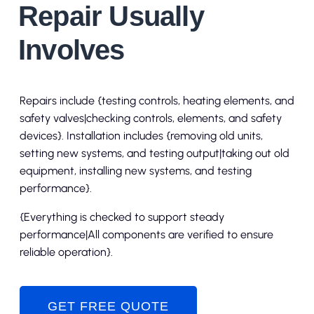
Repair Usually
Involves
Repairs include {testing controls, heating elements, and
safety valves|checking controls, elements, and safety
devices}. Installation includes {removing old units,
setting new systems, and testing output|taking out old
equipment, installing new systems, and testing
performance}.
{Everything is checked to support steady
performance|All components are verified to ensure
reliable operation}.
GET FREE QUOTE