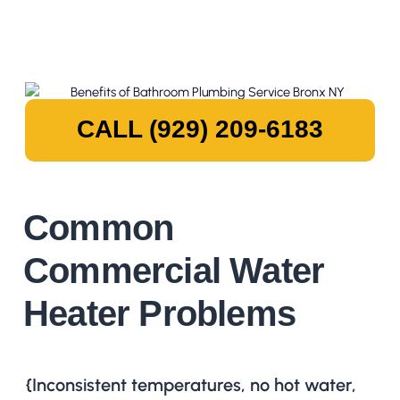
CALL (929) 209-6183
Common
Commercial Water
Heater Problems
{Inconsistent temperatures, no hot water,