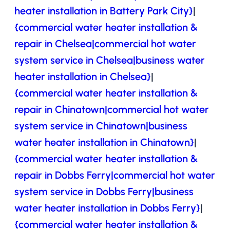
heater installation in Battery Park City}
|
{commercial water heater installation &
repair in Chelsea|commercial hot water
system service in Chelsea|business water
heater installation in Chelsea}
|
{commercial water heater installation &
repair in Chinatown|commercial hot water
system service in Chinatown|business
water heater installation in Chinatown}
|
{commercial water heater installation &
repair in Dobbs Ferry|commercial hot water
system service in Dobbs Ferry|business
water heater installation in Dobbs Ferry}
|
{commercial water heater installation &