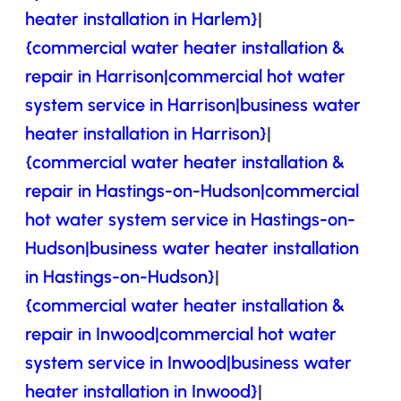
heater installation in Harlem}
|
{commercial water heater installation &
repair in Harrison|commercial hot water
system service in Harrison|business water
heater installation in Harrison}
|
{commercial water heater installation &
repair in Hastings-on-Hudson|commercial
hot water system service in Hastings-on-
Hudson|business water heater installation
in Hastings-on-Hudson}
|
{commercial water heater installation &
repair in Inwood|commercial hot water
system service in Inwood|business water
heater installation in Inwood}
|