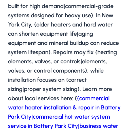
built for high demand|commercial-grade
systems designed for heavy use}. In New
York City, {older heaters and hard water
can shorten equipment life|aging
equipment and mineral buildup can reduce
system lifespan}. Repairs may fix {heating
elements, valves, or controls|elements,
valves, or control components}, while
installation focuses on {correct
sizing|proper system sizing}. Learn more
about local services here: {
{commercial
water heater installation & repair in Battery
Park City|commercial hot water system
service in Battery Park City|business water