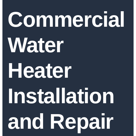
Commercial
Water
Heater
Installation
and Repair