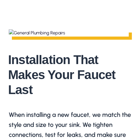
Installation That
Makes Your Faucet
Last
When installing a new faucet, we match the
style and size to your sink. We tighten
connections, test for leaks, and make sure