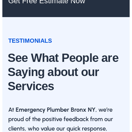
Get Free Estimate Now
TESTIMONIALS
See What People are
Saying about our
Services
At
Emergency Plumber Bronx NY
, we’re
proud of the positive feedback from our
clients, who value our quick response,