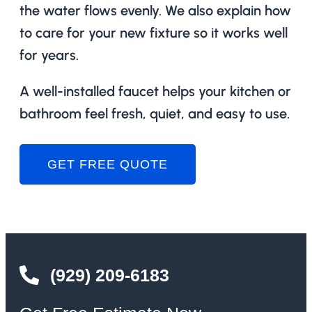
the water flows evenly. We also explain how
to care for your new fixture so it works well
for years.
A well-installed faucet helps your kitchen or
bathroom feel fresh, quiet, and easy to use.
GET FREE QUOTE
(929) 209-6183