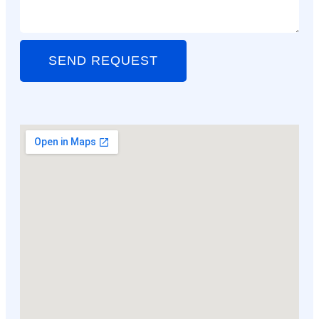
SEND REQUEST