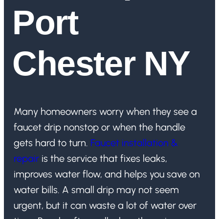
Port
Chester NY
Many homeowners worry when they see a
faucet drip nonstop or when the handle
gets hard to turn.
Faucet installation &
repair
is the service that fixes leaks,
improves water flow, and helps you save on
water bills. A small drip may not seem
urgent, but it can waste a lot of water over