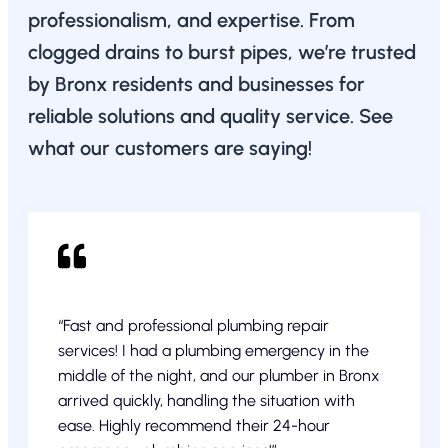
professionalism, and expertise. From
clogged drains to burst pipes, we’re trusted
by Bronx residents and businesses for
reliable solutions and quality service. See
what our customers are saying!
“Fast and professional plumbing repair
services! I had a plumbing emergency in the
middle of the night, and our plumber in Bronx
arrived quickly, handling the situation with
ease. Highly recommend their 24-hour