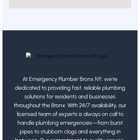
At Emergency Plumber Bronx NY, we’re
dedicated to providing fast, reliable plumbing
solutions for residents and businesses
throughout the Bronx. With 24/7 availability, our
licensed team of experts is always on call to
handle plumbing emergencies—from burst
pipes to stubborn clogs and everything in