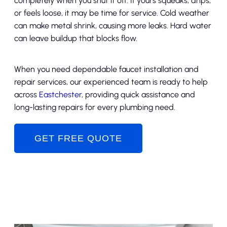
completely when you shut it off. If yours squeaks, drips,
or feels loose, it may be time for service. Cold weather
can make metal shrink, causing more leaks. Hard water
can leave buildup that blocks flow.
When you need dependable faucet installation and
repair services, our experienced team is ready to help
across
Eastchester
, providing quick assistance and
long-lasting repairs for every plumbing need.
GET FREE QUOTE