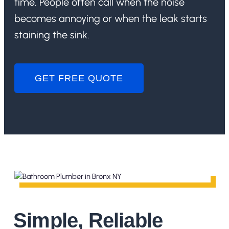
time. People often call when the noise
becomes annoying or when the leak starts
staining the sink.
GET FREE QUOTE
Simple, Reliable