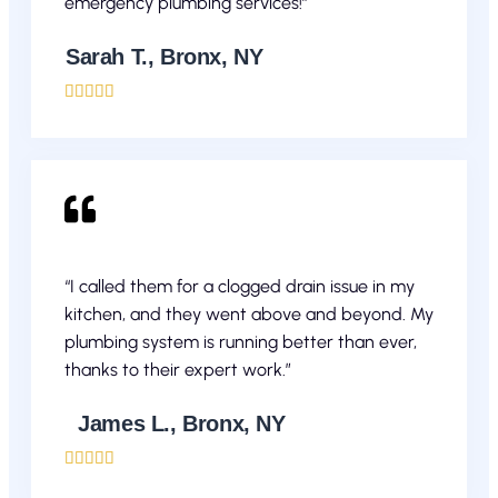
emergency plumbing services!”
Sarah T., Bronx, NY





“I called them for a clogged drain issue in my
kitchen, and they went above and beyond. My
plumbing system is running better than ever,
thanks to their expert work.”
James L., Bronx, NY




