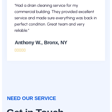
“Had a drain cleaning service for my
commercial building. They provided excellent
service and made sure everything was back in
perfect condition. Great team and very
reliable.”
Anthony W., Bronx, NY





NEED OUR SERVICE