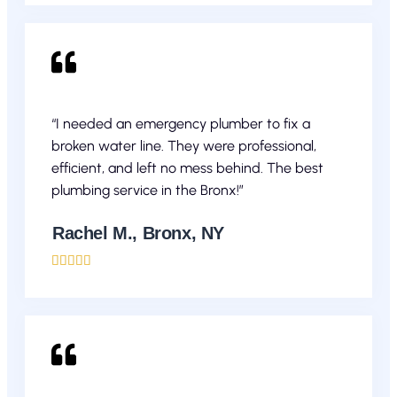
“I needed an emergency plumber to fix a
broken water line. They were professional,
efficient, and left no mess behind. The best
plumbing service in the Bronx!”
Rachel M., Bronx, NY




