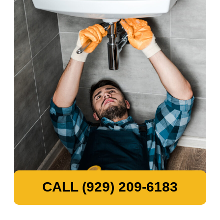
CALL (929) 209-6183