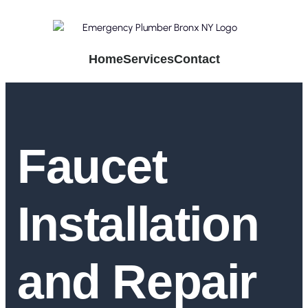
Home
Services
Contact
Faucet
Installation
and Repair