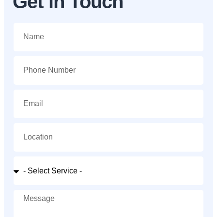
Get in Touch