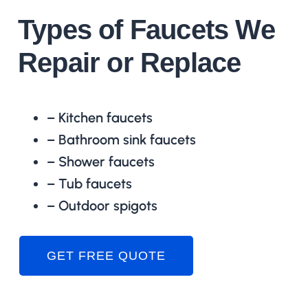
Types of Faucets We
Repair or Replace
– Kitchen faucets
– Bathroom sink faucets
– Shower faucets
– Tub faucets
– Outdoor spigots
GET FREE QUOTE