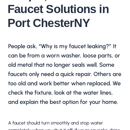
Faucet Solutions in
Port ChesterNY
People ask, “Why is my faucet leaking?” It
can be from a worn washer, loose parts, or
old metal that no longer seals well. Some
faucets only need a quick repair. Others are
too old and work better when replaced. We
check the fixture, look at the water lines,
and explain the best option for your home.
A faucet should turn smoothly and stop water