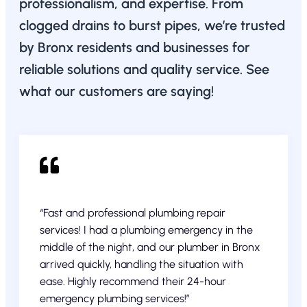
professionalism, and expertise. From
clogged drains to burst pipes, we’re trusted
by Bronx residents and businesses for
reliable solutions and quality service. See
what our customers are saying!
“Fast and professional plumbing repair
services! I had a plumbing emergency in the
middle of the night, and our plumber in Bronx
arrived quickly, handling the situation with
ease. Highly recommend their 24-hour
emergency plumbing services!”