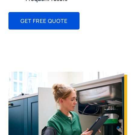
GET FREE QUOTE