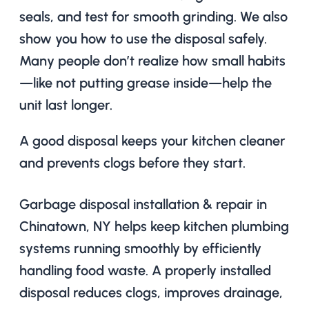
seals, and test for smooth grinding. We also
show you how to use the disposal safely.
Many people don’t realize how small habits
—like not putting grease inside—help the
unit last longer.
A good disposal keeps your kitchen cleaner
and prevents clogs before they start.
Garbage disposal installation & repair in
Chinatown, NY helps keep kitchen plumbing
systems running smoothly by efficiently
handling food waste. A properly installed
disposal reduces clogs, improves drainage,