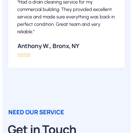
“Had a drain cleaning service for my
commercial building. They provided excellent
service and made sure everything was back in
perfect condition. Great team and very
reliable.”
Anthony W., Bronx, NY





NEED OUR SERVICE
Get in Touch