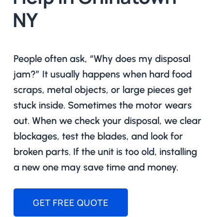
NY
People often ask, “Why does my disposal
jam?” It usually happens when hard food
scraps, metal objects, or large pieces get
stuck inside. Sometimes the motor wears
out. When we check your disposal, we clear
blockages, test the blades, and look for
broken parts. If the unit is too old, installing
a new one may save time and money.
GET FREE QUOTE