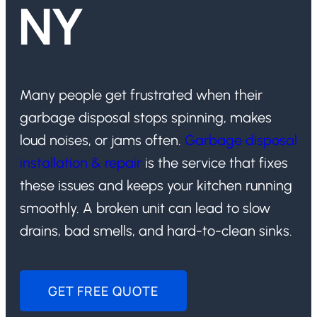
NY
Many people get frustrated when their
garbage disposal stops spinning, makes
loud noises, or jams often.
Garbage disposal
installation & repair
is the service that fixes
these issues and keeps your kitchen running
smoothly. A broken unit can lead to slow
drains, bad smells, and hard-to-clean sinks.
GET FREE QUOTE