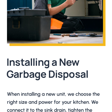
Installing a New
Garbage Disposal
When installing a new unit, we choose the
right size and power for your kitchen. We
connect it to the sink drain, tighten the