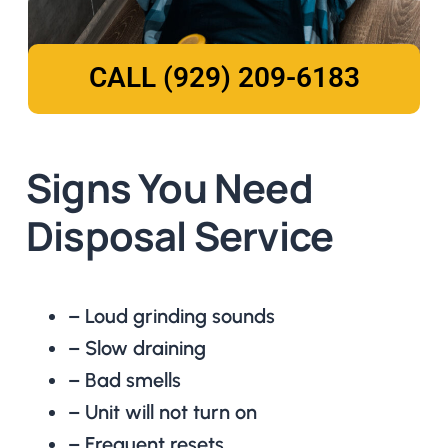
CALL (929) 209-6183
Signs You Need
Disposal Service
– Loud grinding sounds
– Slow draining
– Bad smells
– Unit will not turn on
– Frequent resets