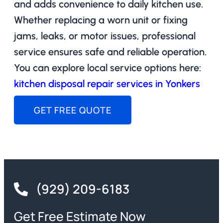
and adds convenience to daily kitchen use.
Whether replacing a worn unit or fixing
jams, leaks, or motor issues, professional
service ensures safe and reliable operation.
You can explore local service options here:
kitchen disposal repair services in Yonkers
GET FREE QUOTE
(929) 209-6183
Get Free Estimate Now