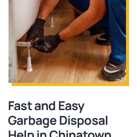
Fast and Easy
Garbage Disposal
Help in Chinatown