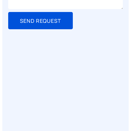
SEND REQUEST