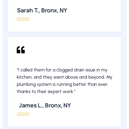
Sarah T., Bronx, NY





“I called them for a clogged drain issue in my
kitchen, and they went above and beyond. My
plumbing system is running better than ever,
thanks to their expert work.”
James L., Bronx, NY




