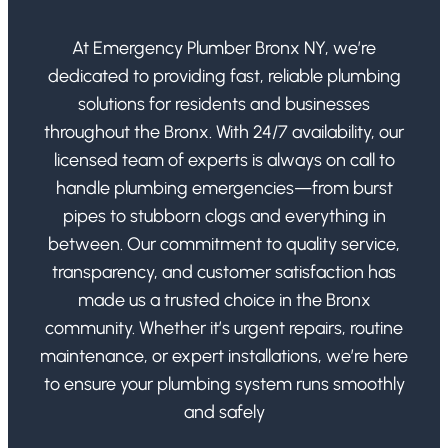
At Emergency Plumber Bronx NY, we’re
dedicated to providing fast, reliable plumbing
solutions for residents and businesses
throughout the Bronx. With 24/7 availability, our
licensed team of experts is always on call to
handle plumbing emergencies—from burst
pipes to stubborn clogs and everything in
between. Our commitment to quality service,
transparency, and customer satisfaction has
made us a trusted choice in the Bronx
community. Whether it’s urgent repairs, routine
maintenance, or expert installations, we’re here
to ensure your plumbing system runs smoothly
and safely