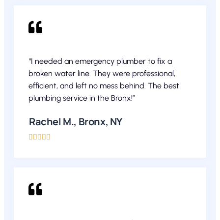
“I needed an emergency plumber to fix a
broken water line. They were professional,
efficient, and left no mess behind. The best
plumbing service in the Bronx!”
Rachel M., Bronx, NY




