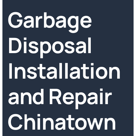
Garbage
Disposal
Installation
and Repair
Chinatown