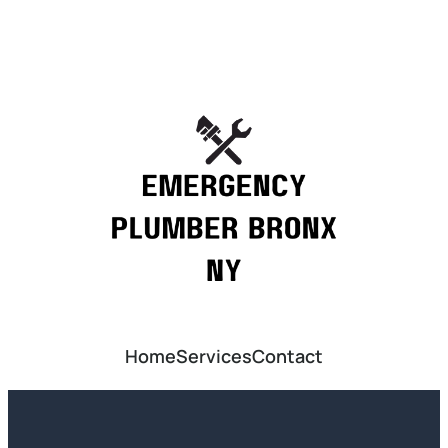
Home
Services
Contact