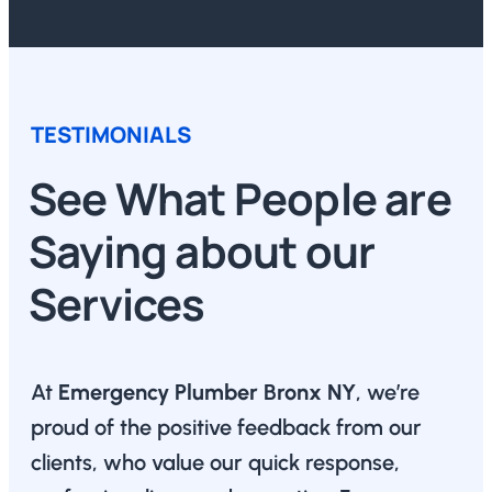
TESTIMONIALS
See What People are
Saying about our
Services
At
Emergency Plumber Bronx NY
, we’re
proud of the positive feedback from our
clients, who value our quick response,