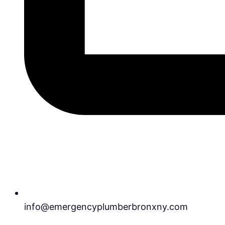
info@emergencyplumberbronxny.com