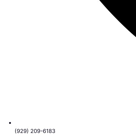
(929) 209-6183