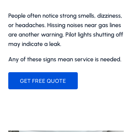
People often notice strong smells, dizziness,
or headaches. Hissing noises near gas lines
are another warning. Pilot lights shutting off
may indicate a leak.
Any of these signs mean service is needed.
GET FREE QUOTE