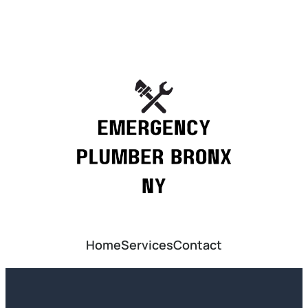
Home
Services
Contact