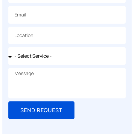
SEND REQUEST