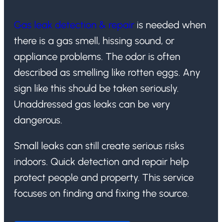
Gas leak detection & repair
is needed when
there is a gas smell, hissing sound, or
appliance problems. The odor is often
described as smelling like rotten eggs. Any
sign like this should be taken seriously.
Unaddressed gas leaks can be very
dangerous.
Small leaks can still create serious risks
indoors. Quick detection and repair help
protect people and property. This service
focuses on finding and fixing the source.