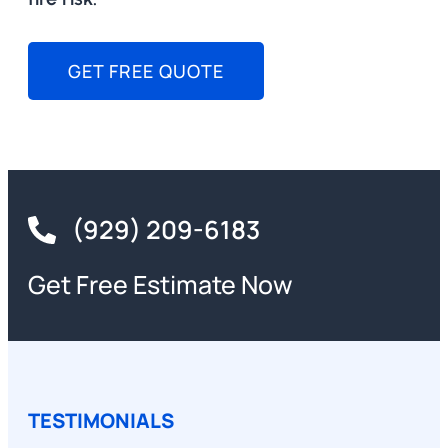
GET FREE QUOTE
(929) 209-6183
Get Free Estimate Now
TESTIMONIALS