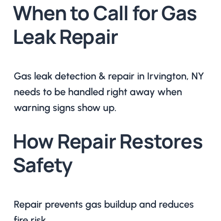
When to Call for Gas
Leak Repair
Gas leak detection & repair in Irvington, NY
needs to be handled right away when
warning signs show up.
How Repair Restores
Safety
Repair prevents gas buildup and reduces
fire risk.