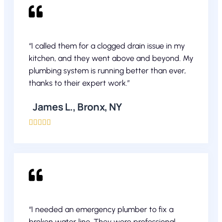
“I called them for a clogged drain issue in my
kitchen, and they went above and beyond. My
plumbing system is running better than ever,
thanks to their expert work.”
James L., Bronx, NY





“I needed an emergency plumber to fix a
broken water line. They were professional,