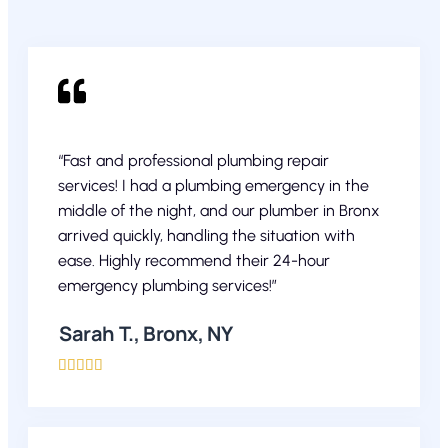
“Fast and professional plumbing repair
services! I had a plumbing emergency in the
middle of the night, and our plumber in Bronx
arrived quickly, handling the situation with
ease. Highly recommend their 24-hour
emergency plumbing services!”
Sarah T., Bronx, NY




