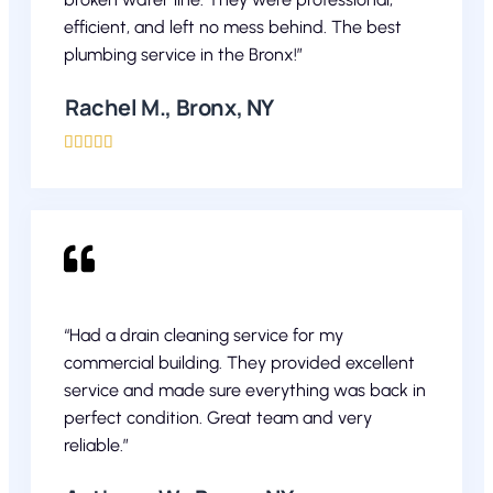
efficient, and left no mess behind. The best
plumbing service in the Bronx!”
Rachel M., Bronx, NY





“Had a drain cleaning service for my
commercial building. They provided excellent
service and made sure everything was back in
perfect condition. Great team and very
reliable.”