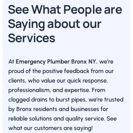
See What People are
Saying about our
Services
At
Emergency Plumber Bronx NY
, we’re
proud of the positive feedback from our
clients, who value our quick response,
professionalism, and expertise. From
clogged drains to burst pipes, we’re trusted
by Bronx residents and businesses for
reliable solutions and quality service. See
what our customers are saying!