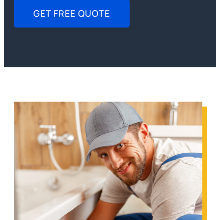
GET FREE QUOTE