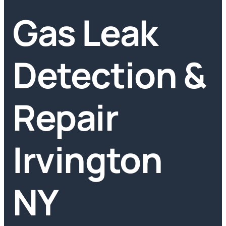
Gas Leak
Detection &
Repair
Irvington
NY