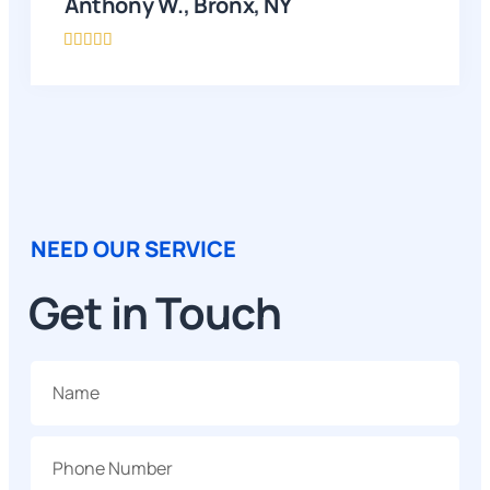
Anthony W., Bronx, NY





NEED OUR SERVICE
Get in Touch