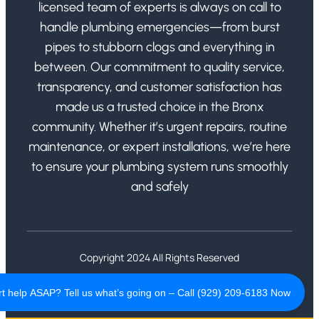
licensed team of experts is always on call to
handle plumbing emergencies—from burst
pipes to stubborn clogs and everything in
between. Our commitment to quality service,
transparency, and customer satisfaction has
made us a trusted choice in the Bronx
community. Whether it’s urgent repairs, routine
maintenance, or expert installations, we’re here
to ensure your plumbing system runs smoothly
and safely
Copyright 2024 All Rights Reserved
Privacy Policy
Terms of Use
t help ASAP? Tell us what’s going on – Call (929) 209-6183 Now