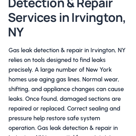
Detection & Repair
Services in Irvington,
NY
Gas leak detection & repair in Irvington, NY
relies on tools designed to find leaks
precisely. A large number of New York
homes use aging gas lines. Normal wear,
shifting, and appliance changes can cause
leaks. Once found, damaged sections are
repaired or replaced. Correct sealing and
pressure help restore safe system
operation. Gas leak detection & repair in