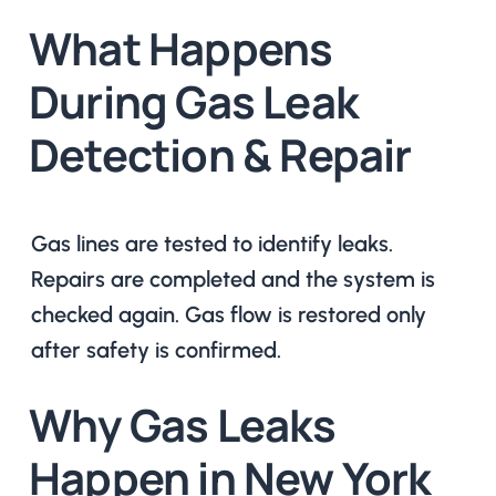
What Happens
During Gas Leak
Detection & Repair
Gas lines are tested to identify leaks.
Repairs are completed and the system is
checked again. Gas flow is restored only
after safety is confirmed.
Why Gas Leaks
Happen in New York