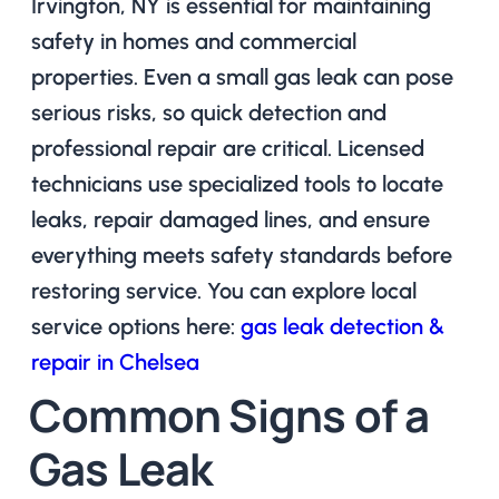
Irvington, NY is essential for maintaining
safety in homes and commercial
properties. Even a small gas leak can pose
serious risks, so quick detection and
professional repair are critical. Licensed
technicians use specialized tools to locate
leaks, repair damaged lines, and ensure
everything meets safety standards before
restoring service. You can explore local
service options here:
gas leak detection &
repair in Chelsea
Common Signs of a
Gas Leak