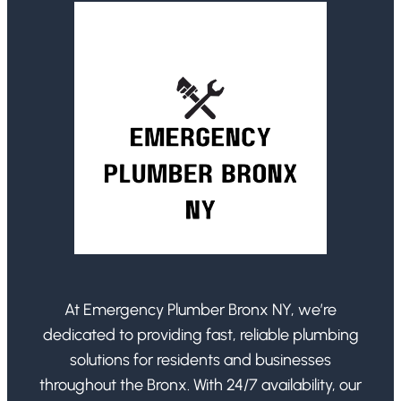
At Emergency Plumber Bronx NY, we’re
dedicated to providing fast, reliable plumbing
solutions for residents and businesses
throughout the Bronx. With 24/7 availability, our