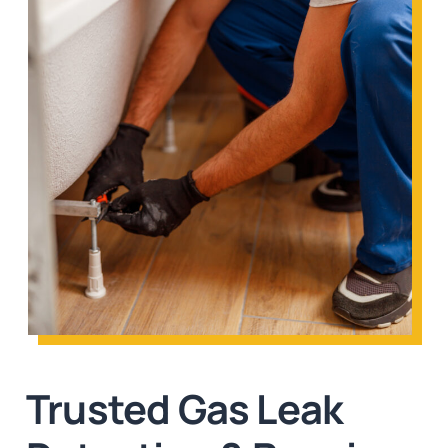
Trusted Gas Leak