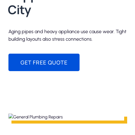
City
Aging pipes and heavy appliance use cause wear. Tight
building layouts also stress connections.
GET FREE QUOTE