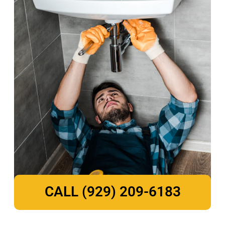
CALL (929) 209-6183