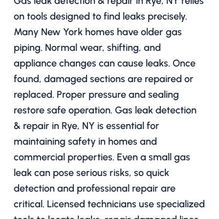
Gas leak detection & repair in Rye, NY relies
on tools designed to find leaks precisely.
Many New York homes have older gas
piping. Normal wear, shifting, and
appliance changes can cause leaks. Once
found, damaged sections are repaired or
replaced. Proper pressure and sealing
restore safe operation. Gas leak detection
& repair in Rye, NY is essential for
maintaining safety in homes and
commercial properties. Even a small gas
leak can pose serious risks, so quick
detection and professional repair are
critical. Licensed technicians use specialized