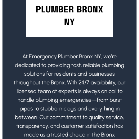
At Emergency Plumber Bronx NY, we’re
dedicated to providing fast, reliable plumbing
solutions for residents and businesses
throughout the Bronx. With 24/7 availability, our
licensed team of experts is always on call to
handle plumbing emergencies—from burst
pipes to stubborn clogs and everything in
between. Our commitment to quality service,
transparency, and customer satisfaction has
made us a trusted choice in the Bronx