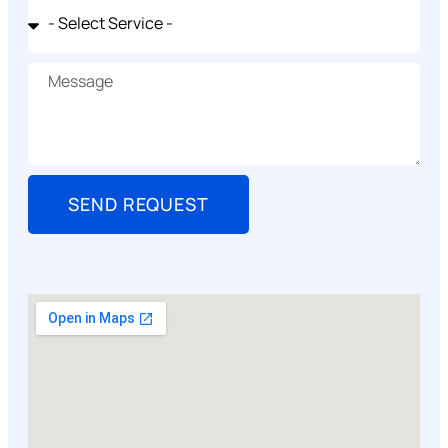
SEND REQUEST