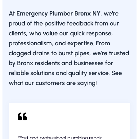
At
Emergency Plumber Bronx NY
, we’re
proud of the positive feedback from our
clients, who value our quick response,
professionalism, and expertise. From
clogged drains to burst pipes, we’re trusted
by Bronx residents and businesses for
reliable solutions and quality service. See
what our customers are saying!
“Fast and professional plumbing repair