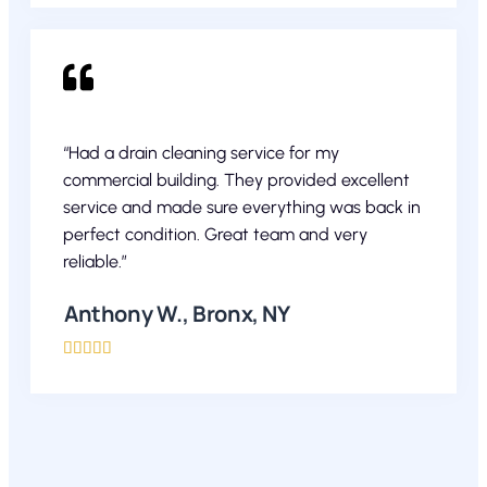
“Had a drain cleaning service for my
commercial building. They provided excellent
service and made sure everything was back in
perfect condition. Great team and very
reliable.”
Anthony W., Bronx, NY




