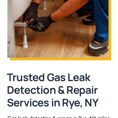
Trusted Gas Leak
Detection & Repair
Services in Rye, NY