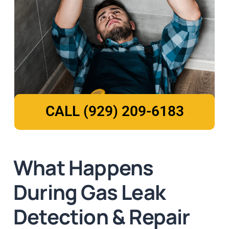
CALL (929) 209-6183
What Happens
During Gas Leak
Detection & Repair