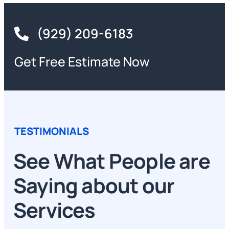
(929) 209-6183
Get Free Estimate Now
TESTIMONIALS
See What People are
Saying about our
Services