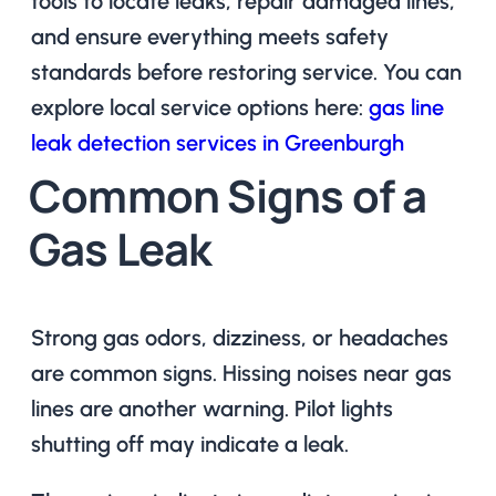
tools to locate leaks, repair damaged lines,
and ensure everything meets safety
standards before restoring service. You can
explore local service options here:
gas line
leak detection services in Greenburgh
Common Signs of a
Gas Leak
Strong gas odors, dizziness, or headaches
are common signs. Hissing noises near gas
lines are another warning. Pilot lights
shutting off may indicate a leak.