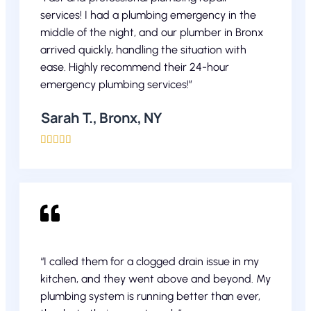
services! I had a plumbing emergency in the
middle of the night, and our plumber in Bronx
arrived quickly, handling the situation with
ease. Highly recommend their 24-hour
emergency plumbing services!”
Sarah T., Bronx, NY





“I called them for a clogged drain issue in my
kitchen, and they went above and beyond. My
plumbing system is running better than ever,