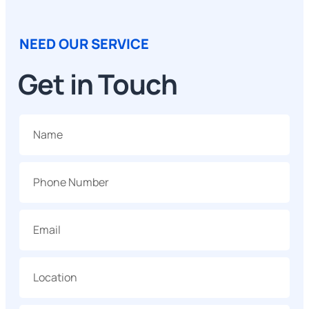
NEED OUR SERVICE
Get in Touch