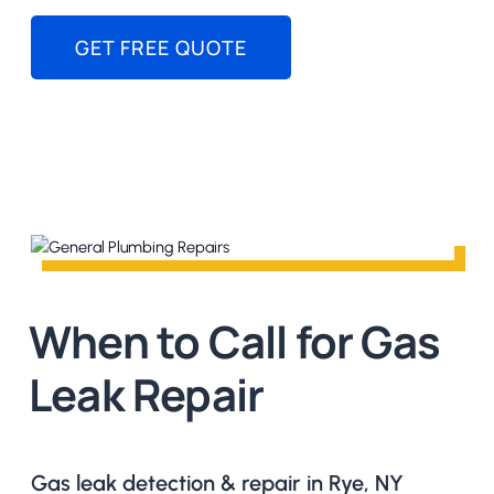
GET FREE QUOTE
When to Call for Gas
Leak Repair
Gas leak detection & repair in Rye, NY