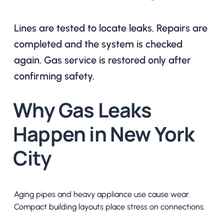
Lines are tested to locate leaks. Repairs are
completed and the system is checked
again. Gas service is restored only after
confirming safety.
Why Gas Leaks
Happen in New York
City
Aging pipes and heavy appliance use cause wear.
Compact building layouts place stress on connections.