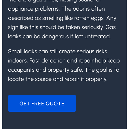
appliance problems. The odor is often
described as smelling like rotten eggs. Any
sign like this should be taken seriously. Gas
leaks can be dangerous if left untreated.
Small leaks can still create serious risks
indoors. Fast detection and repair help keep
occupants and property safe. The goal is to
locate the source and repair it properly.
GET FREE QUOTE