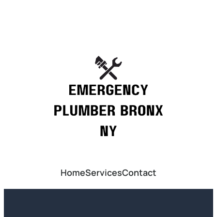
Home
Services
Contact