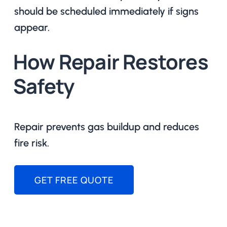
should be scheduled immediately if signs
appear.
How Repair Restores
Safety
Repair prevents gas buildup and reduces
fire risk.
GET FREE QUOTE