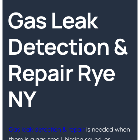
Gas Leak
Detection &
Repair Rye
NY
Gas leak detection & repair
is needed when
there is a gas smell, hissing sound, or