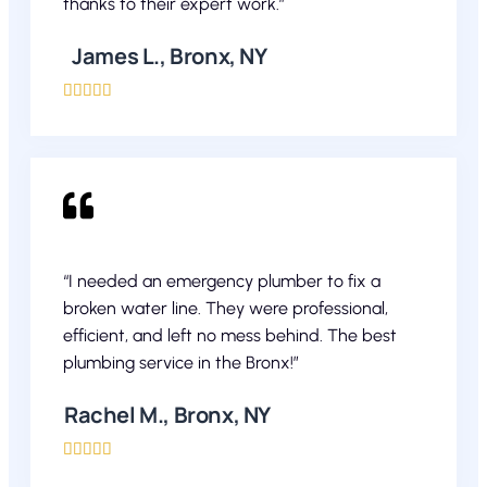
thanks to their expert work.”
James L., Bronx, NY





“I needed an emergency plumber to fix a
broken water line. They were professional,
efficient, and left no mess behind. The best
plumbing service in the Bronx!”
Rachel M., Bronx, NY




