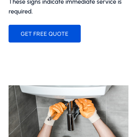
These signs indicate immediate service is
required.
GET FREE QUOTE