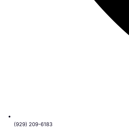
(929) 209-6183