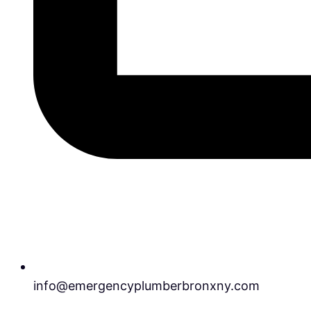
info@emergencyplumberbronxny.com