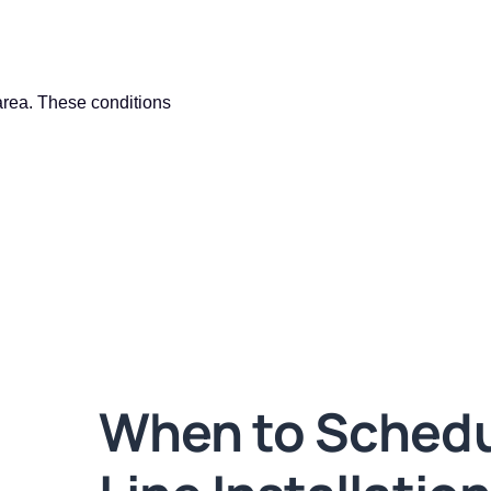
area. These conditions
When to Schedu