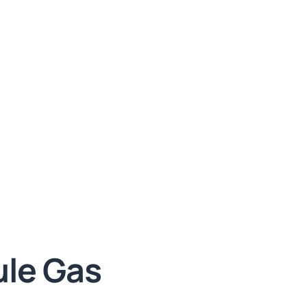
le Gas