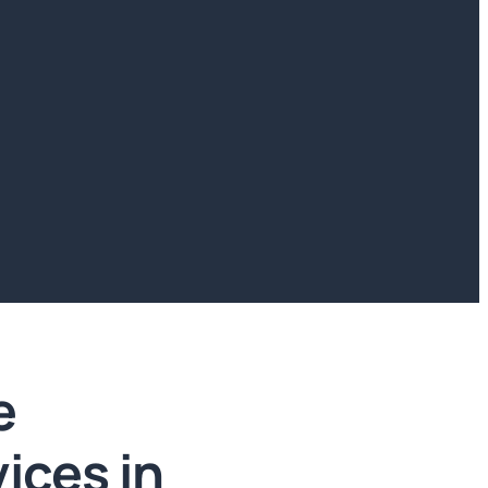
e
vices in