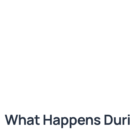
What Happens Dur