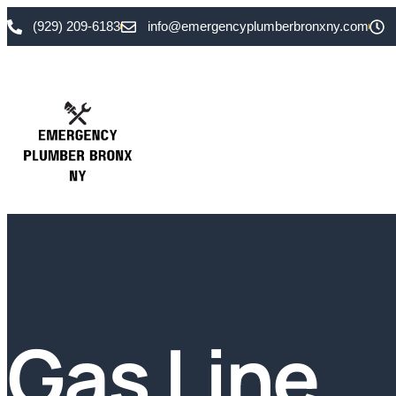
(929) 209-6183
info@emergencyplumberbronxny.com
Gas Line