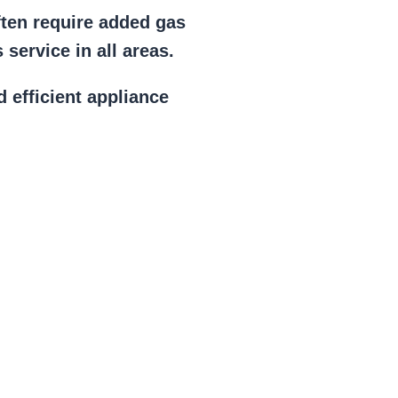
ften require added gas
service in all areas.
d efficient appliance