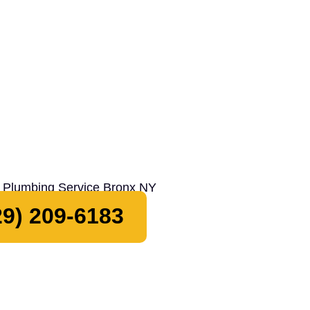
9) 209-6183