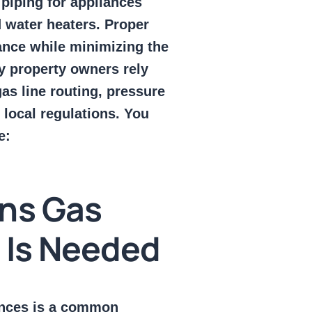
piping for appliances
d water heaters. Proper
mance while minimizing the
ny property owners rely
as line routing, pressure
 local regulations. You
e:
ns Gas
n Is Needed
iances is a common