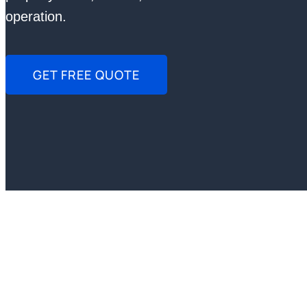
operation.
GET FREE QUOTE