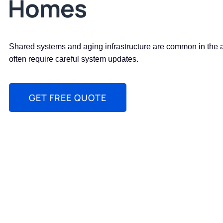
Homes
Shared systems and aging infrastructure are common in the 
often require careful system updates.
GET FREE QUOTE