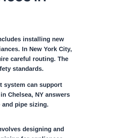
includes installing new
iances. In New York City,
ire careful routing. The
fety standards.
nt system can support
n in Chelsea, NY answers
and pipe sizing.
involves designing and