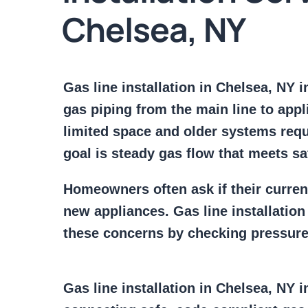
Chelsea, NY
Gas line installation in Chelsea, NY 
gas piping from the main line to appl
limited space and older systems requ
goal is steady gas flow that meets sa
Homeowners often ask if their curre
new appliances. Gas line installatio
these concerns by checking pressure 
Gas line installation in Chelsea, NY 