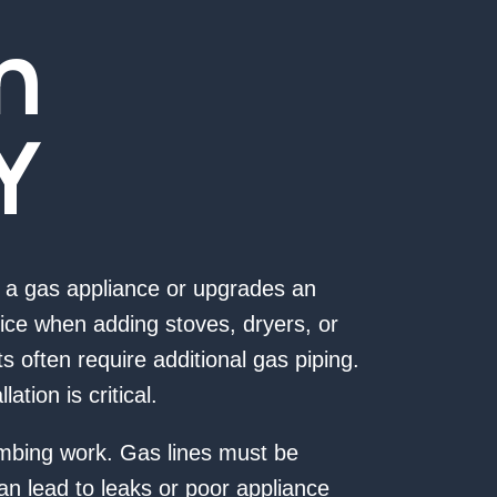
n
Y
a gas appliance or upgrades an
ice when adding stoves, dryers, or
 often require additional gas piping.
ation is critical.
lumbing work. Gas lines must be
an lead to leaks or poor appliance