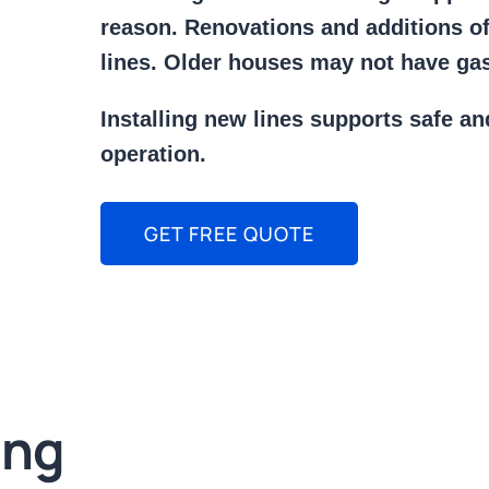
reason. Renovations and additions o
lines. Older houses may not have gas 
Installing new lines supports safe an
operation.
GET FREE QUOTE
ing