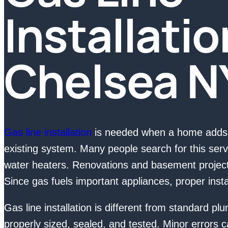
Installatio
Chelsea N
Gas line installation
is needed when a home adds 
existing system. Many people search for this serv
water heaters. Renovations and basement projects
Since gas fuels important appliances, proper install
Gas line installation is different from standard p
properly sized, sealed, and tested. Minor errors c