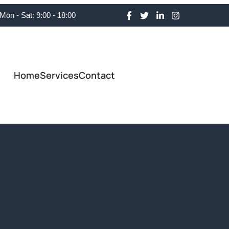
Mon - Sat: 9:00 - 18:00
Home
Services
Contact