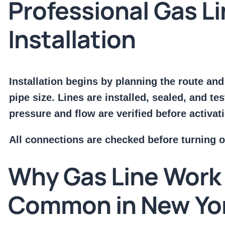
Professional Gas L
Installation
Installation begins by planning the route and
pipe size. Lines are installed, sealed, and te
pressure and flow are verified before activat
All connections are checked before turning o
Why Gas Line Work 
Common in New Yo