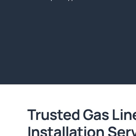
Trusted Gas Lin
Installation Ser