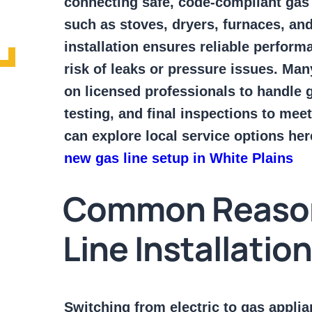
connecting safe, code-compliant gas 
such as stoves, dryers, furnaces, an
installation ensures reliable perfor
risk of leaks or pressure issues. Ma
on licensed professionals to handle g
testing, and final inspections to meet
can explore local service options her
new gas line setup in White Plains
Common Reaso
Line Installatio
Switching from electric to gas appl