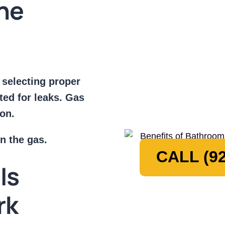
ine
 selecting proper
sted for leaks. Gas
ion.
n the gas.
CALL (92
Is
rk