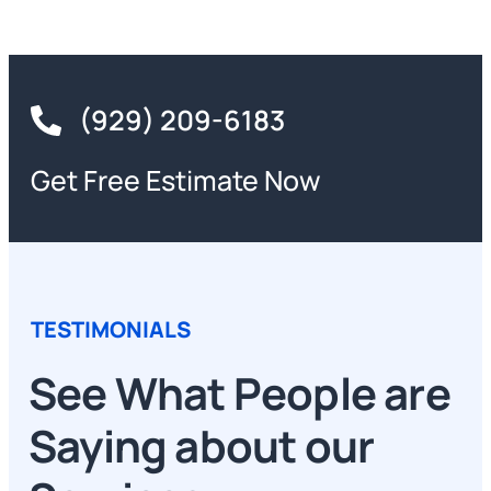
(929) 209-6183
Get Free Estimate Now
TESTIMONIALS
See What People are
Saying about our