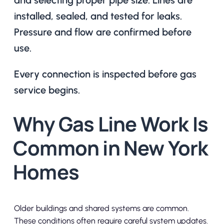
installed, sealed, and tested for leaks.
Pressure and flow are confirmed before
use.
Every connection is inspected before gas
service begins.
Why Gas Line Work Is
Common in New York
Homes
Older buildings and shared systems are common.
These conditions often require careful system updates.