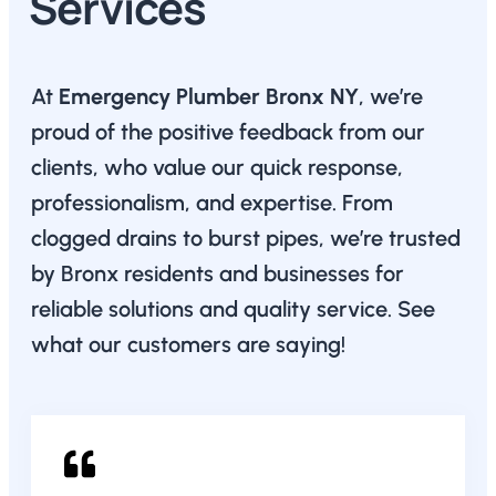
Services
At
Emergency Plumber Bronx NY
, we’re
proud of the positive feedback from our
clients, who value our quick response,
professionalism, and expertise. From
clogged drains to burst pipes, we’re trusted
by Bronx residents and businesses for
reliable solutions and quality service. See
what our customers are saying!