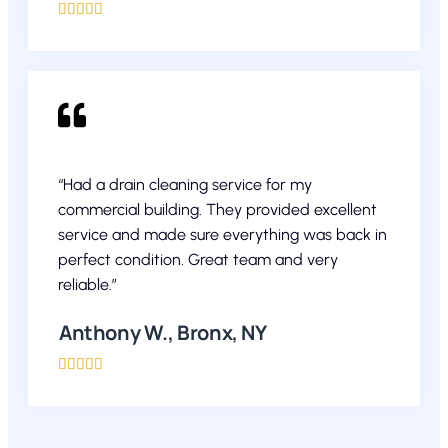





“Had a drain cleaning service for my
commercial building. They provided excellent
service and made sure everything was back in
perfect condition. Great team and very
reliable.”
Anthony W., Bronx, NY




