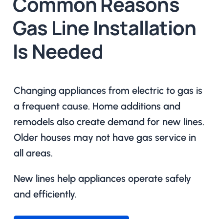
Common Reasons
Gas Line Installation
Is Needed
Changing appliances from electric to gas is
a frequent cause. Home additions and
remodels also create demand for new lines.
Older houses may not have gas service in
all areas.
New lines help appliances operate safely
and efficiently.