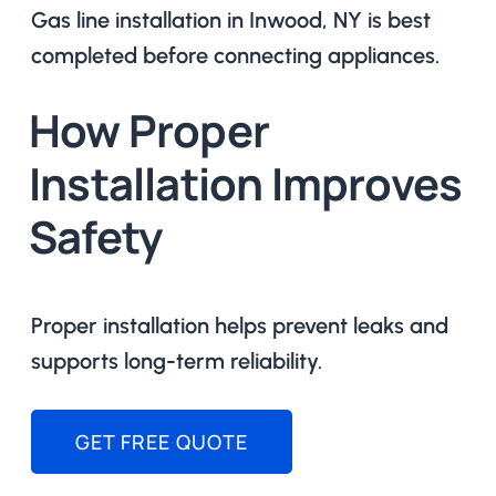
Gas line installation in Inwood, NY is best
completed before connecting appliances.
How Proper
Installation Improves
Safety
Proper installation helps prevent leaks and
supports long-term reliability.
GET FREE QUOTE