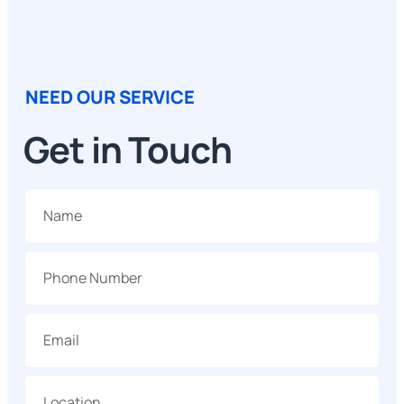
NEED OUR SERVICE
Get in Touch