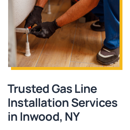
Trusted Gas Line
Installation Services
in Inwood, NY