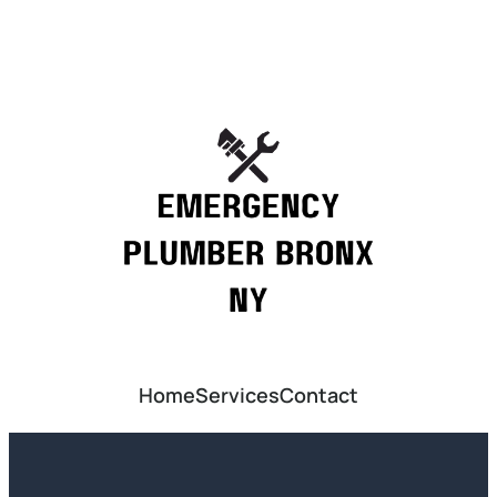
Home
Services
Contact