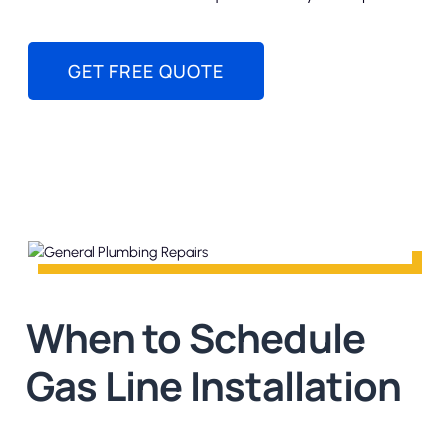
GET FREE QUOTE
When to Schedule
Gas Line Installation