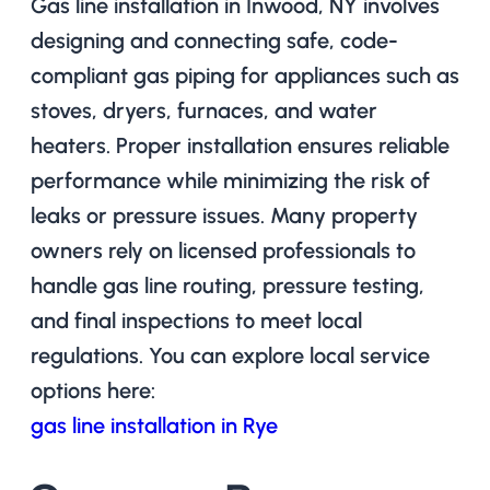
Gas line installation in Inwood, NY involves
designing and connecting safe, code-
compliant gas piping for appliances such as
stoves, dryers, furnaces, and water
heaters. Proper installation ensures reliable
performance while minimizing the risk of
leaks or pressure issues. Many property
owners rely on licensed professionals to
handle gas line routing, pressure testing,
and final inspections to meet local
regulations. You can explore local service
options here:
gas line installation in Rye