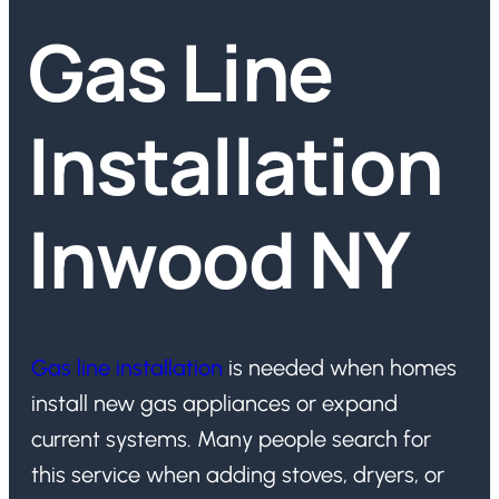
Gas Line
Installation
Inwood NY
Gas line installation
is needed when homes
install new gas appliances or expand
current systems. Many people search for
this service when adding stoves, dryers, or