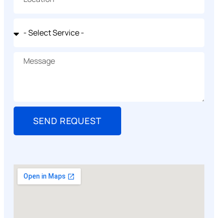
SEND REQUEST