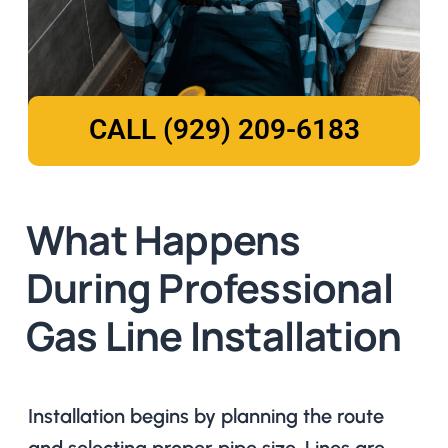
CALL (929) 209-6183
What Happens
During Professional
Gas Line Installation
Installation begins by planning the route
and selecting proper pipe size. Lines are