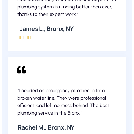
plumbing system is running better than ever,
thanks to their expert work.”
James L., Bronx, NY





“I needed an emergency plumber to fix a
broken water line. They were professional,
efficient, and left no mess behind. The best
plumbing service in the Bronx!”
Rachel M., Bronx, NY