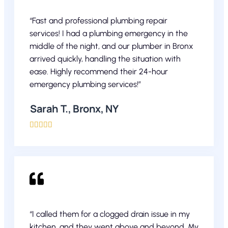
“Fast and professional plumbing repair
services! I had a plumbing emergency in the
middle of the night, and our plumber in Bronx
arrived quickly, handling the situation with
ease. Highly recommend their 24-hour
emergency plumbing services!”
Sarah T., Bronx, NY





“I called them for a clogged drain issue in my
kitchen, and they went above and beyond. My