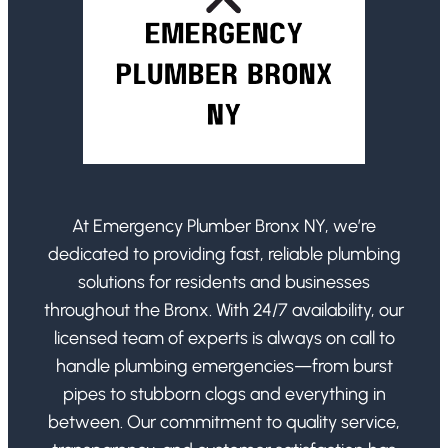
At Emergency Plumber Bronx NY, we’re
dedicated to providing fast, reliable plumbing
solutions for residents and businesses
throughout the Bronx. With 24/7 availability, our
licensed team of experts is always on call to
handle plumbing emergencies—from burst
pipes to stubborn clogs and everything in
between. Our commitment to quality service,