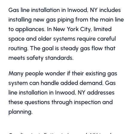
Gas line installation in Inwood, NY includes
installing new gas piping from the main line
to appliances. In New York City, limited
space and older systems require careful
routing. The goal is steady gas flow that
meets safety standards.
Many people wonder if their existing gas
system can handle added demand. Gas
line installation in Inwood, NY addresses
these questions through inspection and
planning.