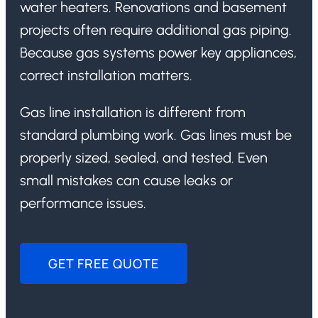
water heaters. Renovations and basement
projects often require additional gas piping.
Because gas systems power key appliances,
correct installation matters.
Gas line installation is different from
standard plumbing work. Gas lines must be
properly sized, sealed, and tested. Even
small mistakes can cause leaks or
performance issues.
GET FREE QUOTE