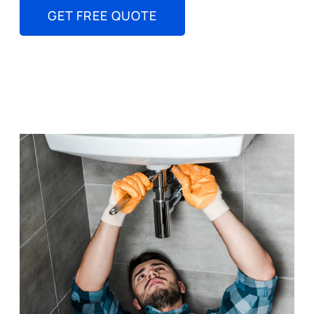
GET FREE QUOTE