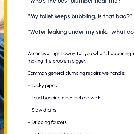
“Who’s the best plumber near me?”
“My toilet keeps bubbling, is that bad?”
“Water leaking under my sink… what do I
We answer right away, tell you what’s happening in
making the problem bigger.
Common general plumbing repairs we handle:
– Leaky pipes
– Loud banging pipes behind walls
– Slow drains
– Dripping faucets