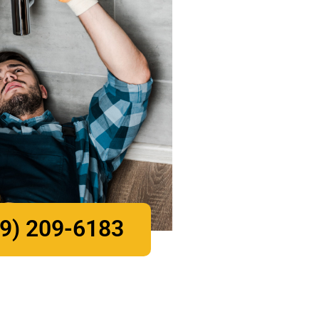
9) 209-6183