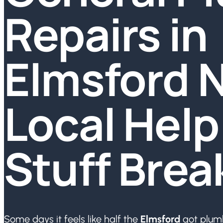
Repairs in
Elmsford N
Local Hel
Stuff Brea
Some days it feels like half the
Elmsford
got plumb