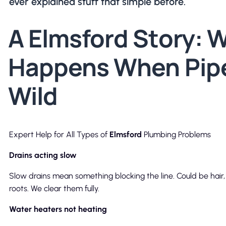
ever explained stuff that simple before.
A Elmsford Story: 
Happens When Pip
Wild
Expert Help for All Types of
Elmsford
Plumbing Problems
Drains acting slow
Slow drains mean something blocking the line. Could be hair,
roots. We clear them fully.
Water heaters not heating