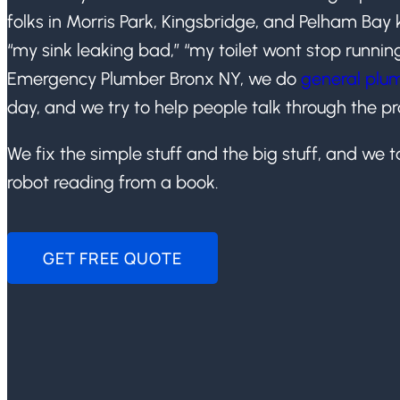
folks in Morris Park, Kingsbridge, and Pelham Bay 
“my sink leaking bad,” “my toilet wont stop runnin
Emergency Plumber Bronx NY, we do
general plum
day, and we try to help people talk through the p
We fix the simple stuff and the big stuff, and we ta
robot reading from a book.
GET FREE QUOTE