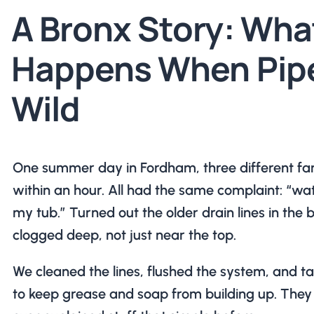
A Bronx Story: Wha
Happens When Pip
Wild
One summer day in Fordham, three different fami
within an hour. All had the same complaint: “wa
my tub.” Turned out the older drain lines in the 
clogged deep, not just near the top.
We cleaned the lines, flushed the system, and t
to keep grease and soap from building up. They 