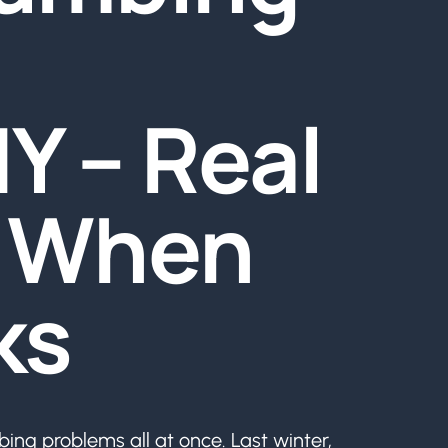
Y – Real
p When
ks
ing problems all at once. Last winter,