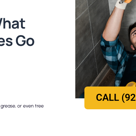
What
es Go
CALL (92
 grease, or even tree