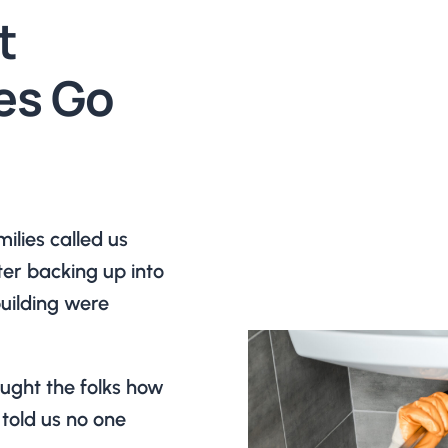
t
es Go
lies called us
ter backing up into
building were
aught the folks how
told us no one