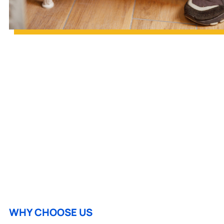
WHY CHOOSE US