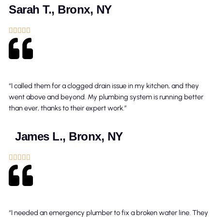
Sarah T., Bronx, NY





“I called them for a clogged drain issue in my kitchen, and they
went above and beyond. My plumbing system is running better
than ever, thanks to their expert work.”
James L., Bronx, NY





“I needed an emergency plumber to fix a broken water line. They