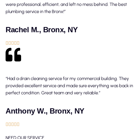
were professional, efficient, and left no mess behind. The best
plumbing service in the Bronx!”
Rachel M., Bronx, NY





“Had a drain cleaning service for my commercial building. They
provided excellent service and made sure everything was back in
perfect condition. Great team and very reliable.”
Anthony W., Bronx, NY





NEED OUR SERVICE