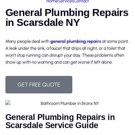
Home
Services
Contact
General Plumbing Repairs
in Scarsdale NY
Many people deal with
general plumbing repairs
at some point.
A leak under the sink, a faucet that drips all night, or a toilet that
won’t stop running can disrupt your day. These problems often
show up with no warning and can get worse if left alone.
GET FREE QUOTE
General Plumbing Repairs in
Scarsdale Service Guide