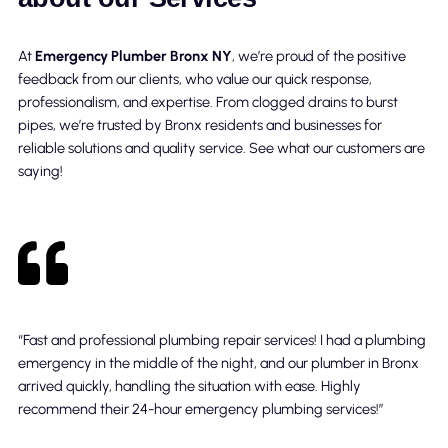
At
Emergency Plumber Bronx NY
, we’re proud of the positive
feedback from our clients, who value our quick response,
professionalism, and expertise. From clogged drains to burst
pipes, we’re trusted by Bronx residents and businesses for
reliable solutions and quality service. See what our customers are
saying!
“Fast and professional plumbing repair services! I had a plumbing
emergency in the middle of the night, and our plumber in Bronx
arrived quickly, handling the situation with ease. Highly
recommend their 24-hour emergency plumbing services!”