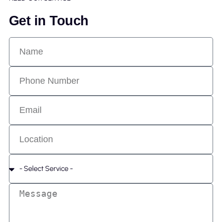
Get in Touch