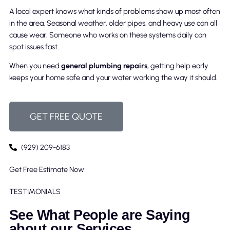
A local expert knows what kinds of problems show up most often
in the area. Seasonal weather, older pipes, and heavy use can all
cause wear. Someone who works on these systems daily can
spot issues fast.
When you need
general plumbing repairs
, getting help early
keeps your home safe and your water working the way it should.
GET FREE QUOTE
(929) 209-6183
Get Free Estimate Now
TESTIMONIALS
See What People are Saying
about our Services