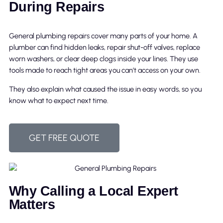
During Repairs
General plumbing repairs cover many parts of your home. A
plumber can find hidden leaks, repair shut-off valves, replace
worn washers, or clear deep clogs inside your lines. They use
tools made to reach tight areas you can’t access on your own.
They also explain what caused the issue in easy words, so you
know what to expect next time.
GET FREE QUOTE
Why Calling a Local Expert
Matters