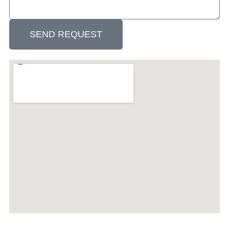
SEND REQUEST