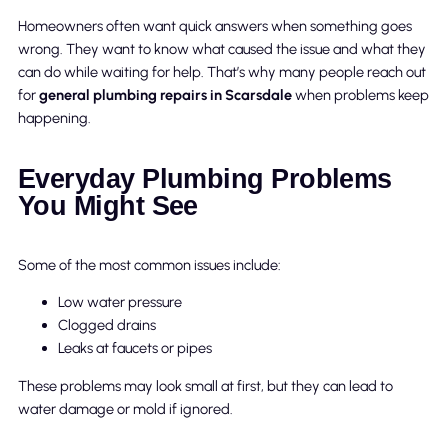
Homeowners often want quick answers when something goes
wrong. They want to know what caused the issue and what they
can do while waiting for help. That’s why many people reach out
for
general plumbing repairs in Scarsdale
when problems keep
happening.
Everyday Plumbing Problems
You Might See
Some of the most common issues include:
Low water pressure
Clogged drains
Leaks at faucets or pipes
These problems may look small at first, but they can lead to
water damage or mold if ignored.