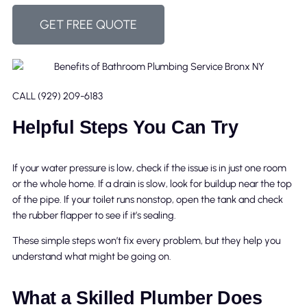
GET FREE QUOTE
CALL (929) 209-6183
Helpful Steps You Can Try
If your water pressure is low, check if the issue is in just one room
or the whole home. If a drain is slow, look for buildup near the top
of the pipe. If your toilet runs nonstop, open the tank and check
the rubber flapper to see if it’s sealing.
These simple steps won’t fix every problem, but they help you
understand what might be going on.
What a Skilled Plumber Does