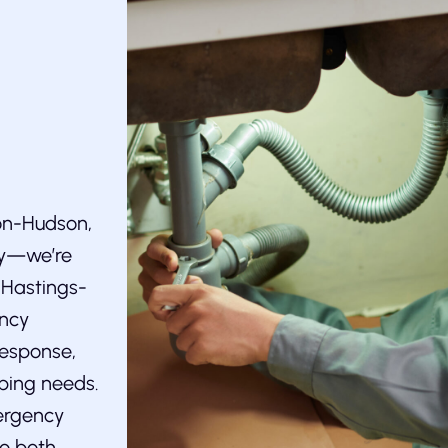
-on-Hudson,
ry—we’re
e Hastings-
ency
response,
bing needs.
ergency
to both