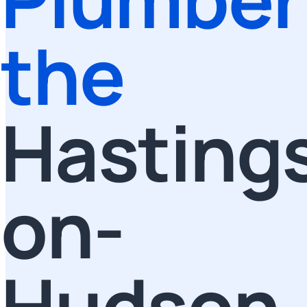
the
Hasting
on-
Hudson,