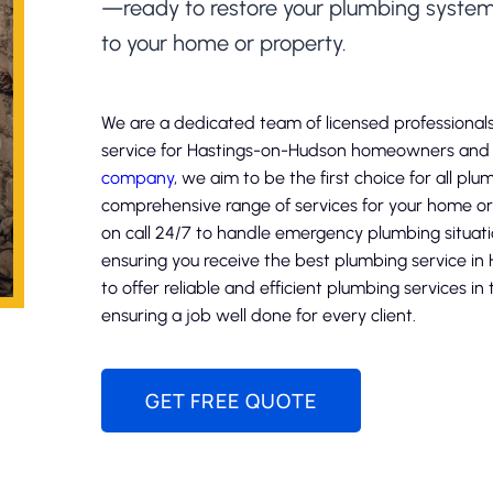
—ready to restore your plumbing syst
to your home or property.
We are a dedicated team of licensed professionals
service for Hastings-on-Hudson homeowners and b
company
, we aim to be the first choice for all pl
comprehensive range of services for your home or 
on call 24/7 to handle emergency plumbing situat
ensuring you receive the best plumbing service in
to offer reliable and efficient plumbing services i
ensuring a job well done for every client.
GET FREE QUOTE