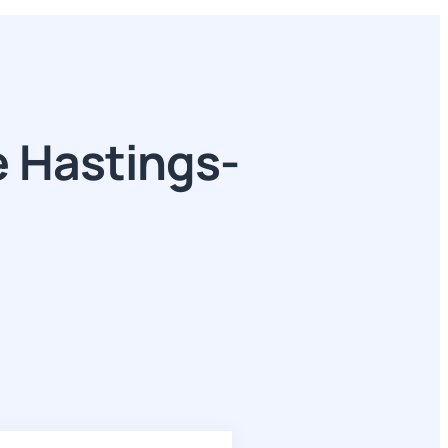
 Hastings-