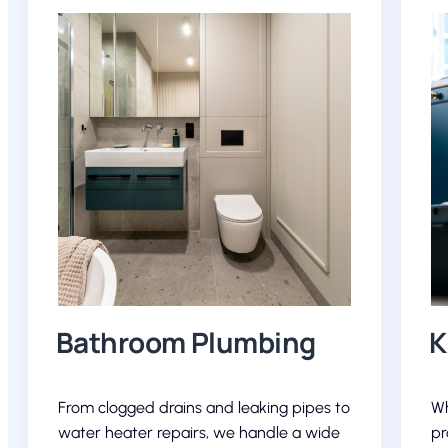
Bathroom Plumbing
K
From clogged drains and leaking pipes to
Wh
water heater repairs, we handle a wide
pr