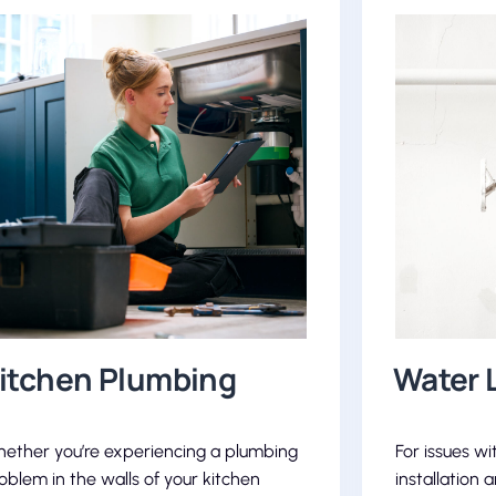
itchen Plumbing
Water 
ether you’re experiencing a plumbing
For issues wi
oblem in the walls of your kitchen
installation 