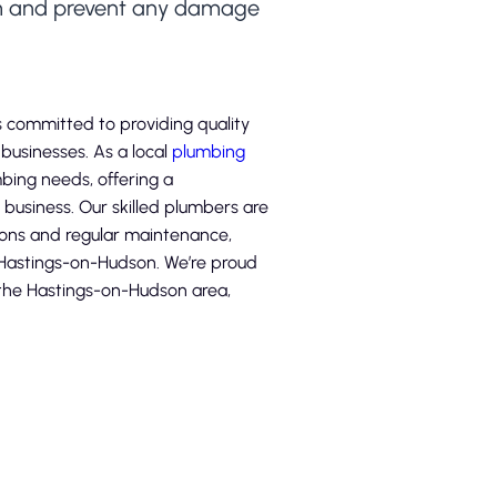
em and prevent any damage
 committed to providing quality
usinesses. As a local
plumbing
umbing needs, offering a
business. Our skilled plumbers are
ions and regular maintenance,
 Hastings-on-Hudson. We’re proud
n the Hastings-on-Hudson area,