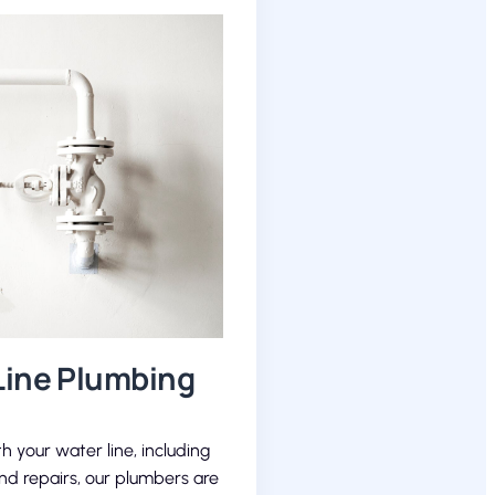
Line Plumbing
th your water line, including
and repairs, our plumbers are