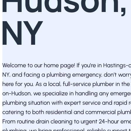
NY
Welcome to our home page! If you’re in Hastings
NY, and facing a plumbing emergency, don’t wor
here for you. As a local, full-service plumber in th
on-Hudson, we specialize in handling any emerg
plumbing situation with expert service and rapid 
catering to both residential and commercial plum
From routine drain cleaning to urgent 24-hour em
plumbing, we bring professional, reliable support 