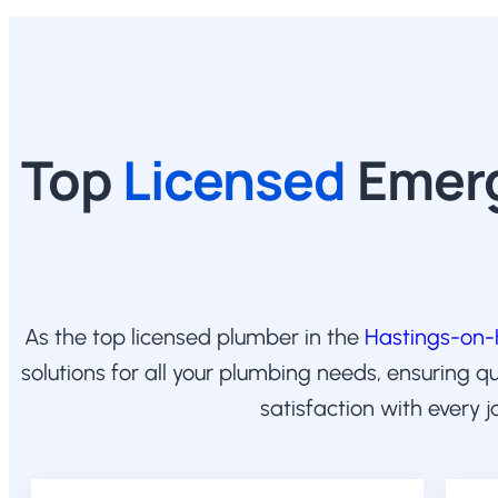
Top
Licensed
Emerg
As the top licensed plumber in the
Hastings-on
solutions for all your plumbing needs, ensuring q
satisfaction with every j