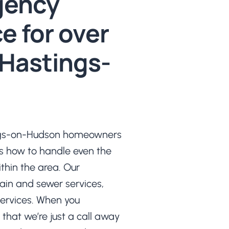
gency
e for over
 Hastings-
ings-on-Hudson homeowners
s how to handle even the
hin the area. Our
rain and sewer services,
ervices. When you
that we’re just a call away