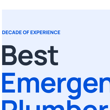
DECADE OF EXPERIENCE
Best
Emerge
Plumber 