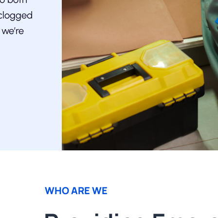
 clogged
 we’re
WHO ARE WE