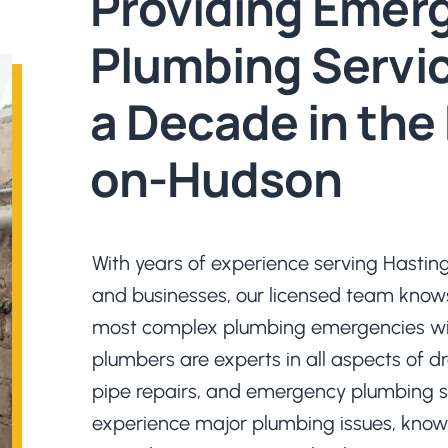
Providing Emer
Plumbing Servic
a Decade in the
on-Hudson
With years of experience serving Hast
and businesses, our licensed team know
most complex plumbing emergencies wit
plumbers are experts in all aspects of d
pipe repairs, and emergency plumbing s
experience major plumbing issues, know 