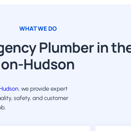
WHAT WE DO
ency Plumber in the
on-Hudson
-Hudson
, we provide expert
uality, safety, and customer
ob.