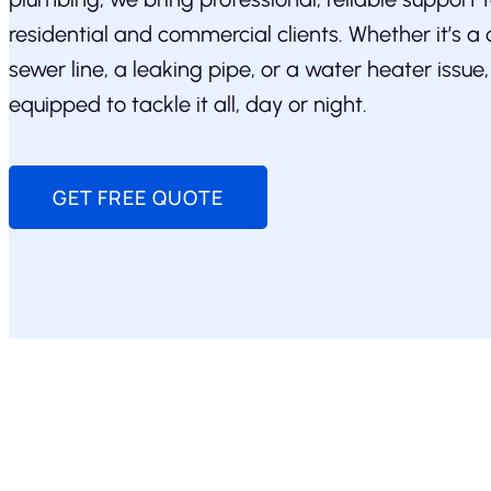
residential and commercial clients. Whether it’s a
sewer line, a leaking pipe, or a water heater issue,
equipped to tackle it all, day or night.
GET FREE QUOTE