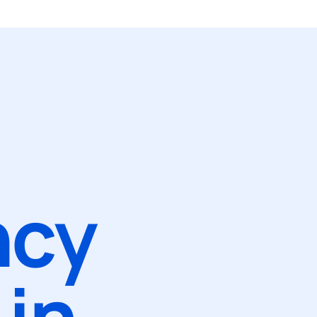
ncy
in