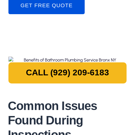
GET FREE QUOTE
CALL (929) 209-6183
Common Issues
Found During
Inspections