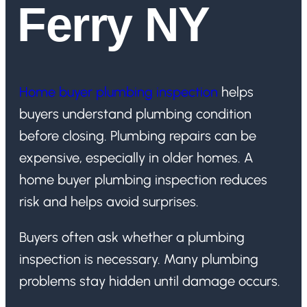
Ferry NY
Home buyer plumbing inspection
helps
buyers understand plumbing condition
before closing. Plumbing repairs can be
expensive, especially in older homes. A
home buyer plumbing inspection reduces
risk and helps avoid surprises.
Buyers often ask whether a plumbing
inspection is necessary. Many plumbing
problems stay hidden until damage occurs.