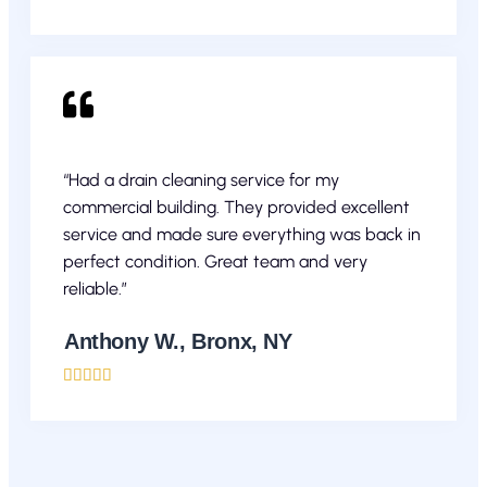
“Had a drain cleaning service for my
commercial building. They provided excellent
service and made sure everything was back in
perfect condition. Great team and very
reliable.”
Anthony W., Bronx, NY




