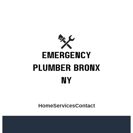
Home
Services
Contact