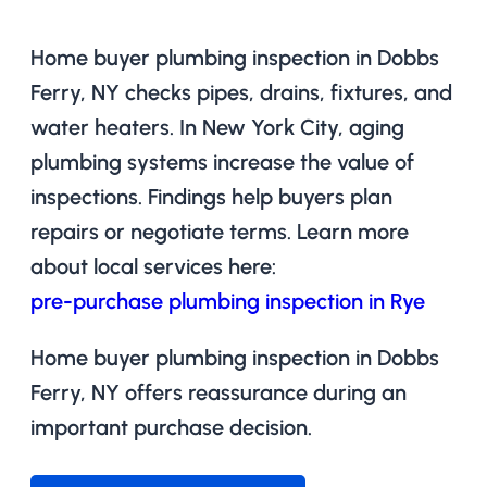
Home buyer plumbing inspection in Dobbs
Ferry, NY checks pipes, drains, fixtures, and
water heaters. In New York City, aging
plumbing systems increase the value of
inspections. Findings help buyers plan
repairs or negotiate terms. Learn more
about local services here:
pre-purchase plumbing inspection in Rye
Home buyer plumbing inspection in Dobbs
Ferry, NY offers reassurance during an
important purchase decision.