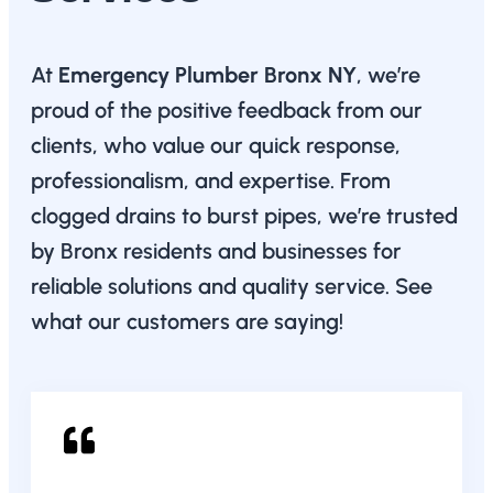
At
Emergency Plumber Bronx NY
, we’re
proud of the positive feedback from our
clients, who value our quick response,
professionalism, and expertise. From
clogged drains to burst pipes, we’re trusted
by Bronx residents and businesses for
reliable solutions and quality service. See
what our customers are saying!