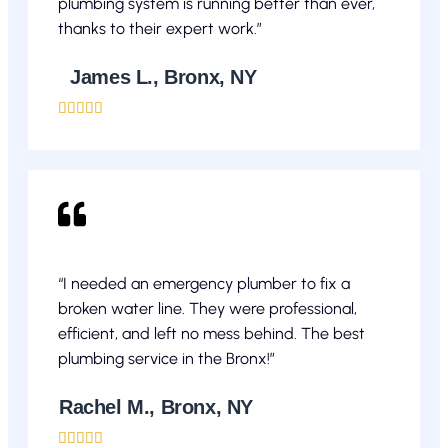
plumbing system is running better than ever,
thanks to their expert work.”
James L., Bronx, NY





“I needed an emergency plumber to fix a
broken water line. They were professional,
efficient, and left no mess behind. The best
plumbing service in the Bronx!”
Rachel M., Bronx, NY




