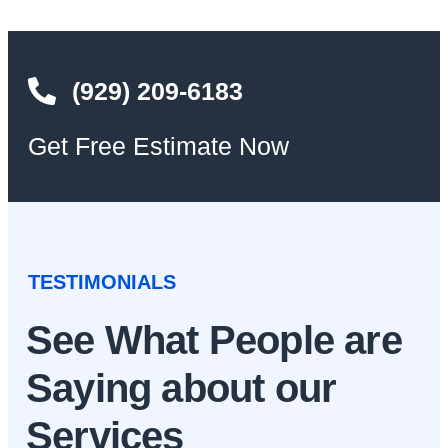
(929) 209-6183
Get Free Estimate Now
TESTIMONIALS
See What People are
Saying about our
Services