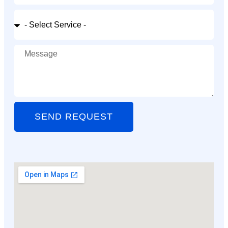
SEND REQUEST