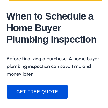
When to Schedule a
Home Buyer
Plumbing Inspection
Before finalizing a purchase. A home buyer
plumbing inspection can save time and
money later.
GET FREE QUOTE