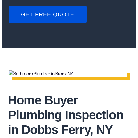
GET FREE QUOTE
Home Buyer
Plumbing Inspection
in Dobbs Ferry, NY