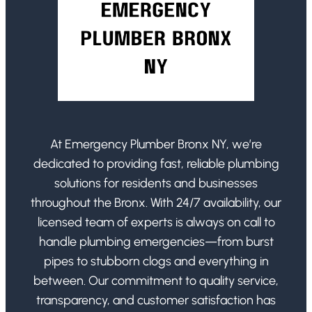
At Emergency Plumber Bronx NY, we’re
dedicated to providing fast, reliable plumbing
solutions for residents and businesses
throughout the Bronx. With 24/7 availability, our
licensed team of experts is always on call to
handle plumbing emergencies—from burst
pipes to stubborn clogs and everything in
between. Our commitment to quality service,
transparency, and customer satisfaction has