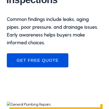
Common findings include leaks, aging
pipes, poor pressure, and drainage issues.
Early awareness helps buyers make
informed choices.
GET FREE QUOTE