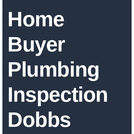
Home
Buyer
Plumbing
Inspection
Dobbs