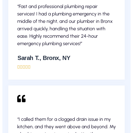
“Fast and professional plumbing repair
services! I had a plumbing emergency in the
middle of the night, and our plumber in Bronx
arrived quickly, handling the situation with
ease. Highly recommend their 24-hour
emergency plumbing services!”
Sarah T., Bronx, NY





“I called them for a clogged drain issue in my
kitchen, and they went above and beyond. My