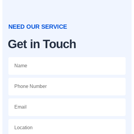
NEED OUR SERVICE
Get in Touch