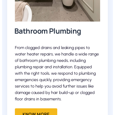
Bathroom Plumbing
From clogged drains and leaking pipes to
water heater repairs, we handle a wide range
of bathroom plumbing needs, including
plumbing repair and installation. Equipped
with the right tools, we respond to plumbing
emergencies quickly, providing emergency
services to help you avoid further issues like
damage caused by hair build-up or clogged
floor drains in basements.
KNOW MORE