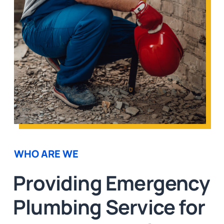
WHO ARE WE
Providing Emergency
Plumbing Service for