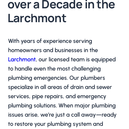
over a Decade in the
Larchmont
With years of experience serving
homeowners and businesses in the
Larchmont
, our licensed team is equipped
to handle even the most challenging
plumbing emergencies. Our plumbers
specialize in all areas of drain and sewer
services, pipe repairs, and emergency
plumbing solutions. When major plumbing
issues arise, we’re just a call away—ready
to restore your plumbing system and