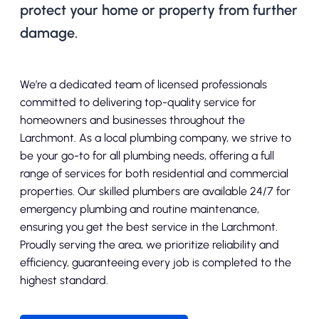
protect your home or property from further
damage.
We’re a dedicated team of licensed professionals
committed to delivering top-quality service for
homeowners and businesses throughout the
Larchmont. As a local plumbing company, we strive to
be your go-to for all plumbing needs, offering a full
range of services for both residential and commercial
properties. Our skilled plumbers are available 24/7 for
emergency plumbing and routine maintenance,
ensuring you get the best service in the Larchmont.
Proudly serving the area, we prioritize reliability and
efficiency, guaranteeing every job is completed to the
highest standard.