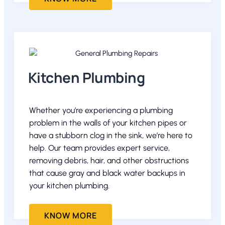
Kitchen Plumbing
Whether you’re experiencing a plumbing
problem in the walls of your kitchen pipes or
have a stubborn clog in the sink, we’re here to
help. Our team provides expert service,
removing debris, hair, and other obstructions
that cause gray and black water backups in
your kitchen plumbing.
KNOW MORE