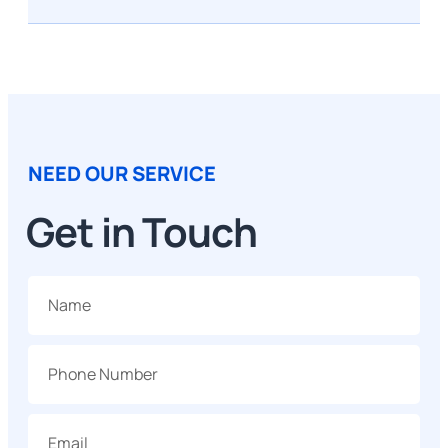
NEED OUR SERVICE
Get in Touch