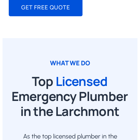
GET FREE QUOTE
WHAT WE DO
Top
Licensed
Emergency Plumber
in the Larchmont
As the top licensed plumber in the