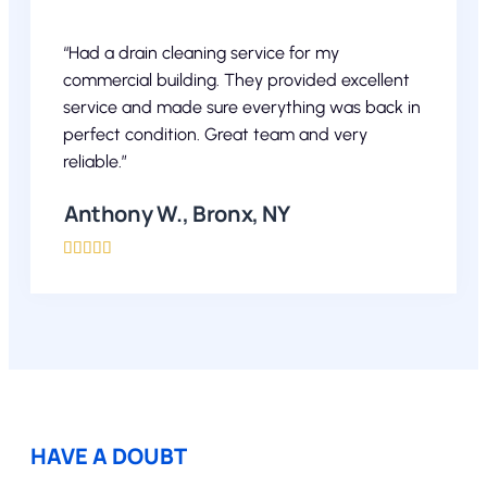
“Had a drain cleaning service for my
commercial building. They provided excellent
service and made sure everything was back in
perfect condition. Great team and very
reliable.”
Anthony W., Bronx, NY





HAVE A DOUBT