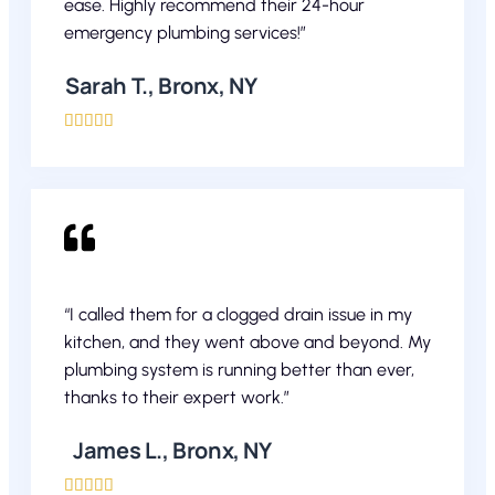
ease. Highly recommend their 24-hour
emergency plumbing services!”
Sarah T., Bronx, NY





“I called them for a clogged drain issue in my
kitchen, and they went above and beyond. My
plumbing system is running better than ever,
thanks to their expert work.”
James L., Bronx, NY




