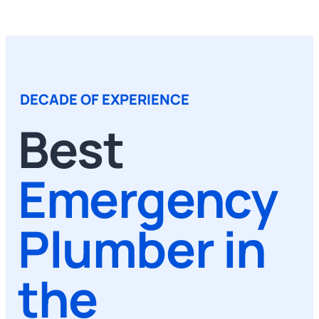
DECADE OF EXPERIENCE
Best
Emergency
Plumber in
the