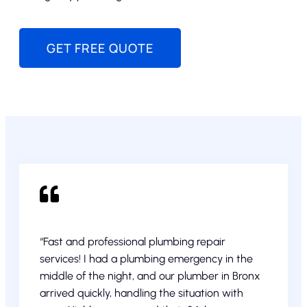
GET FREE QUOTE
“Fast and professional plumbing repair
services! I had a plumbing emergency in the
middle of the night, and our plumber in Bronx
arrived quickly, handling the situation with