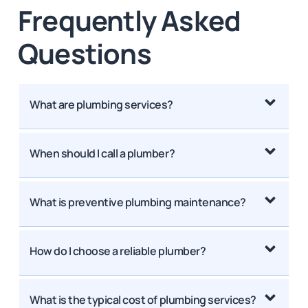
Frequently Asked
Questions
What are plumbing services?
When should I call a plumber?
What is preventive plumbing maintenance?
How do I choose a reliable plumber?
What is the typical cost of plumbing services?