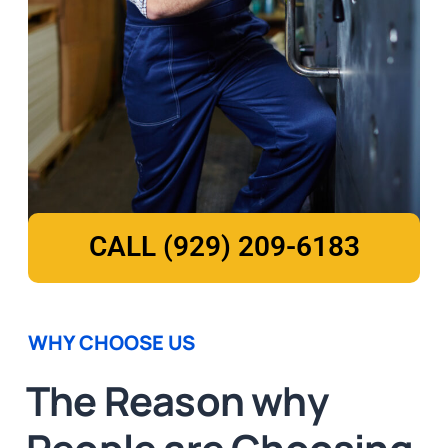
CALL (929) 209-6183
WHY CHOOSE US
The Reason why