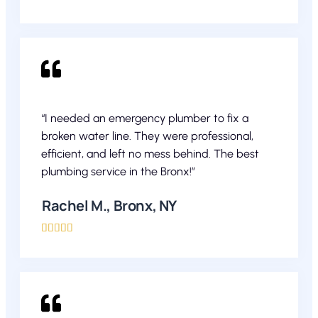
“I needed an emergency plumber to fix a
broken water line. They were professional,
efficient, and left no mess behind. The best
plumbing service in the Bronx!”
Rachel M., Bronx, NY




