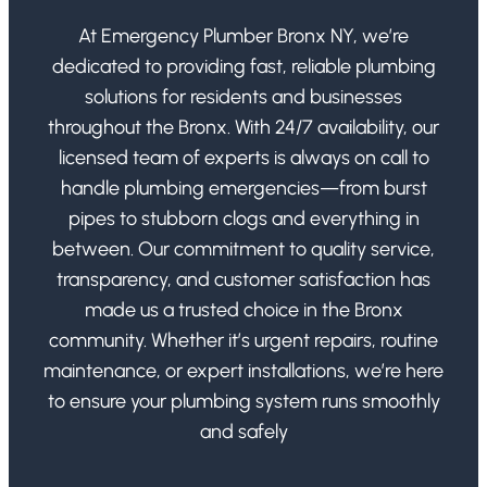
At Emergency Plumber Bronx NY, we’re
dedicated to providing fast, reliable plumbing
solutions for residents and businesses
throughout the Bronx. With 24/7 availability, our
licensed team of experts is always on call to
handle plumbing emergencies—from burst
pipes to stubborn clogs and everything in
between. Our commitment to quality service,
transparency, and customer satisfaction has
made us a trusted choice in the Bronx
community. Whether it’s urgent repairs, routine
maintenance, or expert installations, we’re here
to ensure your plumbing system runs smoothly
and safely