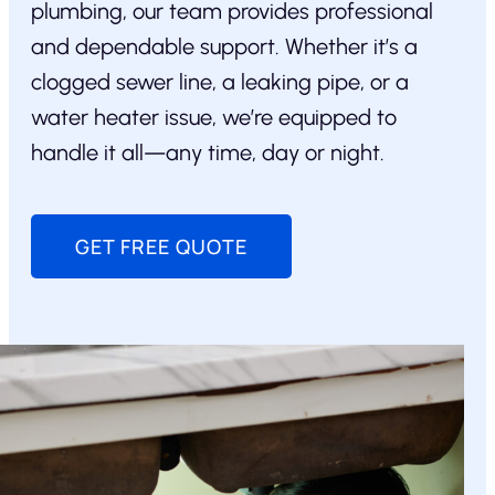
plumbing, our team provides professional
and dependable support. Whether it’s a
clogged sewer line, a leaking pipe, or a
water heater issue, we’re equipped to
handle it all—any time, day or night.
GET FREE QUOTE