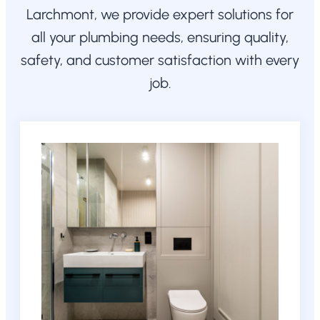
Larchmont, we provide expert solutions for
all your plumbing needs, ensuring quality,
safety, and customer satisfaction with every
job.