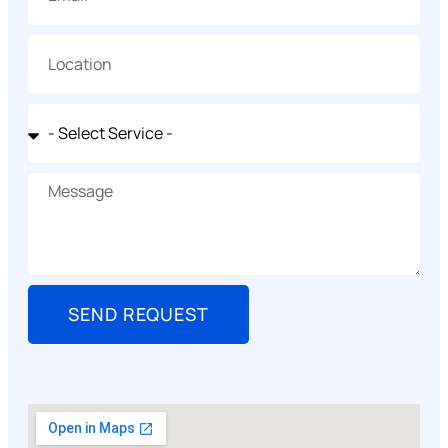
SEND REQUEST