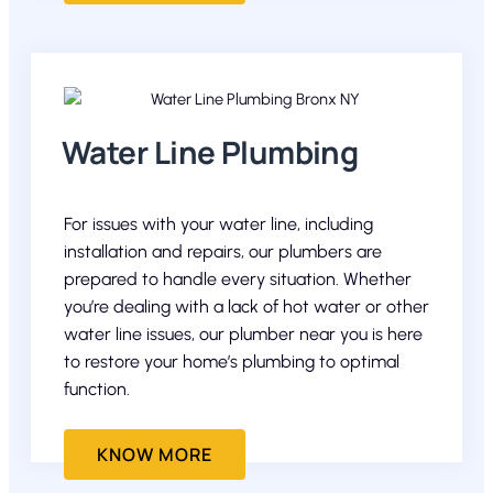
Water Line Plumbing
For issues with your water line, including
installation and repairs, our plumbers are
prepared to handle every situation. Whether
you’re dealing with a lack of hot water or other
water line issues, our plumber near you is here
to restore your home’s plumbing to optimal
function.
KNOW MORE