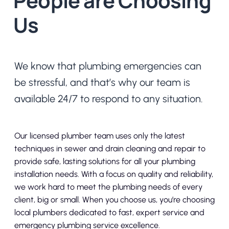
People are Choosing
Us
We know that plumbing emergencies can
be stressful, and that’s why our team is
available 24/7 to respond to any situation.
Our licensed plumber team uses only the latest
techniques in sewer and drain cleaning and repair to
provide safe, lasting solutions for all your plumbing
installation needs. With a focus on quality and reliability,
we work hard to meet the plumbing needs of every
client, big or small. When you choose us, you’re choosing
local plumbers dedicated to fast, expert service and
emergency plumbing service excellence.