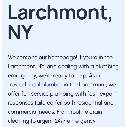
Larchmont,
NY
Welcome to our homepage! If you’re in the
Larchmont, NY, and dealing with a plumbing
emergency, we’re ready to help. As a
trusted,
local plumber
in the Larchmont, we
offer full-service plumbing with fast, expert
responses tailored for both residential and
commercial needs. From routine drain
cleaning to urgent 24/7 emergency