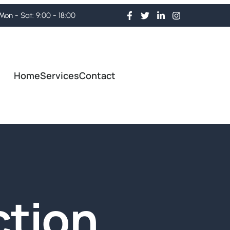
Mon - Sat: 9:00 - 18:00
Home
Services
Contact
ction