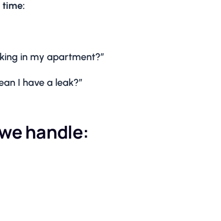
 time:
eaking in my apartment?”
an I have a leak?”
we handle: