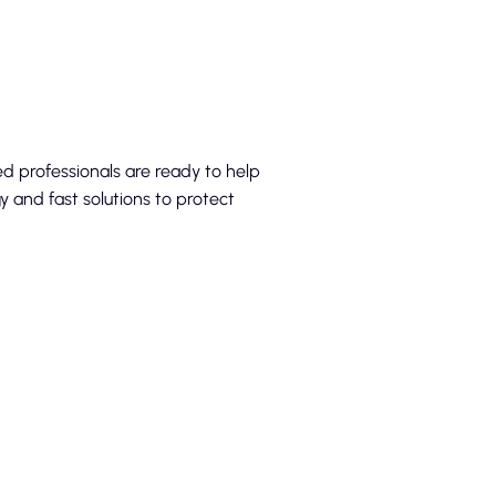
ed professionals are ready to help
 and fast solutions to protect