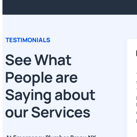
TESTIMONIALS
See What
People are
Saying about
our Services