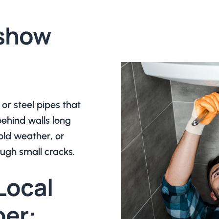
 show
or steel pipes that
ehind walls long
old weather, or
ugh small cracks.
Local
er: