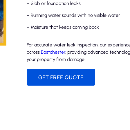
– Slab or foundation leaks
– Running water sounds with no visible water
– Moisture that keeps coming back
For accurate water leak inspection, our experienc
across
Eastchester
, providing advanced technology
your property from damage.
GET FREE QUOTE