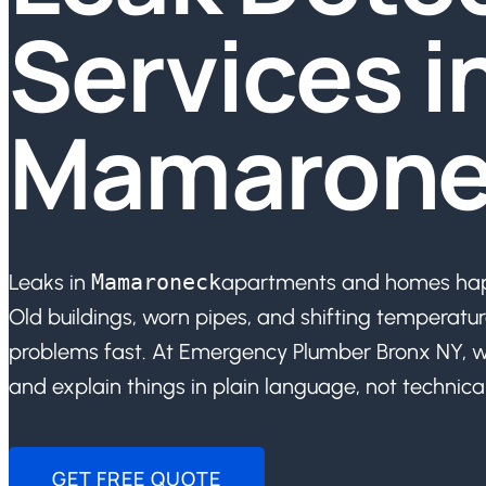
Services i
Mamarone
Leaks in
Mamaroneck
apartments and homes happ
Old buildings, worn pipes, and shifting temperatur
problems fast. At Emergency Plumber Bronx NY, w
and explain things in plain language, not technical
GET FREE QUOTE