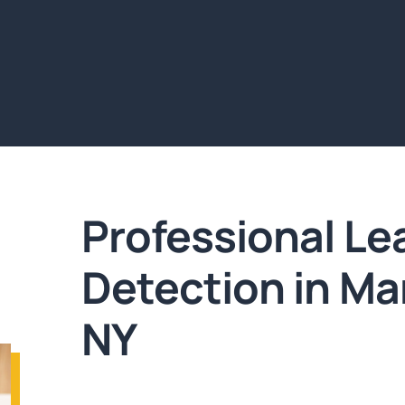
Professional Le
Detection in M
NY