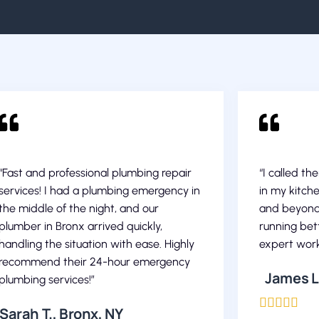
“Fast and professional plumbing repair
“I called th
services! I had a plumbing emergency in
in my kitch
the middle of the night, and our
and beyond
plumber in Bronx arrived quickly,
running bett
handling the situation with ease. Highly
expert work
recommend their 24-hour emergency
James L.
plumbing services!”





Sarah T., Bronx, NY