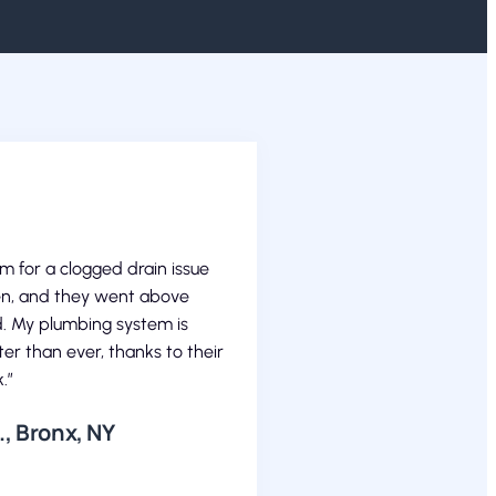
em for a clogged drain issue
en, and they went above
. My plumbing system is
er than ever, thanks to their
.”
, Bronx, NY