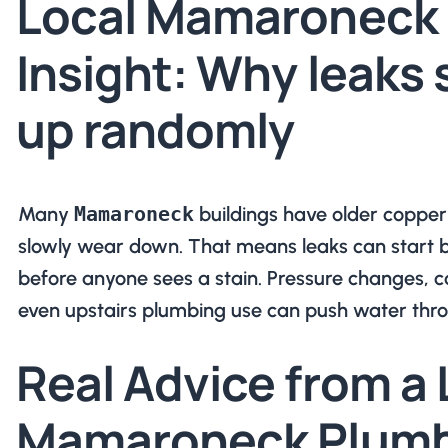
Local Mamaroneck
Insight: Why leaks
up randomly
Many
Mamaroneck
buildings have older copper 
slowly wear down. That means leaks can start b
before anyone sees a stain. Pressure changes, c
even upstairs plumbing use can push water thro
Real Advice from a 
Mamaroneck Plumb