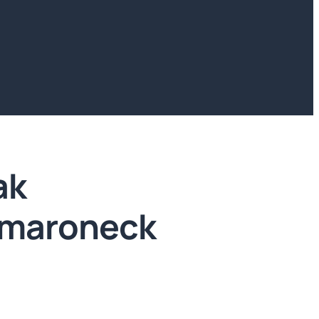
ak
amaroneck