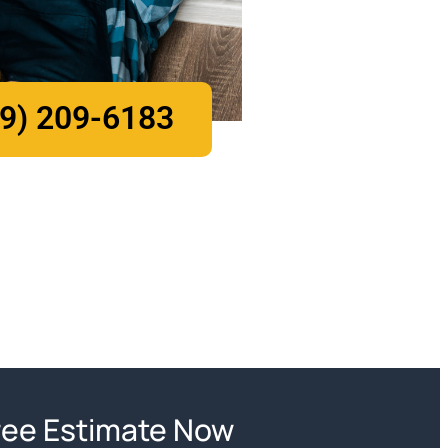
9) 209-6183
ree Estimate Now