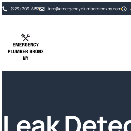
(929) 209-6183
info@emergencyplumberbronxny.com
Leak Dete