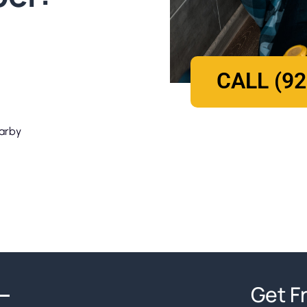
CALL (92
earby
Get F