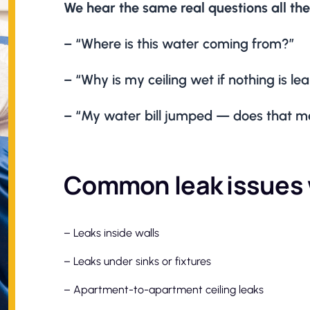
We hear the same real questions all the
– “Where is this water coming from?”
– “Why is my ceiling wet if nothing is l
– “My water bill jumped — does that me
Common leak issues 
– Leaks inside walls
– Leaks under sinks or fixtures
– Apartment-to-apartment ceiling leaks