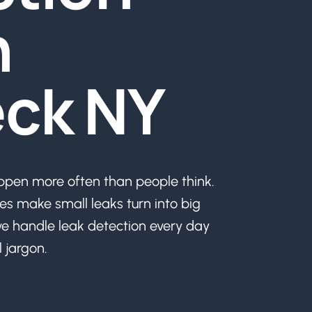
n
ck NY
en more often than people think.
es make small leaks turn into big
e handle leak detection every day
 jargon.