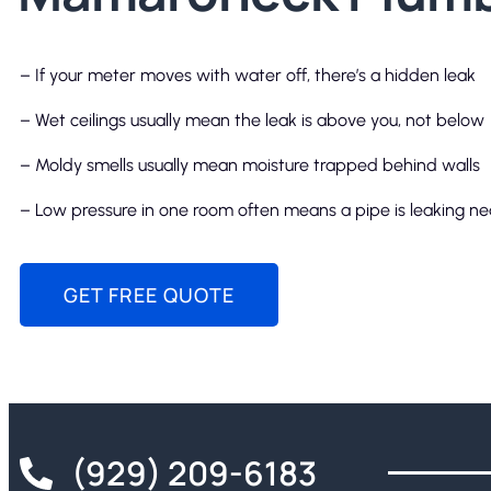
– If your meter moves with water off, there’s a hidden leak
– Wet ceilings usually mean the leak is above you, not below
– Moldy smells usually mean moisture trapped behind walls
– Low pressure in one room often means a pipe is leaking n
GET FREE QUOTE
(929) 209-6183