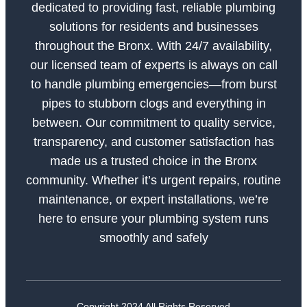
dedicated to providing fast, reliable plumbing
solutions for residents and businesses
throughout the Bronx. With 24/7 availability,
our licensed team of experts is always on call
to handle plumbing emergencies—from burst
pipes to stubborn clogs and everything in
between. Our commitment to quality service,
transparency, and customer satisfaction has
made us a trusted choice in the Bronx
community. Whether it’s urgent repairs, routine
maintenance, or expert installations, we’re
here to ensure your plumbing system runs
smoothly and safely
Copyright 2024 All Rights Reserved