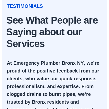
TESTIMONIALS
See What People are
Saying about our
Services
At
Emergency Plumber Bronx NY
, we’re
proud of the positive feedback from our
clients, who value our quick response,
professionalism, and expertise. From
clogged drains to burst pipes, we’re
trusted by Bronx residents and