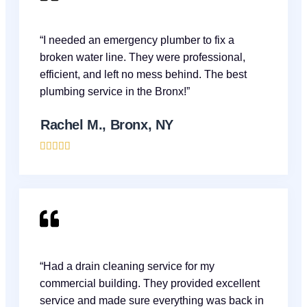
“I needed an emergency plumber to fix a
broken water line. They were professional,
efficient, and left no mess behind. The best
plumbing service in the Bronx!”
Rachel M., Bronx, NY





“Had a drain cleaning service for my
commercial building. They provided excellent
service and made sure everything was back in