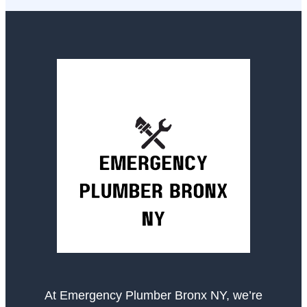
At Emergency Plumber Bronx NY, we’re