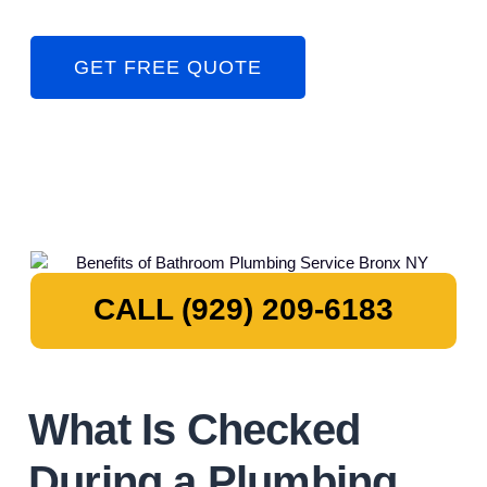
GET FREE QUOTE
CALL (929) 209-6183
What Is Checked
During a Plumbing