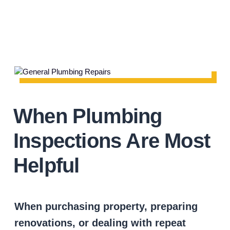
When Plumbing
Inspections Are Most
Helpful
When purchasing property, preparing
renovations, or dealing with repeat