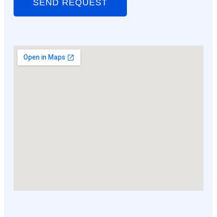
SEND REQUEST