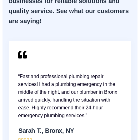
businesses for reliable solutions and
quality service. See what our customers
are saying!
“Fast and professional plumbing repair
services! I had a plumbing emergency in the
middle of the night, and our plumber in Bronx
arrived quickly, handling the situation with
ease. Highly recommend their 24-hour
emergency plumbing services!”
Sarah T., Bronx, NY