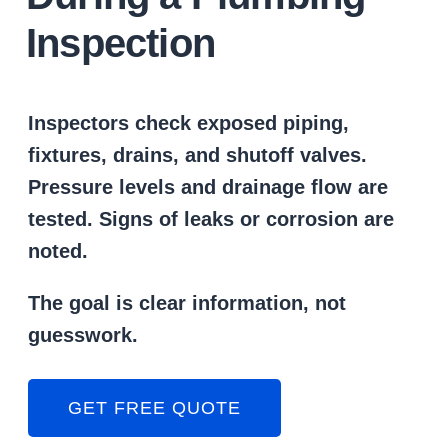
Inspection
Inspectors check exposed piping,
fixtures, drains, and shutoff valves.
Pressure levels and drainage flow are
tested. Signs of leaks or corrosion are
noted.
The goal is clear information, not
guesswork.
GET FREE QUOTE