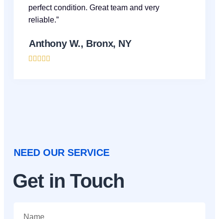
perfect condition. Great team and very
reliable.”
Anthony W., Bronx, NY





NEED OUR SERVICE
Get in Touch