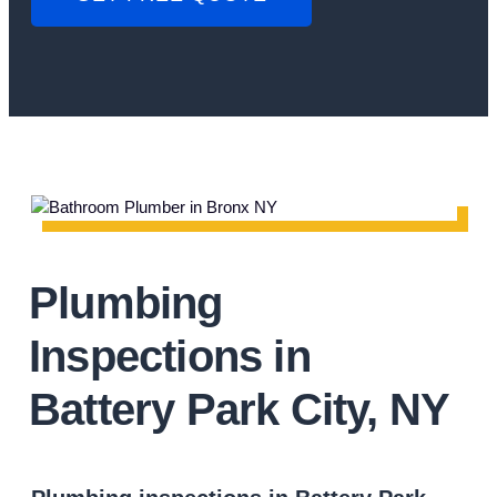
Plumbing
Inspections in
Battery Park City, NY