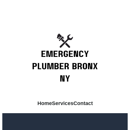
Home
Services
Contact