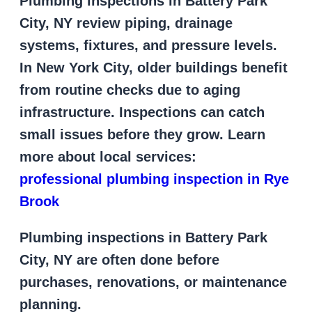
Plumbing inspections in Battery Park
City, NY review piping, drainage
systems, fixtures, and pressure levels.
In New York City, older buildings benefit
from routine checks due to aging
infrastructure. Inspections can catch
small issues before they grow. Learn
more about local services:
professional plumbing inspection in Rye
Brook
Plumbing inspections in Battery Park
City, NY are often done before
purchases, renovations, or maintenance
planning.