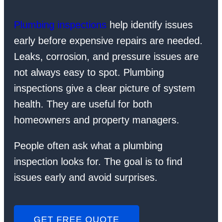
Plumbing inspections
help identify issues
early before expensive repairs are needed.
Leaks, corrosion, and pressure issues are
not always easy to spot. Plumbing
inspections give a clear picture of system
health. They are useful for both
homeowners and property managers.
People often ask what a plumbing
inspection looks for. The goal is to find
issues early and avoid surprises.
GET FREE QUOTE