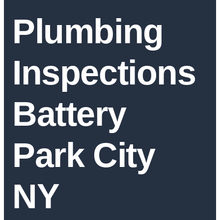
Plumbing
Inspections
Battery
Park City
NY