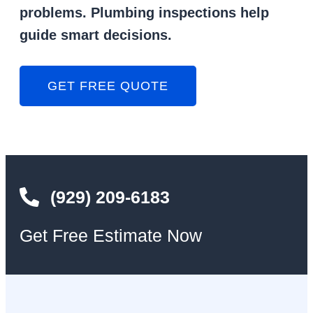
problems. Plumbing inspections help
guide smart decisions.
GET FREE QUOTE
(929) 209-6183
Get Free Estimate Now