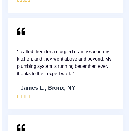





“I called them for a clogged drain issue in my
kitchen, and they went above and beyond. My
plumbing system is running better than ever,
thanks to their expert work.”
James L., Bronx, NY




