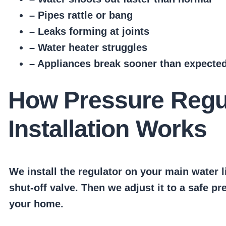
– Pipes rattle or bang
– Leaks forming at joints
– Water heater struggles
– Appliances break sooner than expecte
How Pressure Regu
Installation Works
We install the regulator on your main water l
shut-off valve. Then we adjust it to a safe pr
your home.