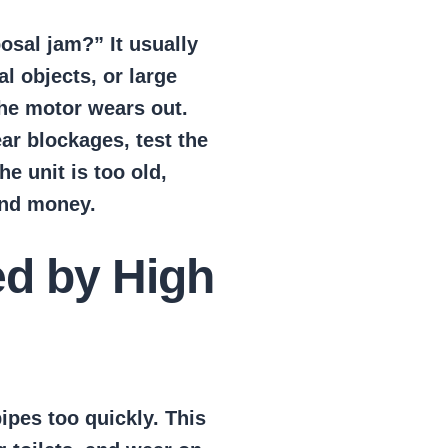
osal jam?” It usually
 objects, or large
the motor wears out.
ar blockages, test the
he unit is too old,
and money.
d by High
ipes too quickly. This