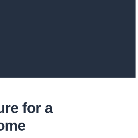
re for a
Home