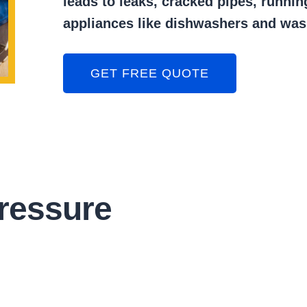
leads to leaks, cracked pipes, runnin
appliances like dishwashers and wa
GET FREE QUOTE
ressure