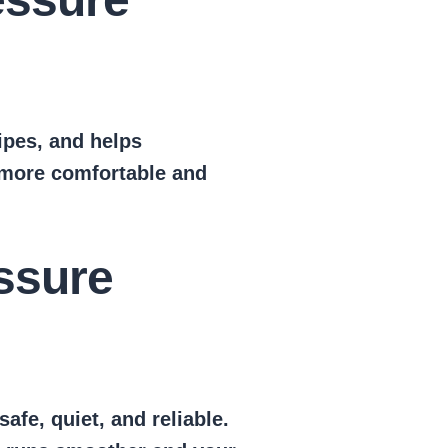
ipes, and helps
 more comfortable and
ssure
fe, quiet, and reliable.