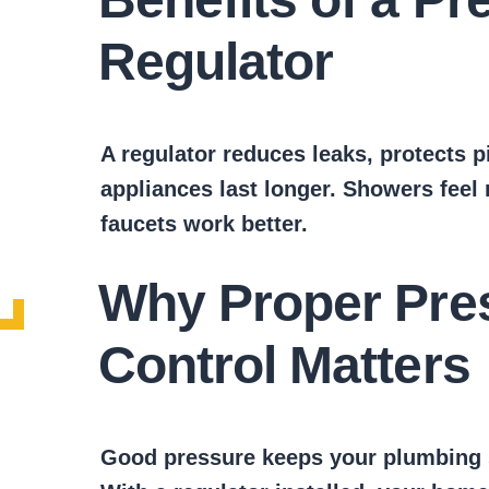
Regulator
A regulator reduces leaks, protects p
appliances last longer. Showers feel
faucets work better.
Why Proper Pre
Control Matters
Good pressure keeps your plumbing sa