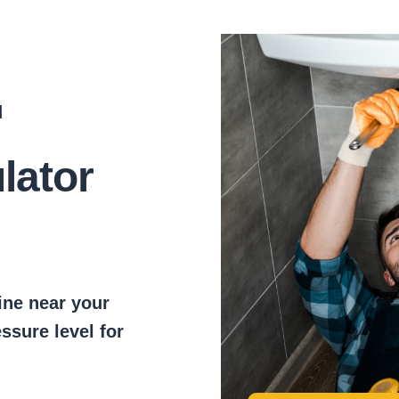
d
lator
ine near your
essure level for