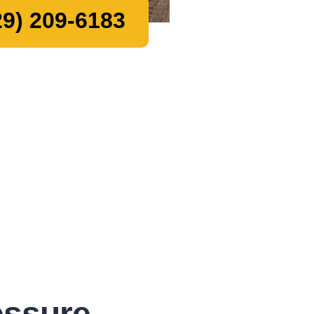
9) 209-6183
essure