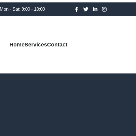
Mon - Sat: 9:00 - 18:00
Home
Services
Contact