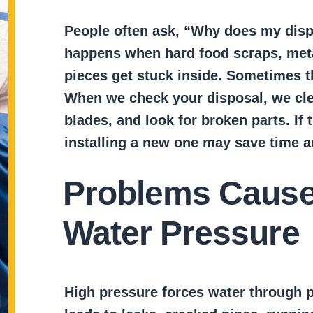
People often ask, “Why does my disp
happens when hard food scraps, metal
pieces get stuck inside. Sometimes 
When we check your disposal, we cle
blades, and look for broken parts. If t
installing a new one may save time 
Problems Cause
Water Pressure
High pressure forces water through p