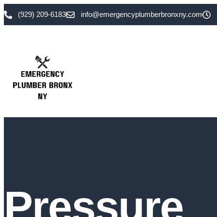
(929) 209-6183
info@emergencyplumberbronxny.com
Pressure