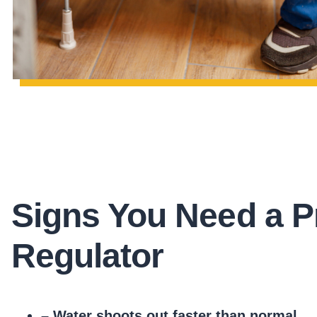
Signs You Need a P
Regulator
– Water shoots out faster than normal