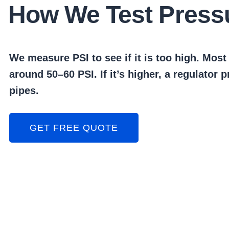
How We Test Press
We measure PSI to see if it is too high. Mos
around 50–60 PSI. If it’s higher, a regulator 
pipes.
GET FREE QUOTE