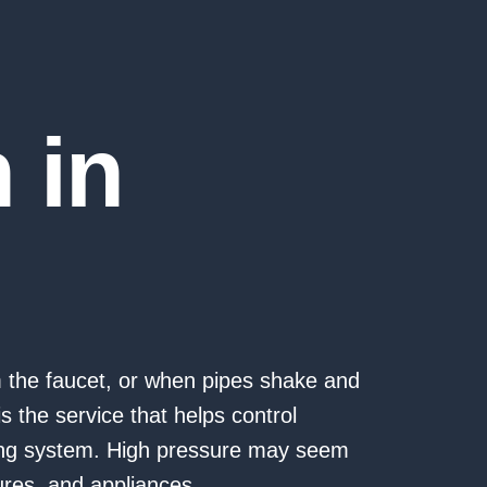
n in
m the faucet, or when pipes shake and
s the service that helps control
ing system. High pressure may seem
ures, and appliances.