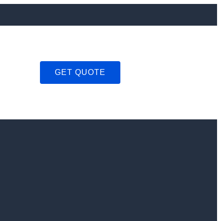
GET QUOTE