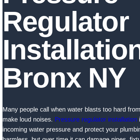
Regulator
Installatio
Bronx NY
Many people call when water blasts too hard fro
make loud noises.
Pressure regulator installation
i
incoming water pressure and protect your plumb
harmless, but over time it can damage pipes, fixt