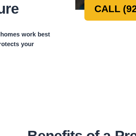
ure
CALL (92
t homes work best
protects your
Benefits of a Pr