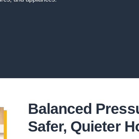
Balanced Pressu
Safer, Quieter 