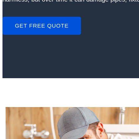
GET FREE QUOTE