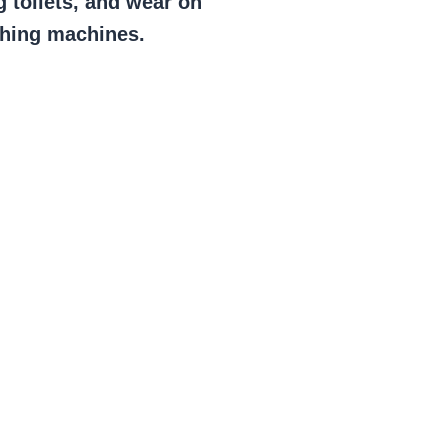
g toilets, and wear on
shing machines.