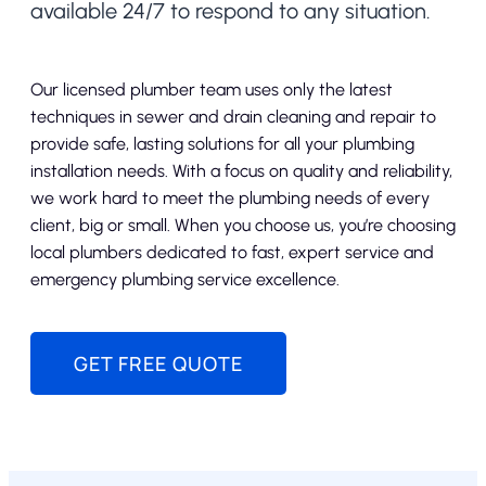
available 24/7 to respond to any situation.
Our licensed plumber team uses only the latest
techniques in sewer and drain cleaning and repair to
provide safe, lasting solutions for all your plumbing
installation needs. With a focus on quality and reliability,
we work hard to meet the plumbing needs of every
client, big or small. When you choose us, you’re choosing
local plumbers dedicated to fast, expert service and
emergency plumbing service excellence.
GET FREE QUOTE