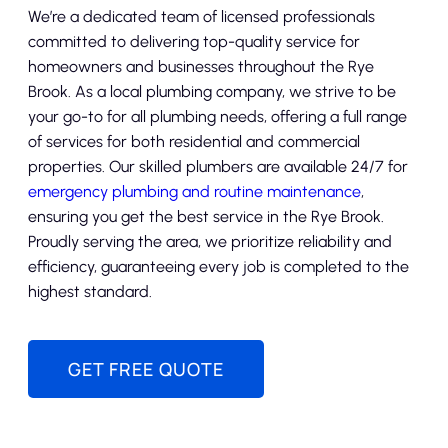
We’re a dedicated team of licensed professionals
committed to delivering top-quality service for
homeowners and businesses throughout the Rye
Brook. As a local plumbing company, we strive to be
your go-to for all plumbing needs, offering a full range
of services for both residential and commercial
properties. Our skilled plumbers are available 24/7 for
emergency plumbing and routine maintenance
,
ensuring you get the best service in the Rye Brook.
Proudly serving the area, we prioritize reliability and
efficiency, guaranteeing every job is completed to the
highest standard.
GET FREE QUOTE