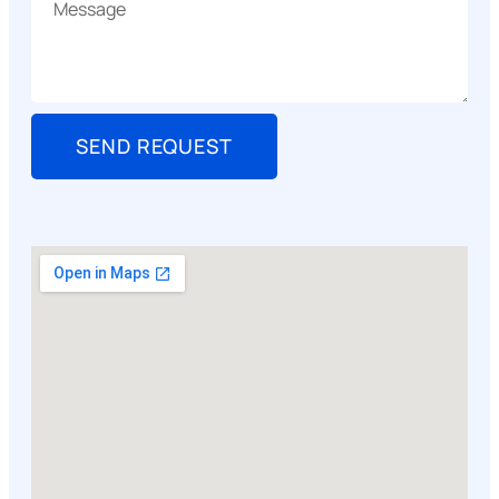
SEND REQUEST