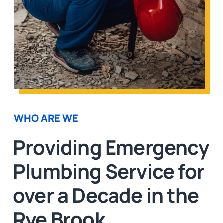
WHO ARE WE
Providing Emergency
Plumbing Service for
over a Decade in the
Rye Brook