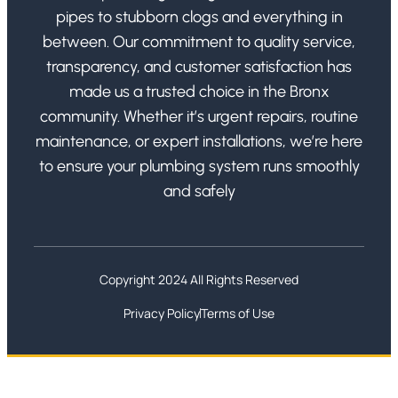
pipes to stubborn clogs and everything in
between. Our commitment to quality service,
transparency, and customer satisfaction has
made us a trusted choice in the Bronx
community. Whether it’s urgent repairs, routine
maintenance, or expert installations, we’re here
to ensure your plumbing system runs smoothly
and safely
Copyright 2024 All Rights Reserved
Privacy Policy
Terms of Use