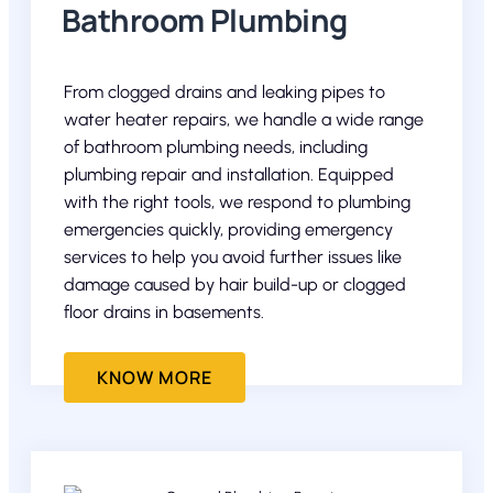
Bathroom Plumbing
From clogged drains and leaking pipes to
water heater repairs, we handle a wide range
of bathroom plumbing needs, including
plumbing repair and installation. Equipped
with the right tools, we respond to plumbing
emergencies quickly, providing emergency
services to help you avoid further issues like
damage caused by hair build-up or clogged
floor drains in basements.
KNOW MORE