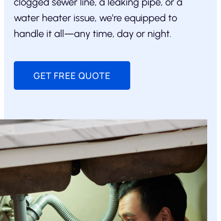
clogged sewer line, a leaking pipe, or a
water heater issue, we’re equipped to
handle it all—any time, day or night.
GET FREE QUOTE