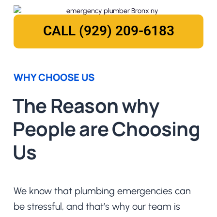
CALL (929) 209-6183
WHY CHOOSE US
The Reason why
People are Choosing
Us
We know that plumbing emergencies can
be stressful, and that’s why our team is