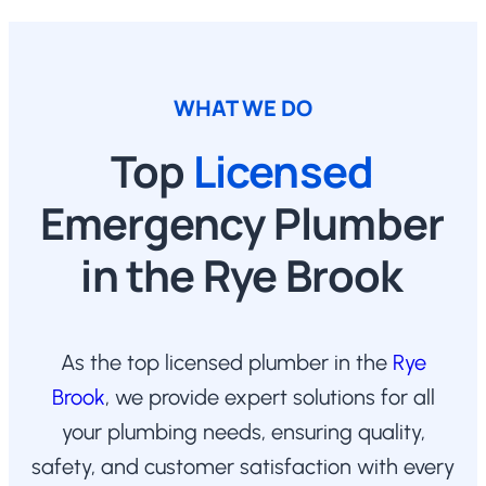
WHAT WE DO
Top
Licensed
Emergency Plumber
in the Rye Brook
As the top licensed plumber in the
Rye
Brook
, we provide expert solutions for all
your plumbing needs, ensuring quality,
safety, and customer satisfaction with every