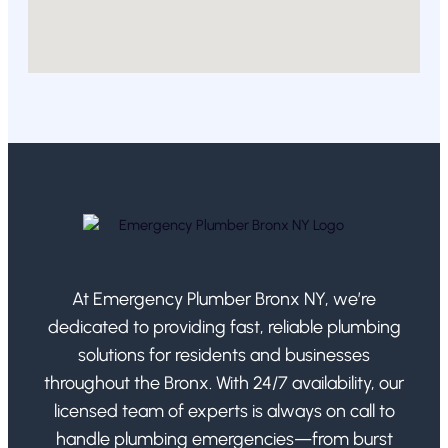
At Emergency Plumber Bronx NY, we’re
dedicated to providing fast, reliable plumbing
solutions for residents and businesses
throughout the Bronx. With 24/7 availability, our
licensed team of experts is always on call to
handle plumbing emergencies—from burst