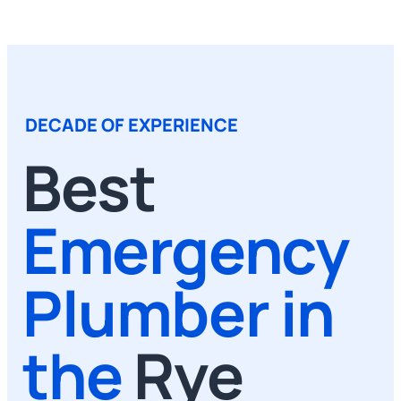
DECADE OF EXPERIENCE
Best
Emergency
Plumber in
the
Rye