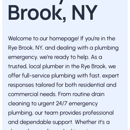
Brook, NY
Welcome to our homepage! If you’re in the
Rye Brook, NY, and dealing with a plumbing
emergency, we’re ready to help. As a
trusted, local plumber in the Rye Brook, we
offer full-service plumbing with fast, expert
responses tailored for both residential and
commercial needs. From routine drain
cleaning to urgent 24/7 emergency
plumbing, our team provides professional
and dependable support. Whether it’s a