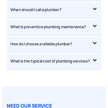
When should I call a plumber?
What is preventive plumbing maintenance?
How do I choose a reliable plumber?
What is the typical cost of plumbing services?
NEED OUR SERVICE