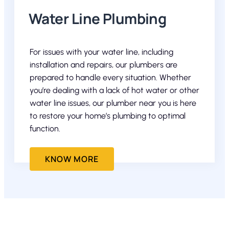
Water Line Plumbing
For issues with your water line, including
installation and repairs, our plumbers are
prepared to handle every situation. Whether
you’re dealing with a lack of hot water or other
water line issues, our plumber near you is here
to restore your home’s plumbing to optimal
function.
KNOW MORE