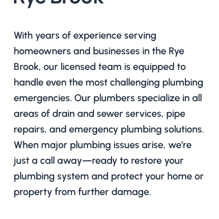
With years of experience serving
homeowners and businesses in the Rye
Brook, our licensed team is equipped to
handle even the most challenging plumbing
emergencies. Our plumbers specialize in all
areas of drain and sewer services, pipe
repairs, and emergency plumbing solutions.
When major plumbing issues arise, we’re
just a call away—ready to restore your
plumbing system and protect your home or
property from further damage.