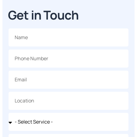
Get in Touch