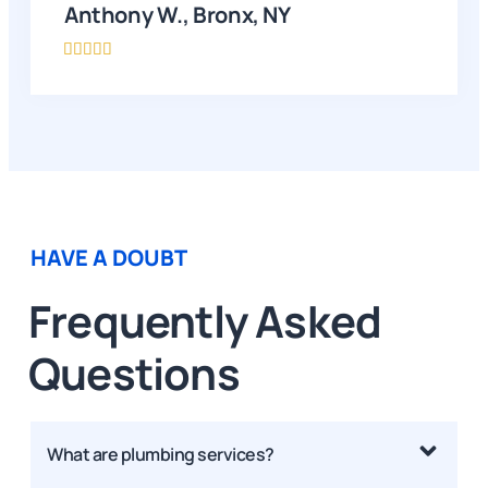
Anthony W., Bronx, NY





HAVE A DOUBT
Frequently Asked
Questions
What are plumbing services?