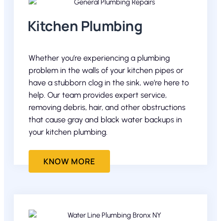
Kitchen Plumbing
Whether you’re experiencing a plumbing
problem in the walls of your kitchen pipes or
have a stubborn clog in the sink, we’re here to
help. Our team provides expert service,
removing debris, hair, and other obstructions
that cause gray and black water backups in
your kitchen plumbing.
KNOW MORE