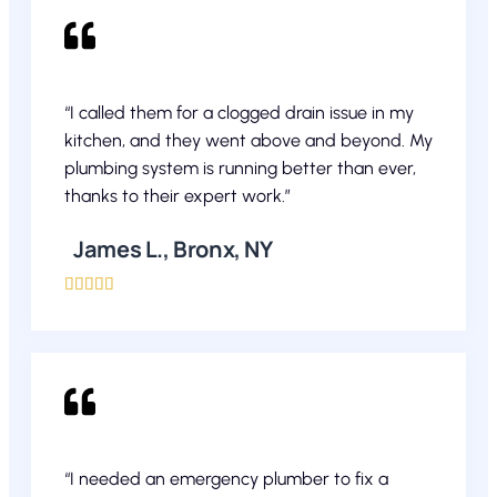
“I called them for a clogged drain issue in my
kitchen, and they went above and beyond. My
plumbing system is running better than ever,
thanks to their expert work.”
James L., Bronx, NY





“I needed an emergency plumber to fix a