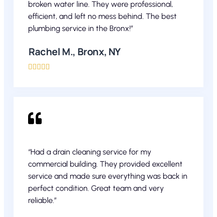
broken water line. They were professional,
efficient, and left no mess behind. The best
plumbing service in the Bronx!”
Rachel M., Bronx, NY





“Had a drain cleaning service for my
commercial building. They provided excellent
service and made sure everything was back in
perfect condition. Great team and very
reliable.”