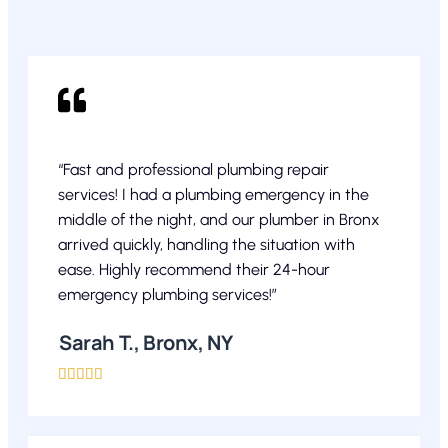
“Fast and professional plumbing repair
services! I had a plumbing emergency in the
middle of the night, and our plumber in Bronx
arrived quickly, handling the situation with
ease. Highly recommend their 24-hour
emergency plumbing services!”
Sarah T., Bronx, NY




