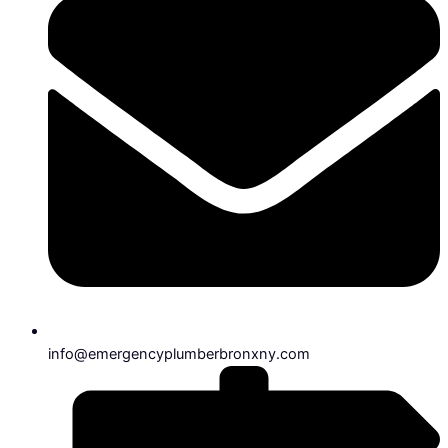
info@emergencyplumberbronxny.com