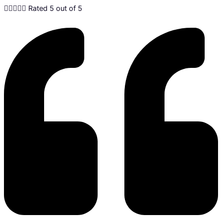





Rated 5 out of 5