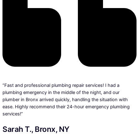
“Fast and professional plumbing repair services! I had a
plumbing emergency in the middle of the night, and our
plumber in Bronx arrived quickly, handling the situation with
ease. Highly recommend their 24-hour emergency plumbing
services!”
Sarah T., Bronx, NY