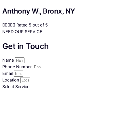
Anthony W., Bronx, NY





Rated 5 out of 5
NEED OUR SERVICE
Get in Touch
Name
Phone Number
Email
Location
Select Service