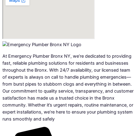
At Emergency Plumber Bronx NY, we’re dedicated to providing
fast, reliable plumbing solutions for residents and businesses
throughout the Bronx. With 24/7 availability, our licensed team
of experts is always on call to handle plumbing emergencies—
from burst pipes to stubborn clogs and everything in between.
Our commitment to quality service, transparency, and customer
satisfaction has made us a trusted choice in the Bronx
community. Whether it’s urgent repairs, routine maintenance, or
expert installations, we’re here to ensure your plumbing system
runs smoothly and safely