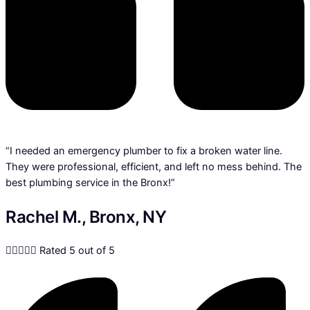
“I needed an emergency plumber to fix a broken water line.
They were professional, efficient, and left no mess behind. The
best plumbing service in the Bronx!”
Rachel M., Bronx, NY





Rated 5 out of 5