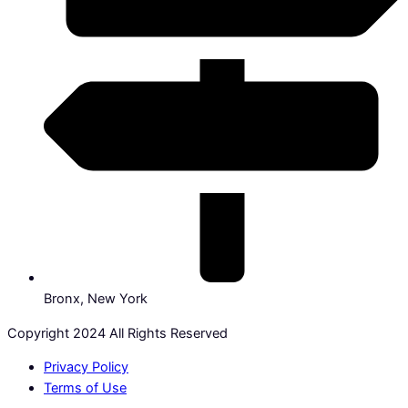
Bronx, New York
Copyright 2024 All Rights Reserved
Privacy Policy
Terms of Use