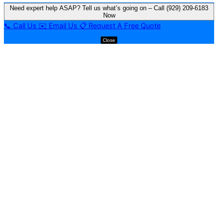
Need expert help ASAP? Tell us what’s going on – Call (929) 209-6183
Now
📞
Call Us
✉️
Email Us
📋
Request A Free Quote
Close