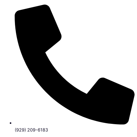
(929) 209-6183