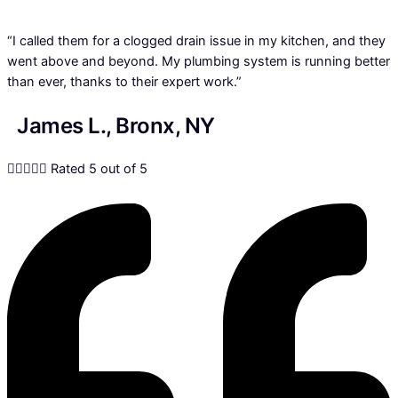
“I called them for a clogged drain issue in my kitchen, and they
went above and beyond. My plumbing system is running better
than ever, thanks to their expert work.”
James L., Bronx, NY





Rated 5 out of 5