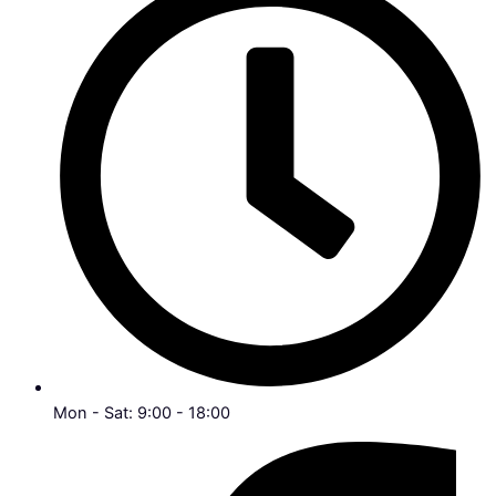
Mon - Sat: 9:00 - 18:00