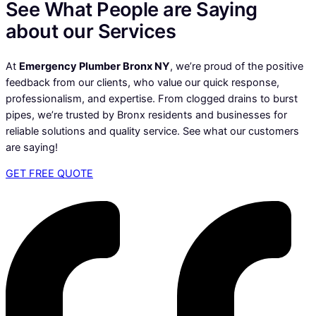
See What People are Saying
about our Services
At
Emergency Plumber Bronx NY
, we’re proud of the positive
feedback from our clients, who value our quick response,
professionalism, and expertise. From clogged drains to burst
pipes, we’re trusted by Bronx residents and businesses for
reliable solutions and quality service. See what our customers
are saying!
GET FREE QUOTE