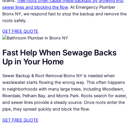
drains.
Tree roots often cause these backups by growing into
sewer lines and blocking the flow
. At Emergency Plumber
Bronx NY, we respond fast to stop the backup and remove the
roots safely.
GET FREE QUOTE
Fast Help When Sewage Backs
Up in Your Home
Sewer Backup & Root Removal Bronx NY is needed when
wastewater starts flowing the wrong way. This often happens
in neighborhoods with many large trees, including Woodlawn,
Riverdale, Pelham Bay, and Morris Park. Roots search for water,
and sewer lines provide a steady source. Once roots enter the
pipe, they spread quickly and block the flow.
GET FREE QUOTE