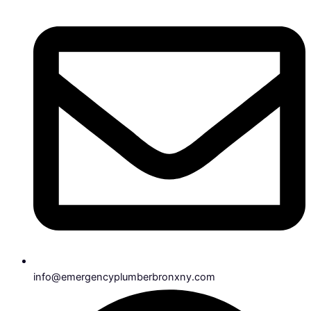
info@emergencyplumberbronxny.com