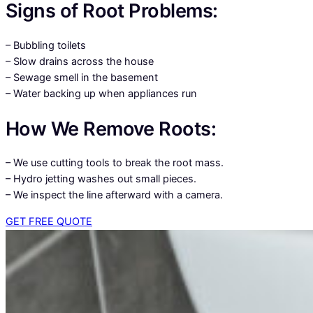
Signs of Root Problems:
– Bubbling toilets
– Slow drains across the house
– Sewage smell in the basement
– Water backing up when appliances run
How We Remove Roots:
– We use cutting tools to break the root mass.
– Hydro jetting washes out small pieces.
– We inspect the line afterward with a camera.
GET FREE QUOTE