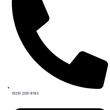
(929) 209-6183