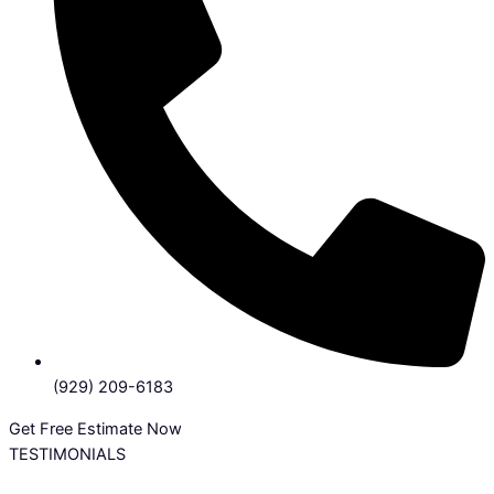
(929) 209-6183
Get Free Estimate Now
TESTIMONIALS