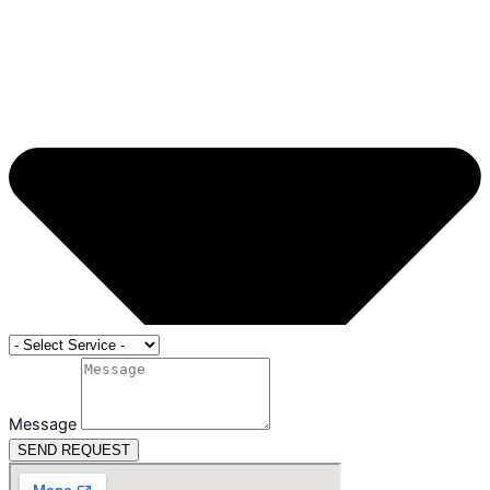
Message
SEND REQUEST