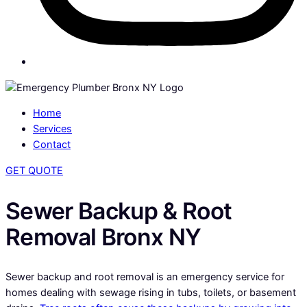
Home
Services
Contact
GET QUOTE
Sewer Backup & Root
Removal Bronx NY
Sewer backup and root removal is an emergency service for
homes dealing with sewage rising in tubs, toilets, or basement