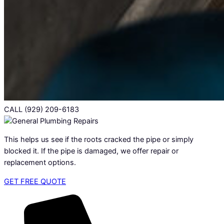
CALL (929) 209-6183
This helps us see if the roots cracked the pipe or simply
blocked it. If the pipe is damaged, we offer repair or
replacement options.
GET FREE QUOTE