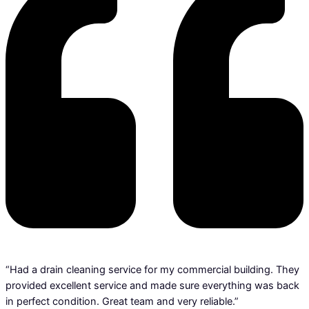
“Had a drain cleaning service for my commercial building. They
provided excellent service and made sure everything was back
in perfect condition. Great team and very reliable.”