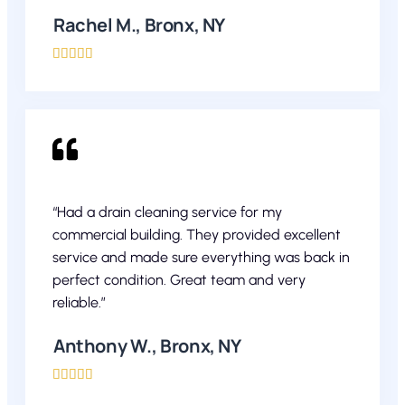
Rachel M., Bronx, NY





“Had a drain cleaning service for my
commercial building. They provided excellent
service and made sure everything was back in
perfect condition. Great team and very
reliable.”
Anthony W., Bronx, NY




