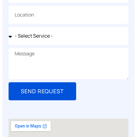
SEND REQUEST