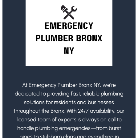
At Emergency Plumber Bronx NY, we’re
dedicated to providing fast, reliable plumbing
solutions for residents and businesses
throughout the Bronx. With 24/7 availability, our
licensed team of experts is always on call to
handle plumbing emergencies—from burst
pipes to stubborn clogs and everything in