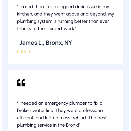
“I called them for a clogged drain issue in my
kitchen, and they went above and beyond. My
plumbing system is running better than ever,
thanks to their expert work.”
James L., Bronx, NY





“I needed an emergency plumber to fix a
broken water line. They were professional,
efficient, and left no mess behind. The best
plumbing service in the Bronx!”