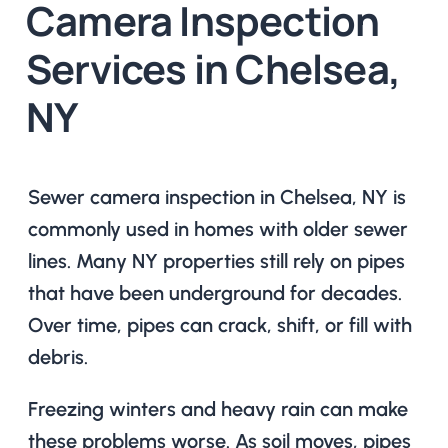
Camera Inspection
Services in Chelsea,
NY
Sewer camera inspection in Chelsea, NY is
commonly used in homes with older sewer
lines. Many NY properties still rely on pipes
that have been underground for decades.
Over time, pipes can crack, shift, or fill with
debris.
Freezing winters and heavy rain can make
these problems worse. As soil moves, pipes