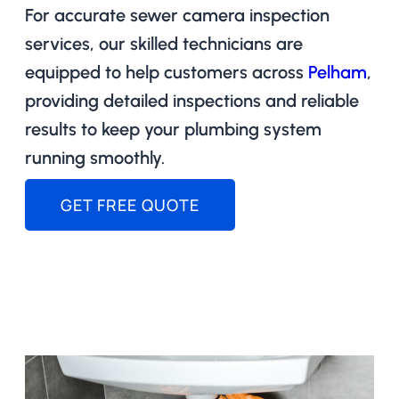
For accurate sewer camera inspection
services, our skilled technicians are
equipped to help customers across
Pelham
,
providing detailed inspections and reliable
results to keep your plumbing system
running smoothly.
GET FREE QUOTE