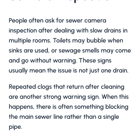
People often ask for sewer camera
inspection after dealing with slow drains in
multiple rooms. Toilets may bubble when
sinks are used, or sewage smells may come
and go without warning. These signs
usually mean the issue is not just one drain.
Repeated clogs that return after cleaning
are another strong warning sign. When this
happens, there is often something blocking
the main sewer line rather than a single
pipe.