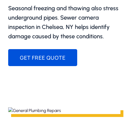
Seasonal freezing and thawing also stress
underground pipes. Sewer camera
inspection in Chelsea, NY helps identify
damage caused by these conditions.
GET FREE QUOTE