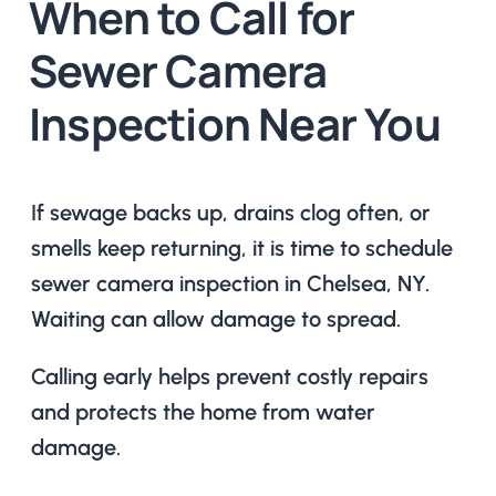
When to Call for
Sewer Camera
Inspection Near You
If sewage backs up, drains clog often, or
smells keep returning, it is time to schedule
sewer camera inspection in Chelsea, NY.
Waiting can allow damage to spread.
Calling early helps prevent costly repairs
and protects the home from water
damage.