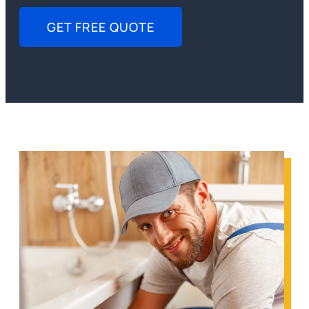
GET FREE QUOTE