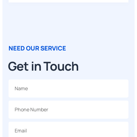
NEED OUR SERVICE
Get in Touch