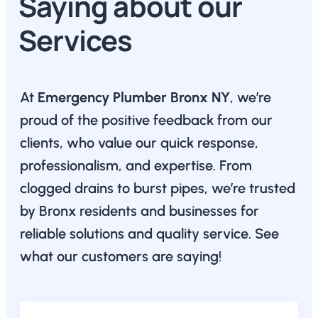
Saying about our
Services
At
Emergency Plumber Bronx NY
, we’re
proud of the positive feedback from our
clients, who value our quick response,
professionalism, and expertise. From
clogged drains to burst pipes, we’re trusted
by Bronx residents and businesses for
reliable solutions and quality service. See
what our customers are saying!