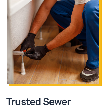
Trusted Sewer