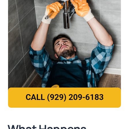
CALL (929) 209-6183
What Happens