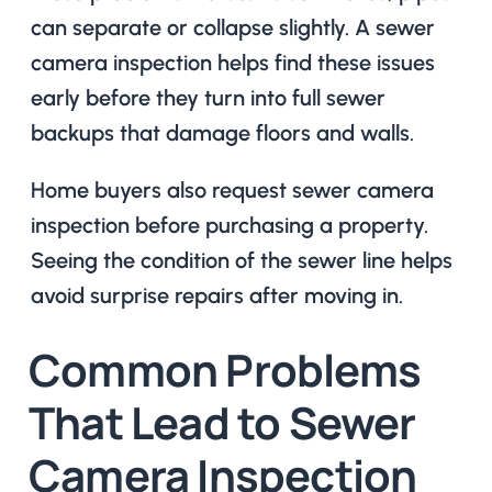
can separate or collapse slightly. A sewer
camera inspection helps find these issues
early before they turn into full sewer
backups that damage floors and walls.
Home buyers also request sewer camera
inspection before purchasing a property.
Seeing the condition of the sewer line helps
avoid surprise repairs after moving in.
Common Problems
That Lead to Sewer
Camera Inspection