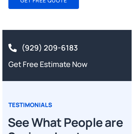
GET FREE QUOTE
(929) 209-6183
Get Free Estimate Now
TESTIMONIALS
See What People are