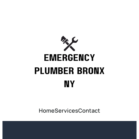
Home
Services
Contact