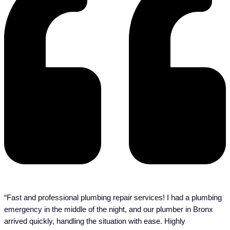
“Fast and professional plumbing repair services! I had a plumbing
emergency in the middle of the night, and our plumber in Bronx
arrived quickly, handling the situation with ease. Highly