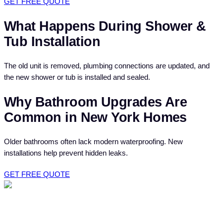
GET FREE QUOTE
What Happens During Shower &
Tub Installation
The old unit is removed, plumbing connections are updated, and
the new shower or tub is installed and sealed.
Why Bathroom Upgrades Are
Common in New York Homes
Older bathrooms often lack modern waterproofing. New
installations help prevent hidden leaks.
GET FREE QUOTE