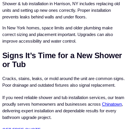
Shower & tub installation in Harrison, NY includes replacing old
units and setting up new ones correctly. Proper installation
prevents leaks behind walls and under floors.
In New York homes, space limits and older plumbing make
correct sizing and placement important. Upgrades can also
improve accessibility and water control.
Signs It’s Time for a New Shower
or Tub
Cracks, stains, leaks, or mold around the unit are common signs.
Poor drainage and outdated fixtures also signal replacement.
If you need reliable shower and tub installation services, our team
proudly serves homeowners and businesses across
Chinatown
,
delivering expert installation and dependable results for every
bathroom upgrade project.