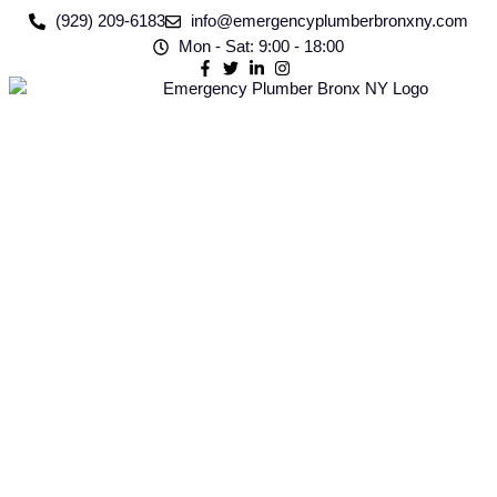
(929) 209-6183
info@emergencyplumberbronxny.com
Mon - Sat: 9:00 - 18:00