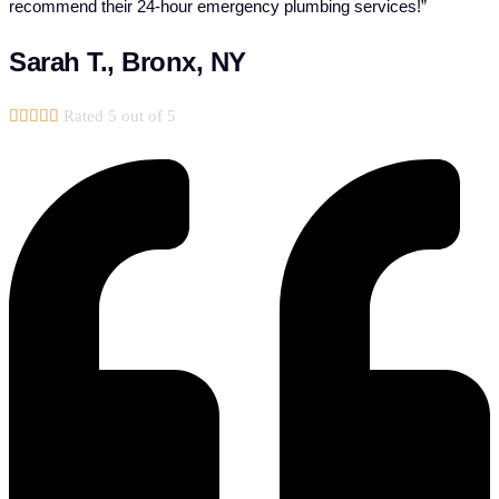
recommend their 24-hour emergency plumbing services!”
Sarah T., Bronx, NY





Rated 5 out of 5