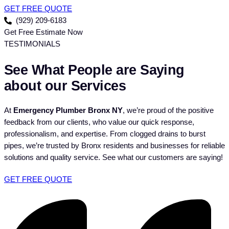
GET FREE QUOTE
(929) 209-6183
Get Free Estimate Now
TESTIMONIALS
See What People are Saying
about our Services
At
Emergency Plumber Bronx NY
, we’re proud of the positive
feedback from our clients, who value our quick response,
professionalism, and expertise. From clogged drains to burst
pipes, we’re trusted by Bronx residents and businesses for reliable
solutions and quality service. See what our customers are saying!
GET FREE QUOTE