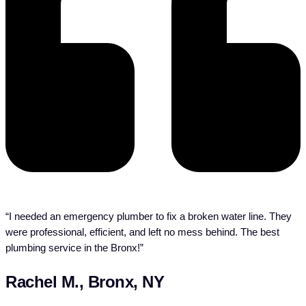
“I needed an emergency plumber to fix a broken water line. They
were professional, efficient, and left no mess behind. The best
plumbing service in the Bronx!”
Rachel M., Bronx, NY