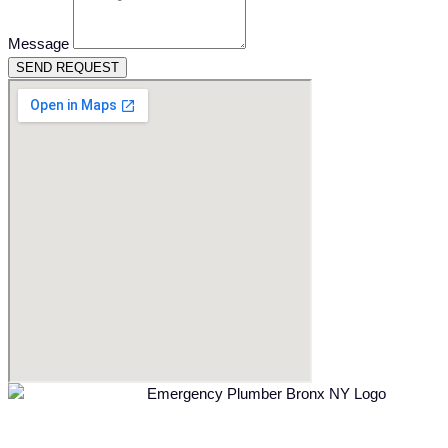
Message
SEND REQUEST