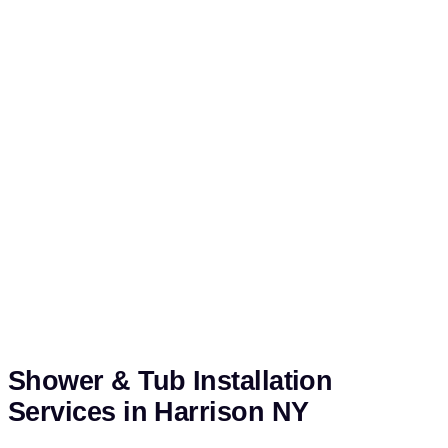
Shower & Tub Installation
Services in Harrison NY