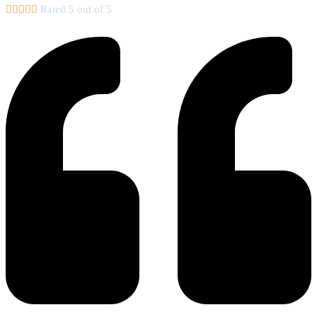





Rated 5 out of 5