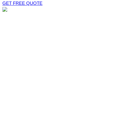
GET FREE QUOTE