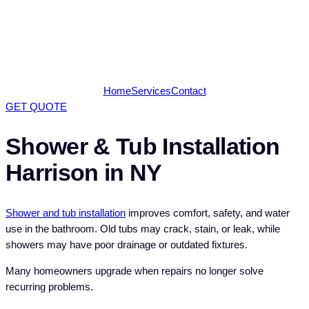
Home
Services
Contact
GET QUOTE
Shower & Tub Installation
Harrison in NY
Shower and tub installation
improves comfort, safety, and water
use in the bathroom. Old tubs may crack, stain, or leak, while
showers may have poor drainage or outdated fixtures.
Many homeowners upgrade when repairs no longer solve
recurring problems.