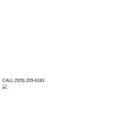
CALL (929) 209-6183