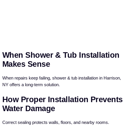
When Shower & Tub Installation
Makes Sense
When repairs keep failing, shower & tub installation in Harrison,
NY offers a long-term solution.
How Proper Installation Prevents
Water Damage
Correct sealing protects walls, floors, and nearby rooms.