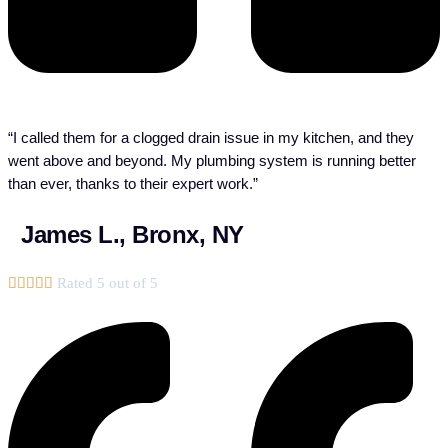
“I called them for a clogged drain issue in my kitchen, and they
went above and beyond. My plumbing system is running better
than ever, thanks to their expert work.”
James L., Bronx, NY





Rated 5 out of 5