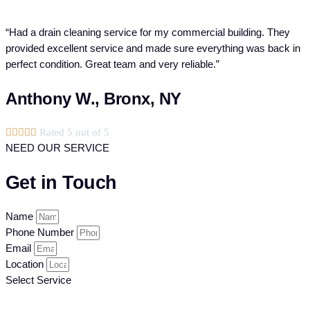
“Had a drain cleaning service for my commercial building. They
provided excellent service and made sure everything was back in
perfect condition. Great team and very reliable.”
Anthony W., Bronx, NY





Rated 5 out of 5
NEED OUR SERVICE
Get in Touch
Name
Phone Number
Email
Location
Select Service