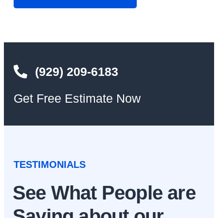
(929) 209-6183
Get Free Estimate Now
TESTIMONIALS
See What People are
Saying about our