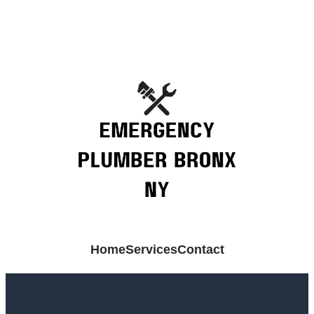
Home
Services
Contact