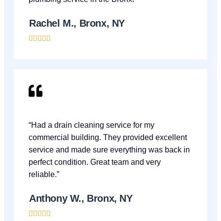
Rachel M., Bronx, NY





“Had a drain cleaning service for my
commercial building. They provided excellent
service and made sure everything was back in
perfect condition. Great team and very
reliable.”
Anthony W., Bronx, NY




