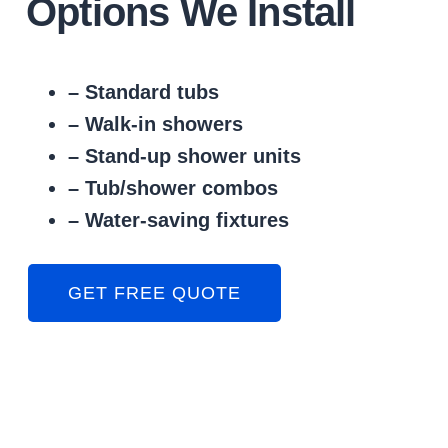
Options We Install
– Standard tubs
– Walk-in showers
– Stand-up shower units
– Tub/shower combos
– Water-saving fixtures
GET FREE QUOTE