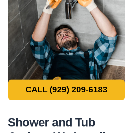
CALL (929) 209-6183
Shower and Tub