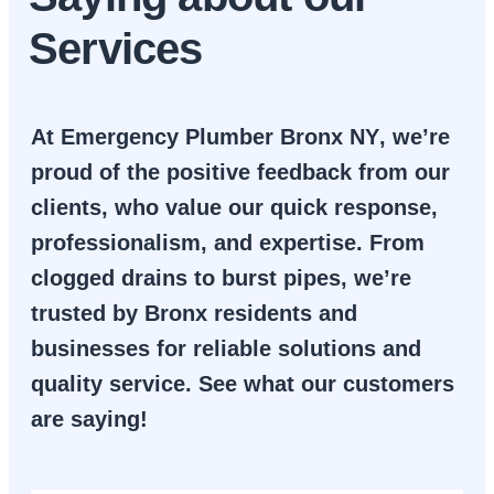
Services
At
Emergency Plumber Bronx NY
, we’re
proud of the positive feedback from our
clients, who value our quick response,
professionalism, and expertise. From
clogged drains to burst pipes, we’re
trusted by Bronx residents and
businesses for reliable solutions and
quality service. See what our customers
are saying!