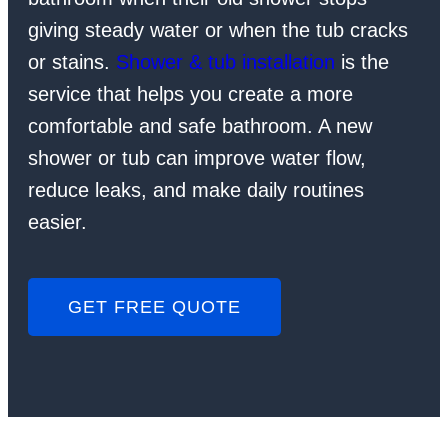
giving steady water or when the tub cracks
or stains.
Shower & tub installation
is the
service that helps you create a more
comfortable and safe bathroom. A new
shower or tub can improve water flow,
reduce leaks, and make daily routines
easier.
GET FREE QUOTE