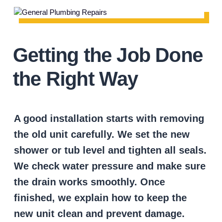
Getting the Job Done
the Right Way
A good installation starts with removing
the old unit carefully. We set the new
shower or tub level and tighten all seals.
We check water pressure and make sure
the drain works smoothly. Once
finished, we explain how to keep the
new unit clean and prevent damage.