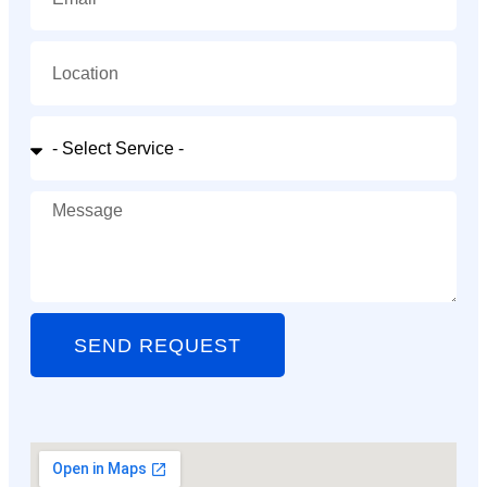
SEND REQUEST