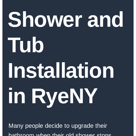
Shower and
Tub
Installation
in RyeNY
Many people decide to upgrade their
bathroom when their old shower stops