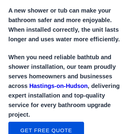
A new shower or tub can make your
bathroom safer and more enjoyable.
When installed correctly, the unit lasts
longer and uses water more efficiently.
When you need reliable bathtub and
shower installation, our team proudly
serves homeowners and businesses
across
Hastings-on-Hudson
, delivering
expert installation and top-quality
service for every bathroom upgrade
project.
GET FREE QUOTE