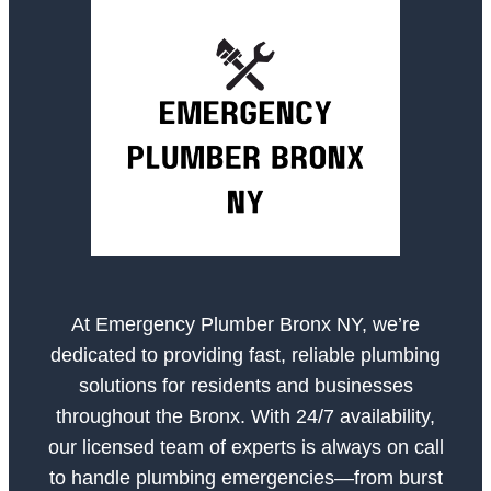
At Emergency Plumber Bronx NY, we’re
dedicated to providing fast, reliable plumbing
solutions for residents and businesses
throughout the Bronx. With 24/7 availability,
our licensed team of experts is always on call
to handle plumbing emergencies—from burst