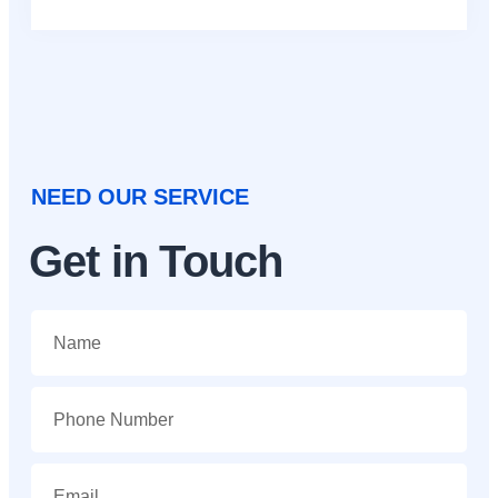
NEED OUR SERVICE
Get in Touch