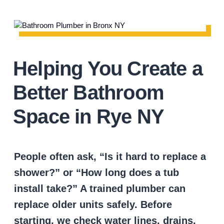
Helping You Create a
Better Bathroom
Space in Rye NY
People often ask, “Is it hard to replace a
shower?” or “How long does a tub
install take?” A trained plumber can
replace older units safely. Before
starting, we check water lines, drains,