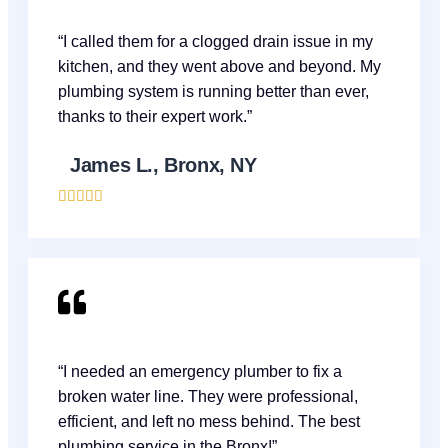
“I called them for a clogged drain issue in my
kitchen, and they went above and beyond. My
plumbing system is running better than ever,
thanks to their expert work.”
James L., Bronx, NY





“I needed an emergency plumber to fix a
broken water line. They were professional,
efficient, and left no mess behind. The best
plumbing service in the Bronx!”