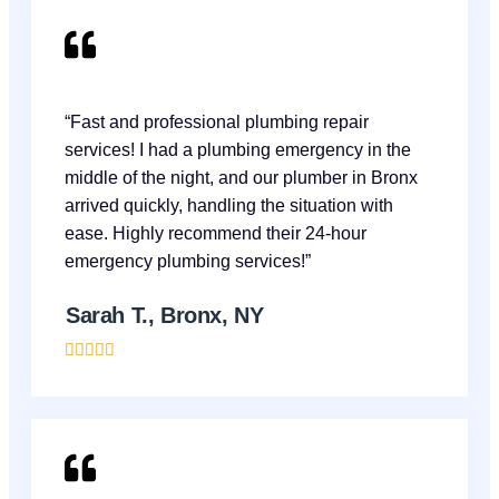
“Fast and professional plumbing repair
services! I had a plumbing emergency in the
middle of the night, and our plumber in Bronx
arrived quickly, handling the situation with
ease. Highly recommend their 24-hour
emergency plumbing services!”
Sarah T., Bronx, NY




