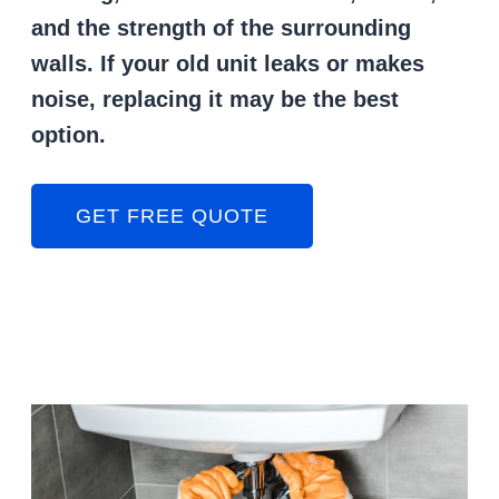
and the strength of the surrounding
walls. If your old unit leaks or makes
noise, replacing it may be the best
option.
GET FREE QUOTE