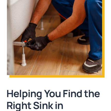
Helping You Find the
Right Sink in