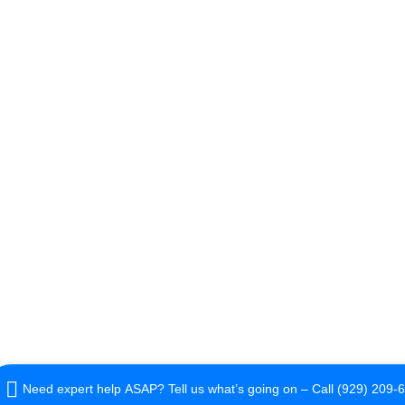
Need expert help ASAP? Tell us what’s going on – Call (929) 209