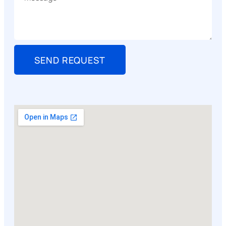
SEND REQUEST