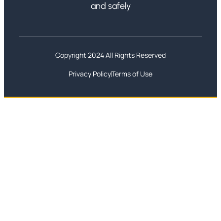
and safely
Copyright 2024 All Rights Reserved
Privacy Policy
Terms of Use