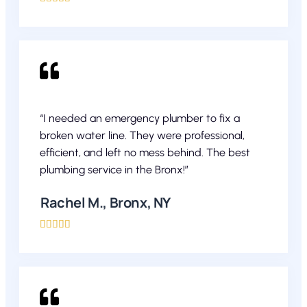
“I needed an emergency plumber to fix a
broken water line. They were professional,
efficient, and left no mess behind. The best
plumbing service in the Bronx!”
Rachel M., Bronx, NY




