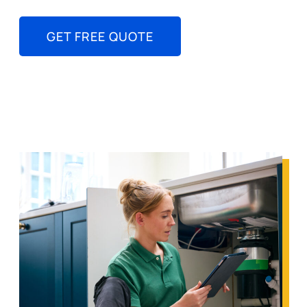
GET FREE QUOTE