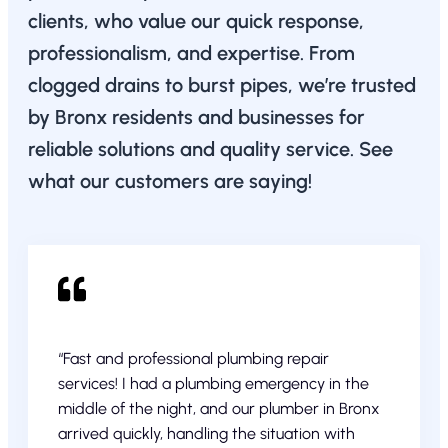
clients, who value our quick response,
professionalism, and expertise. From
clogged drains to burst pipes, we’re trusted
by Bronx residents and businesses for
reliable solutions and quality service. See
what our customers are saying!
“Fast and professional plumbing repair
services! I had a plumbing emergency in the
middle of the night, and our plumber in Bronx
arrived quickly, handling the situation with