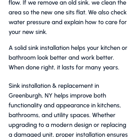
flow. If we remove an old sink, we clean the
area so the new one sits flat. We also check
water pressure and explain how to care for
your new sink.
A solid sink installation helps your kitchen or
bathroom look better and work better.
When done right, it lasts for many years.
Sink installation & replacement in
Greenburgh, NY helps improve both
functionality and appearance in kitchens,
bathrooms, and utility spaces. Whether
upgrading to a modern design or replacing
a damaged unit, proper installation ensures