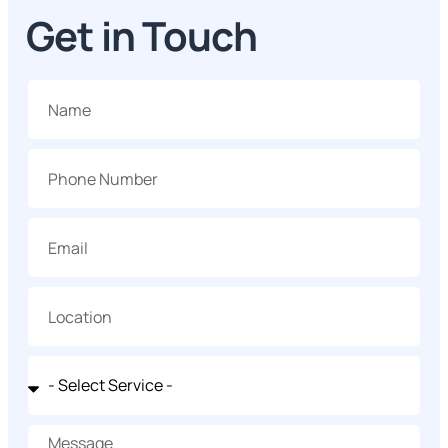
Get in Touch