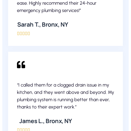
ease. Highly recommend their 24-hour
emergency plumbing services!”
Sarah T., Bronx, NY





“I called them for a clogged drain issue in my
kitchen, and they went above and beyond. My
plumbing system is running better than ever,
thanks to their expert work.”
James L., Bronx, NY




