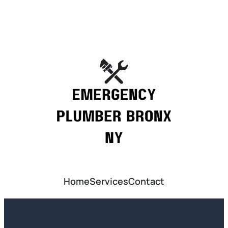
Home
Services
Contact