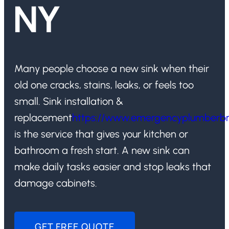
NY
Many people choose a new sink when their
old one cracks, stains, leaks, or feels too
small. Sink installation &
replacement
https://www.emergencyplumberb
is the service that gives your kitchen or
bathroom a fresh start. A new sink can
make daily tasks easier and stop leaks that
damage cabinets.
GET FREE QUOTE