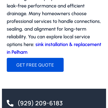
leak-free performance and efficient
drainage. Many homeowners choose
professional services to handle connections,
sealing, and alignment for long-term
reliability. You can explore local service
options here:
sink installation & replacement
in Pelham
GET FREE QUOTE
(929) 209-6183