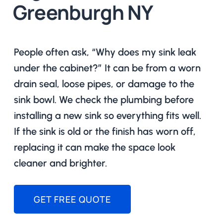
Greenburgh NY
People often ask, “Why does my sink leak
under the cabinet?” It can be from a worn
drain seal, loose pipes, or damage to the
sink bowl. We check the plumbing before
installing a new sink so everything fits well.
If the sink is old or the finish has worn off,
replacing it can make the space look
cleaner and brighter.
GET FREE QUOTE