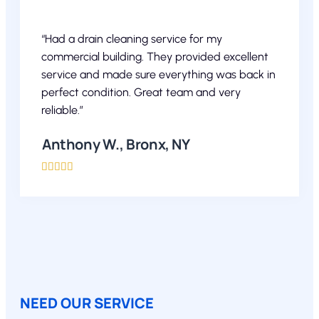
“Had a drain cleaning service for my
commercial building. They provided excellent
service and made sure everything was back in
perfect condition. Great team and very
reliable.”
Anthony W., Bronx, NY





NEED OUR SERVICE