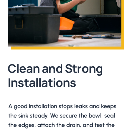
Clean and Strong
Installations
A good installation stops leaks and keeps
the sink steady. We secure the bowl, seal
the edges, attach the drain, and test the