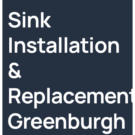
Sink
Installation
&
Replacemen
Greenburgh