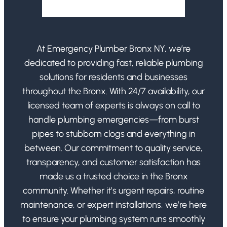
At Emergency Plumber Bronx NY, we’re
dedicated to providing fast, reliable plumbing
solutions for residents and businesses
throughout the Bronx. With 24/7 availability, our
licensed team of experts is always on call to
handle plumbing emergencies—from burst
pipes to stubborn clogs and everything in
between. Our commitment to quality service,
transparency, and customer satisfaction has
made us a trusted choice in the Bronx
community. Whether it’s urgent repairs, routine
maintenance, or expert installations, we’re here
to ensure your plumbing system runs smoothly