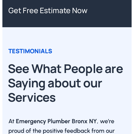
Get Free Estimate Now
TESTIMONIALS
See What People are
Saying about our
Services
At
Emergency Plumber Bronx NY
, we’re
proud of the positive feedback from our