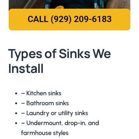
CALL (929) 209-6183
Types of Sinks We
Install
– Kitchen sinks
– Bathroom sinks
– Laundry or utility sinks
– Undermount, drop-in, and
farmhouse styles