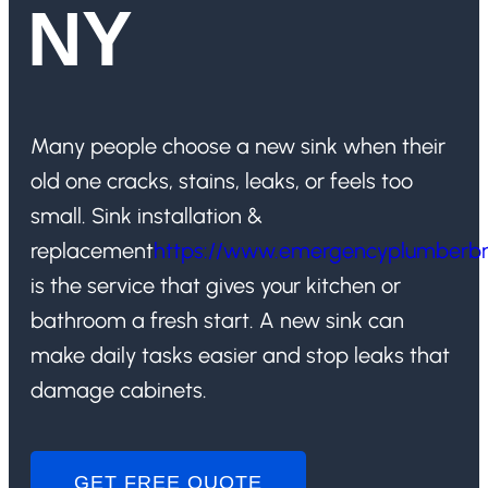
NY
Many people choose a new sink when their
old one cracks, stains, leaks, or feels too
small. Sink installation &
replacement
https://www.emergencyplumberb
is the service that gives your kitchen or
bathroom a fresh start. A new sink can
make daily tasks easier and stop leaks that
damage cabinets.
GET FREE QUOTE