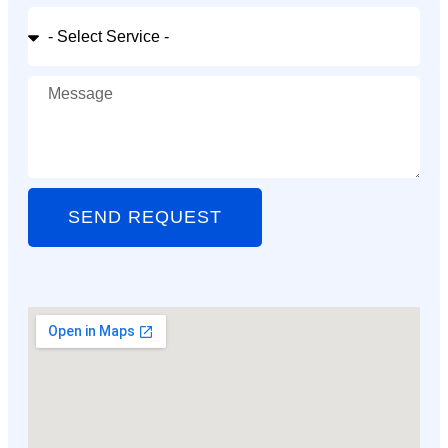
SEND REQUEST