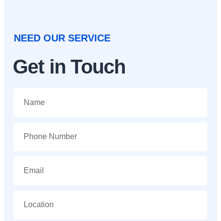
NEED OUR SERVICE
Get in Touch