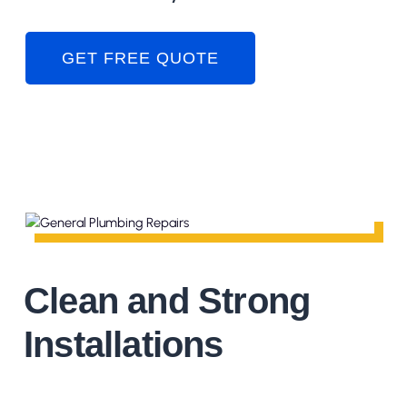
GET FREE QUOTE
Clean and Strong
Installations