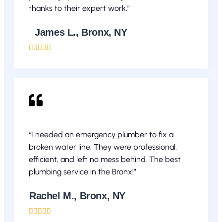
thanks to their expert work.”
James L., Bronx, NY





“I needed an emergency plumber to fix a
broken water line. They were professional,
efficient, and left no mess behind. The best
plumbing service in the Bronx!”
Rachel M., Bronx, NY




