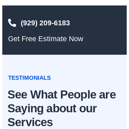
(929) 209-6183
Get Free Estimate Now
TESTIMONIALS
See What People are
Saying about our
Services