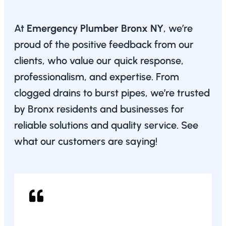
At
Emergency Plumber Bronx NY
, we’re
proud of the positive feedback from our
clients, who value our quick response,
professionalism, and expertise. From
clogged drains to burst pipes, we’re trusted
by Bronx residents and businesses for
reliable solutions and quality service. See
what our customers are saying!