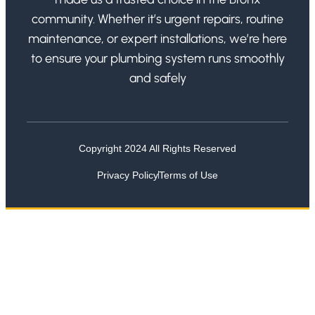
community. Whether it’s urgent repairs, routine
maintenance, or expert installations, we’re here
to ensure your plumbing system runs smoothly
and safely
Copyright 2024 All Rights Reserved
Privacy Policy
Terms of Use