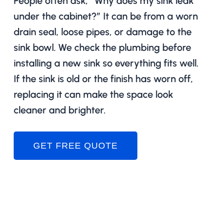
People often ask, “Why does my sink leak
under the cabinet?” It can be from a worn
drain seal, loose pipes, or damage to the
sink bowl. We check the plumbing before
installing a new sink so everything fits well.
If the sink is old or the finish has worn off,
replacing it can make the space look
cleaner and brighter.
GET FREE QUOTE