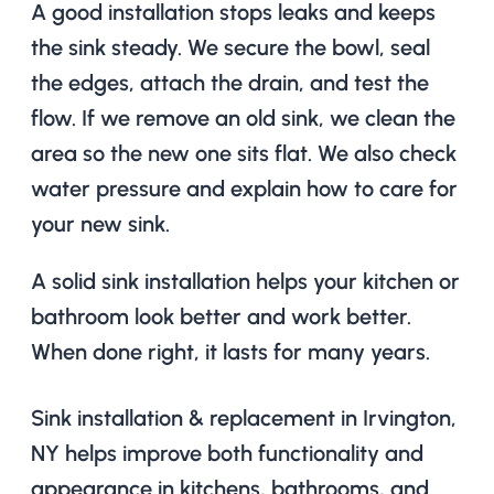
A good installation stops leaks and keeps
the sink steady. We secure the bowl, seal
the edges, attach the drain, and test the
flow. If we remove an old sink, we clean the
area so the new one sits flat. We also check
water pressure and explain how to care for
your new sink.
A solid sink installation helps your kitchen or
bathroom look better and work better.
When done right, it lasts for many years.
Sink installation & replacement in Irvington,
NY helps improve both functionality and
appearance in kitchens, bathrooms, and