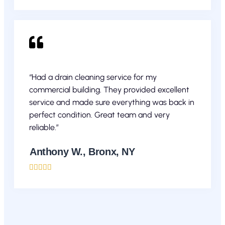
“Had a drain cleaning service for my
commercial building. They provided excellent
service and made sure everything was back in
perfect condition. Great team and very
reliable.”
Anthony W., Bronx, NY




