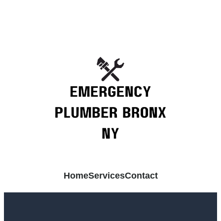
Home
Services
Contact