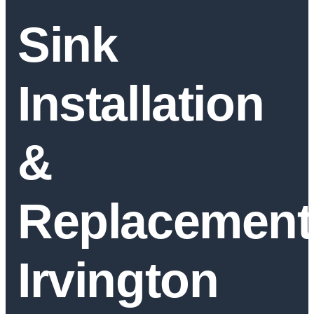
Sink
Installation
&
Replacement
Irvington