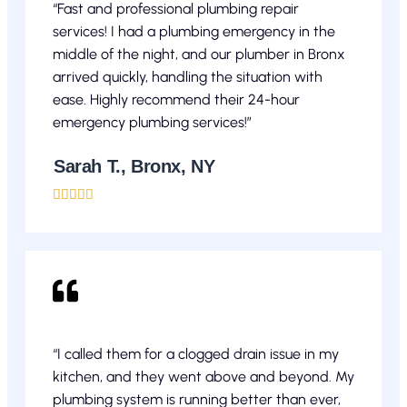
“Fast and professional plumbing repair
services! I had a plumbing emergency in the
middle of the night, and our plumber in Bronx
arrived quickly, handling the situation with
ease. Highly recommend their 24-hour
emergency plumbing services!”
Sarah T., Bronx, NY





“I called them for a clogged drain issue in my
kitchen, and they went above and beyond. My
plumbing system is running better than ever,