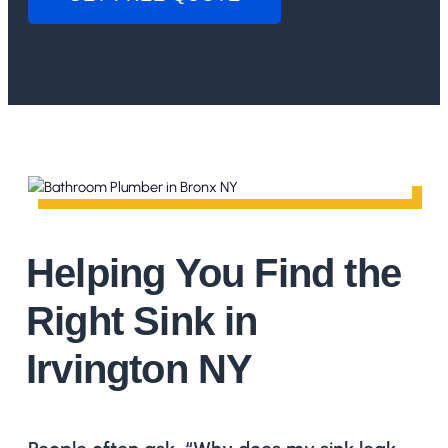
Helping You Find the
Right Sink in
Irvington NY