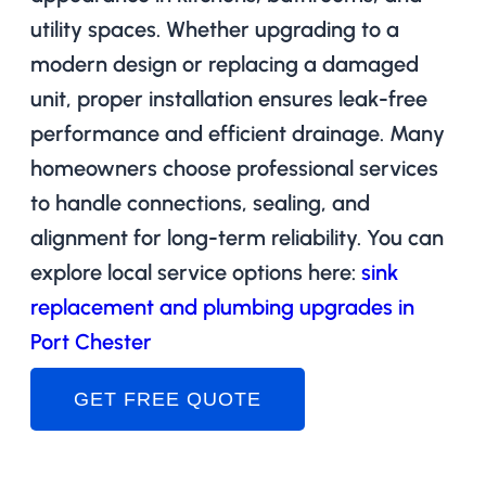
utility spaces. Whether upgrading to a
modern design or replacing a damaged
unit, proper installation ensures leak-free
performance and efficient drainage. Many
homeowners choose professional services
to handle connections, sealing, and
alignment for long-term reliability. You can
explore local service options here:
sink
replacement and plumbing upgrades in
Port Chester
GET FREE QUOTE