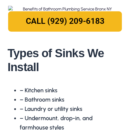
CALL (929) 209-6183
Types of Sinks We
Install
– Kitchen sinks
– Bathroom sinks
– Laundry or utility sinks
– Undermount, drop-in, and
farmhouse styles