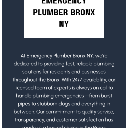
At Emergency Plumber Bronx NY, we’re
dedicated to providing fast, reliable plumbing
solutions for residents and businesses
throughout the Bronx. With 24/7 availability, our
licensed team of experts is always on call to
handle plumbing emergencies—from burst
pipes to stubborn clogs and everything in
between. Our commitment to quality service,
transparency, and customer satisfaction has
made us a trusted choice in the Bronx