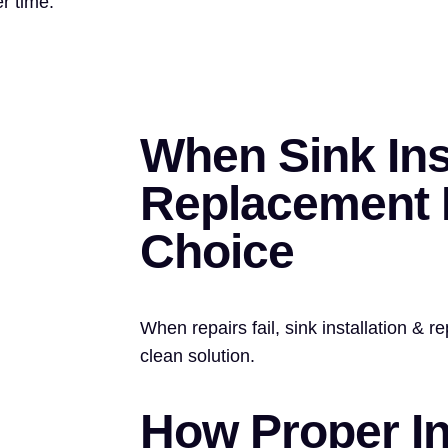
r time.
When Sink Ins
Replacement I
Choice
When repairs fail, sink installation & 
clean solution.
How Proper In