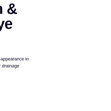
n &
ye
 appearance in
r drainage