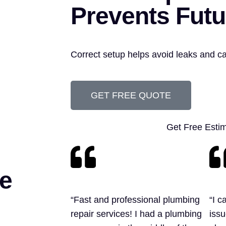
Prevents Futu
Correct setup helps avoid leaks and c
GET FREE QUOTE
Get Free Esti
e
“Fast and professional plumbing
“I c
repair services! I had a plumbing
issu