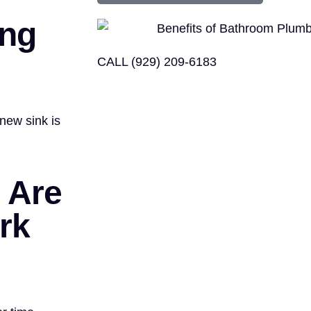
ing
CALL (929) 209-6183
new sink is
 Are
rk