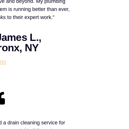
ve and beyond. My plumbing
em is running better than ever,
ks to their expert work.”
ames L.,
ronx, NY


 a drain cleaning service for