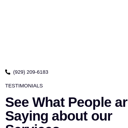
(929) 209-6183
TESTIMONIALS
See What People ar
Saying about our