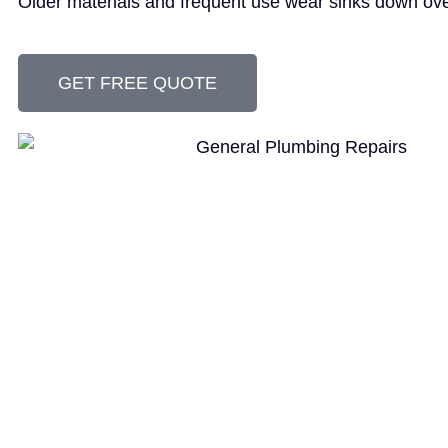
Older materials and frequent use wear sinks down ove
GET FREE QUOTE