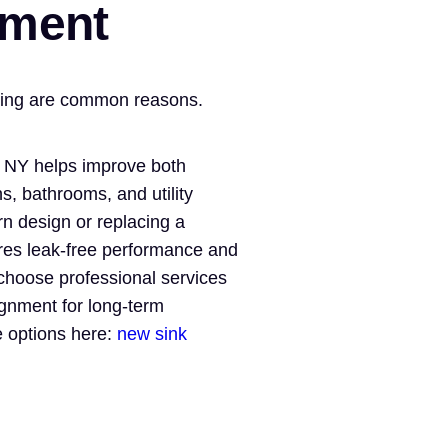
ement
nting are common reasons.
, NY helps improve both
s, bathrooms, and utility
n design or replacing a
ures leak-free performance and
choose professional services
ignment for long-term
ce options here:
new sink