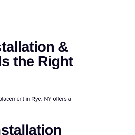
tallation &
s the Right
replacement in Rye, NY offers a
stallation