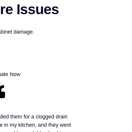
re Issues
abinet damage.
mate Now
alled them for a clogged drain
e in my kitchen, and they went