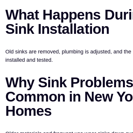
What Happens Dur
Sink Installation
Old sinks are removed, plumbing is adjusted, and the 
installed and tested.
Why Sink Problems
Common in New Yo
Homes