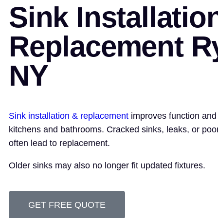
Sink Installatio
Replacement R
NY
Sink installation & replacement
improves function and
kitchens and bathrooms. Cracked sinks, leaks, or poo
often lead to replacement.
Older sinks may also no longer fit updated fixtures.
GET FREE QUOTE