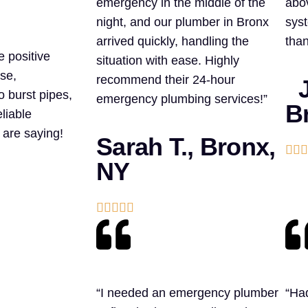
emergency in the middle of the
abo
night, and our plumber in Bronx
syst
arrived quickly, handling the
than
e positive
situation with ease. Highly
se,
recommend their 24-hour
J
o burst pipes,
emergency plumbing services!”
B
liable
 are saying!
Sarah T., Bronx,



NY





“I needed an emergency plumber
“Had