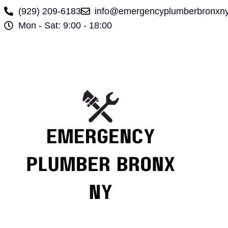
(929) 209-6183
info@emergencyplumberbronxn
Mon - Sat: 9:00 - 18:00