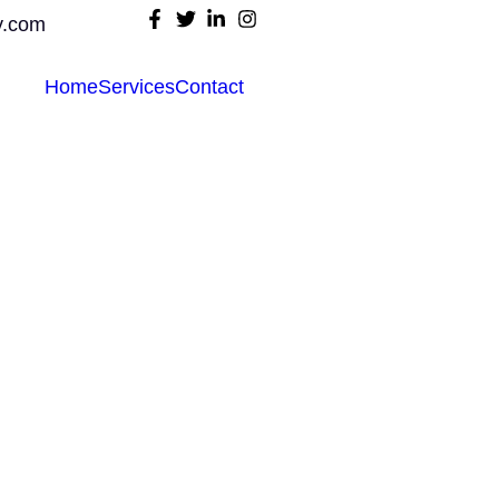
y.com
Home
Services
Contact