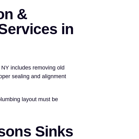
ion &
ervices in
, NY includes removing old
roper sealing and alignment
plumbing layout must be
ons Sinks