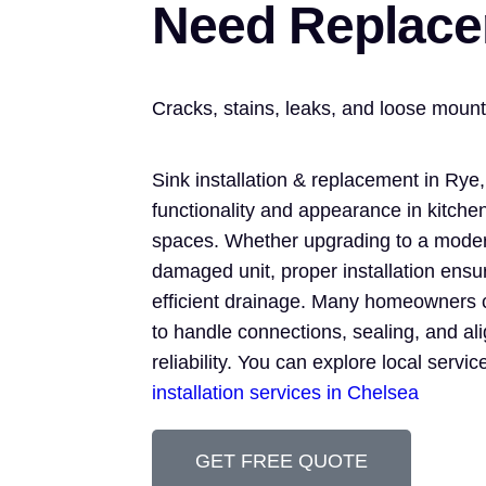
Need Replac
Cracks, stains, leaks, and loose mou
Sink installation & replacement in Rye
functionality and appearance in kitchen
spaces. Whether upgrading to a moder
damaged unit, proper installation ens
efficient drainage. Many homeowners 
to handle connections, sealing, and al
reliability. You can explore local servi
installation services in Chelsea
GET FREE QUOTE