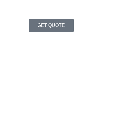
GET QUOTE