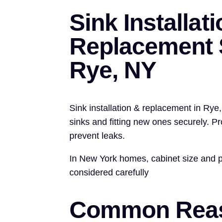
Sink Installat
Replacement S
Rye, NY
Sink installation & replacement in Rye
sinks and fitting new ones securely. P
prevent leaks.
In New York homes, cabinet size and 
considered carefully
Common Reas