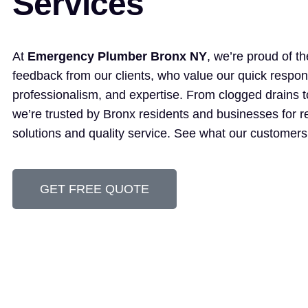
Services
At
Emergency Plumber Bronx NY
, we’re proud of th
feedback from our clients, who value our quick respon
professionalism, and expertise. From clogged drains t
we’re trusted by Bronx residents and businesses for re
solutions and quality service. See what our customers
GET FREE QUOTE