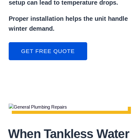
setup can lead to temperature drops.
Proper installation helps the unit handle
winter demand.
GET FREE QUOTE
When Tankless Water