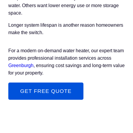
water. Others want lower energy use or more storage
space.
Longer system lifespan is another reason homeowners
make the switch.
For a modern on-demand water heater, our expert team
provides professional installation services across
Greenburgh
, ensuring cost savings and long-term value
for your property.
GET FREE QUOTE