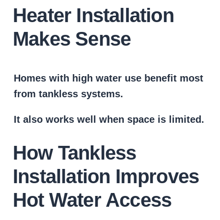
Heater Installation
Makes Sense
Homes with high water use benefit most
from tankless systems.
It also works well when space is limited.
How Tankless
Installation Improves
Hot Water Access