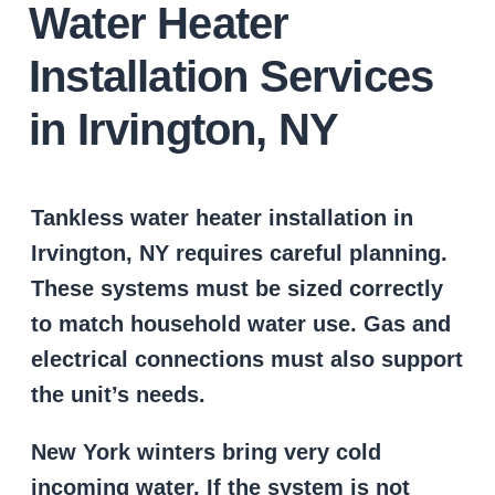
Water Heater
Installation Services
in Irvington, NY
Tankless water heater installation in
Irvington, NY requires careful planning.
These systems must be sized correctly
to match household water use. Gas and
electrical connections must also support
the unit’s needs.
New York winters bring very cold
incoming water. If the system is not