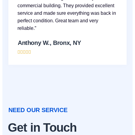
commercial building. They provided excellent
service and made sure everything was back in
perfect condition. Great team and very
reliable.”
Anthony W., Bronx, NY





NEED OUR SERVICE
Get in Touch