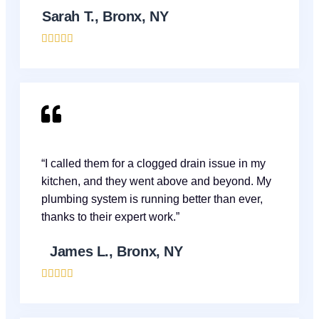
Sarah T., Bronx, NY





“I called them for a clogged drain issue in my
kitchen, and they went above and beyond. My
plumbing system is running better than ever,
thanks to their expert work.”
James L., Bronx, NY




