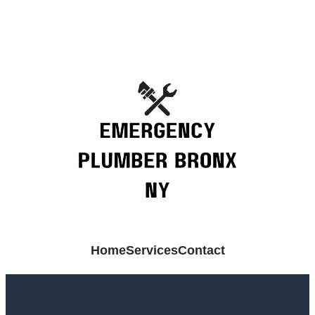
Home
Services
Contact