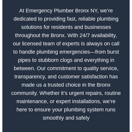
At Emergency Plumber Bronx NY, we’re
dedicated to providing fast, reliable plumbing
solutions for residents and businesses
throughout the Bronx. With 24/7 availability,
our licensed team of experts is always on call
to handle plumbing emergencies—from burst
pipes to stubborn clogs and everything in
between. Our commitment to quality service,
transparency, and customer satisfaction has
made us a trusted choice in the Bronx
community. Whether it’s urgent repairs, routine
maintenance, or expert installations, we’re
here to ensure your plumbing system runs
smoothly and safely