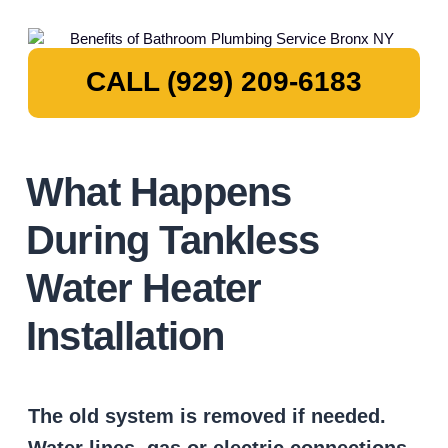
CALL (929) 209-6183
What Happens
During Tankless
Water Heater
Installation
The old system is removed if needed.
Water lines, gas or electric connections,