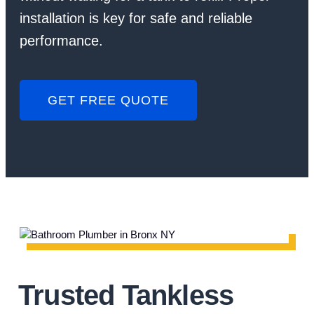
installation is key for safe and reliable
performance.
GET FREE QUOTE
Trusted Tankless