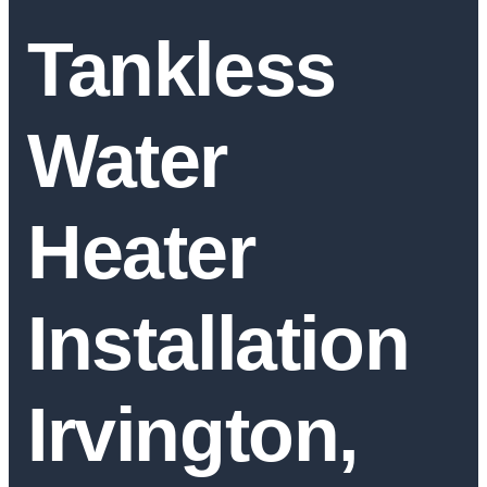
Tankless
Water
Heater
Installation
Irvington,