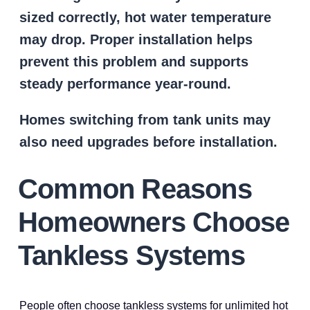
sized correctly, hot water temperature
may drop. Proper installation helps
prevent this problem and supports
steady performance year-round.
Homes switching from tank units may
also need upgrades before installation.
Common Reasons
Homeowners Choose
Tankless Systems
People often choose tankless systems for unlimited hot