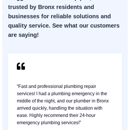
trusted by Bronx residents and
businesses for reliable solutions and
quality service. See what our customers
are saying!
“Fast and professional plumbing repair
services! I had a plumbing emergency in the
middle of the night, and our plumber in Bronx
arrived quickly, handling the situation with
ease. Highly recommend their 24-hour
emergency plumbing services!”