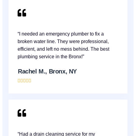
“I needed an emergency plumber to fix a
broken water line. They were professional,
efficient, and left no mess behind. The best
plumbing service in the Bronx!”
Rachel M., Bronx, NY





“Had a drain cleaning service for my