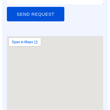
SEND REQUEST