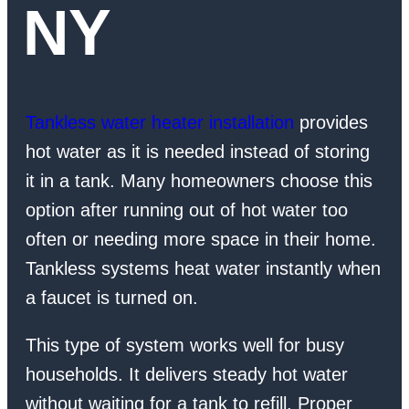
NY
Tankless water heater installation
provides
hot water as it is needed instead of storing
it in a tank. Many homeowners choose this
option after running out of hot water too
often or needing more space in their home.
Tankless systems heat water instantly when
a faucet is turned on.
This type of system works well for busy
households. It delivers steady hot water
without waiting for a tank to refill. Proper