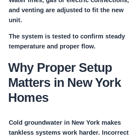
and venting are adjusted to fit the new
unit.
The system is tested to confirm steady
temperature and proper flow.
Why Proper Setup
Matters in New York
Homes
Cold groundwater in New York makes
tankless systems work harder. Incorrect