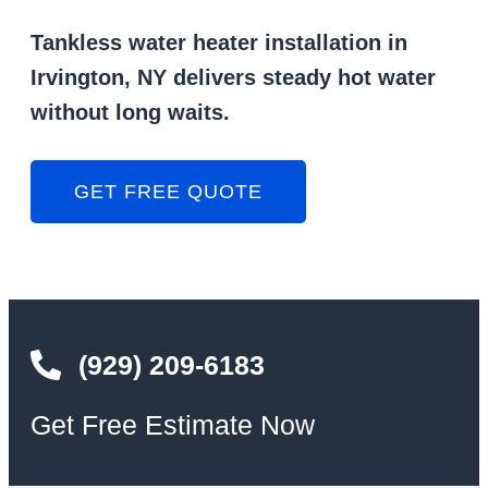
Tankless water heater installation in
Irvington, NY delivers steady hot water
without long waits.
GET FREE QUOTE
(929) 209-6183
Get Free Estimate Now