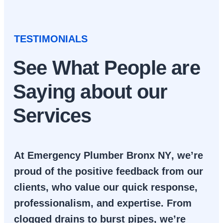
TESTIMONIALS
See What People are
Saying about our
Services
At
Emergency Plumber Bronx NY
, we’re
proud of the positive feedback from our
clients, who value our quick response,
professionalism, and expertise. From
clogged drains to burst pipes, we’re