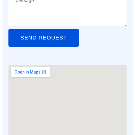
SEND REQUEST