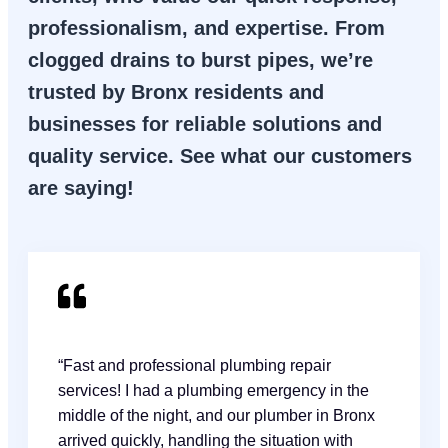
professionalism, and expertise. From
clogged drains to burst pipes, we’re
trusted by Bronx residents and
businesses for reliable solutions and
quality service. See what our customers
are saying!
“Fast and professional plumbing repair
services! I had a plumbing emergency in the
middle of the night, and our plumber in Bronx
arrived quickly, handling the situation with