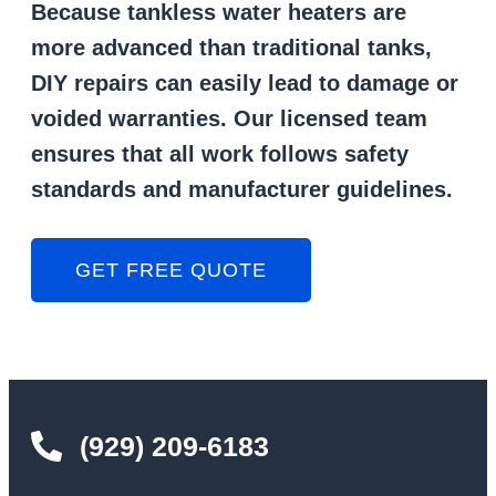
Because tankless water heaters are
more advanced than traditional tanks,
DIY repairs can easily lead to damage or
voided warranties. Our licensed team
ensures that all work follows safety
standards and manufacturer guidelines.
GET FREE QUOTE
(929) 209-6183