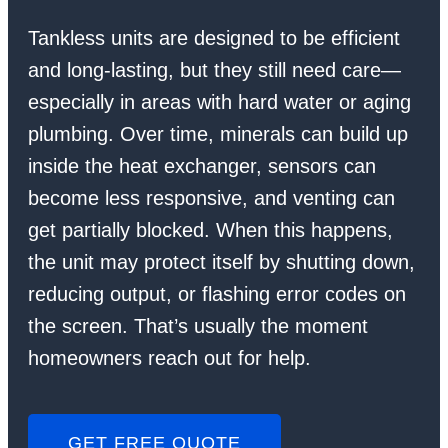
Tankless units are designed to be efficient
and long-lasting, but they still need care—
especially in areas with hard water or aging
plumbing. Over time, minerals can build up
inside the heat exchanger, sensors can
become less responsive, and venting can
get partially blocked. When this happens,
the unit may protect itself by shutting down,
reducing output, or flashing error codes on
the screen. That’s usually the moment
homeowners reach out for help.
GET FREE QUOTE