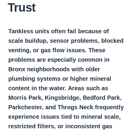
Trust
Tankless units often fail because of
scale buildup, sensor problems, blocked
venting, or gas flow issues. These
problems are especially common in
Bronx neighborhoods with older
plumbing systems or higher mineral
content in the water. Areas such as
Morris Park, Kingsbridge, Bedford Park,
Parkchester, and Throgs Neck frequently
experience issues tied to mineral scale,
restricted filters, or inconsistent gas