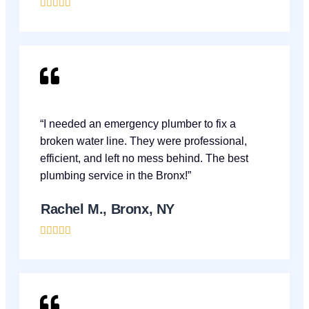





“I needed an emergency plumber to fix a
broken water line. They were professional,
efficient, and left no mess behind. The best
plumbing service in the Bronx!”
Rachel M., Bronx, NY




