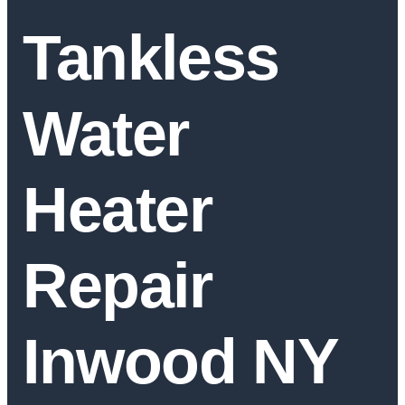
Tankless
Water
Heater
Repair
Inwood NY