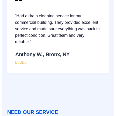
“Had a drain cleaning service for my
commercial building. They provided excellent
service and made sure everything was back in
perfect condition. Great team and very
reliable.”
Anthony W., Bronx, NY





NEED OUR SERVICE