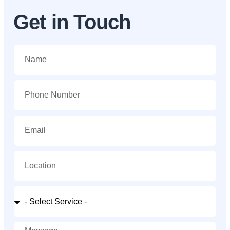
Get in Touch