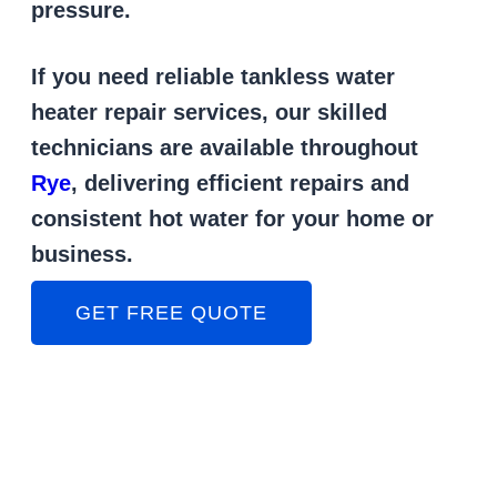
pressure.
If you need reliable tankless water
heater repair services, our skilled
technicians are available throughout
Rye
, delivering efficient repairs and
consistent hot water for your home or
business.
GET FREE QUOTE