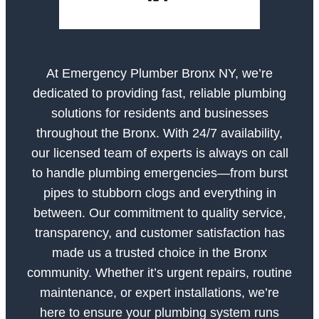
At Emergency Plumber Bronx NY, we’re
dedicated to providing fast, reliable plumbing
solutions for residents and businesses
throughout the Bronx. With 24/7 availability,
our licensed team of experts is always on call
to handle plumbing emergencies—from burst
pipes to stubborn clogs and everything in
between. Our commitment to quality service,
transparency, and customer satisfaction has
made us a trusted choice in the Bronx
community. Whether it’s urgent repairs, routine
maintenance, or expert installations, we’re
here to ensure your plumbing system runs