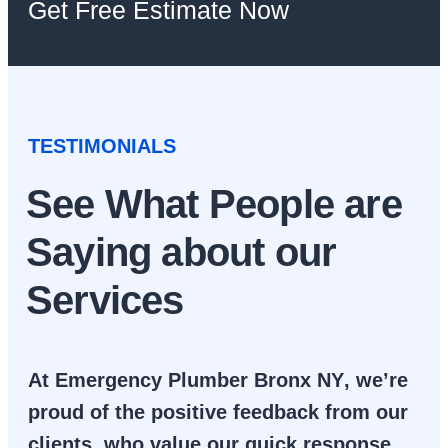
Get Free Estimate Now
TESTIMONIALS
See What People are
Saying about our
Services
At
Emergency Plumber Bronx NY
, we’re
proud of the positive feedback from our
clients, who value our quick response,