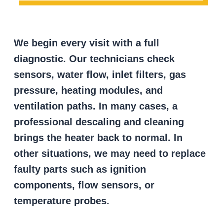
We begin every visit with a full
diagnostic. Our technicians check
sensors, water flow, inlet filters, gas
pressure, heating modules, and
ventilation paths. In many cases, a
professional descaling and cleaning
brings the heater back to normal. In
other situations, we may need to replace
faulty parts such as ignition
components, flow sensors, or
temperature probes.