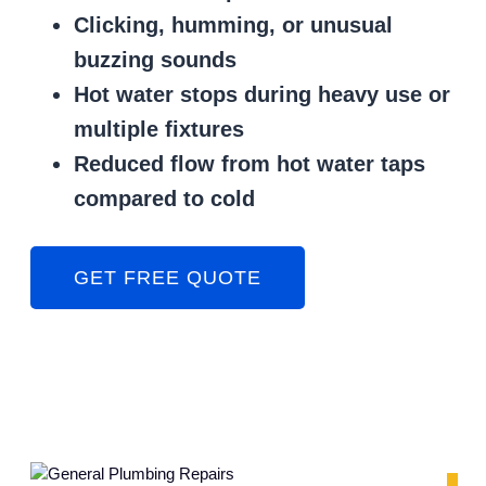
Clicking, humming, or unusual
buzzing sounds
Hot water stops during heavy use or
multiple fixtures
Reduced flow from hot water taps
compared to cold
GET FREE QUOTE