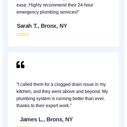
ease. Highly recommend their 24-hour
emergency plumbing services!”
Sarah T., Bronx, NY





“I called them for a clogged drain issue in my
kitchen, and they went above and beyond. My
plumbing system is running better than ever,
thanks to their expert work.”
James L., Bronx, NY