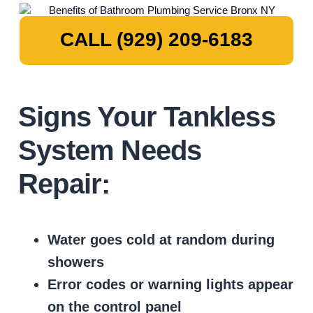
CALL (929) 209-6183
Signs Your Tankless
System Needs
Repair:
Water goes cold at random during
showers
Error codes or warning lights appear
on the control panel