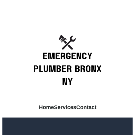
Home
Services
Contact