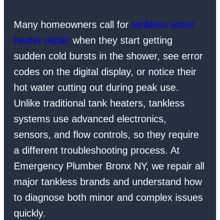
Many homeowners call for
tankless water
heater repair
when they start getting
sudden cold bursts in the shower, see error
codes on the digital display, or notice their
hot water cutting out during peak use.
Unlike traditional tank heaters, tankless
systems use advanced electronics,
sensors, and flow controls, so they require
a different troubleshooting process. At
Emergency Plumber Bronx NY, we repair all
major tankless brands and understand how
to diagnose both minor and complex issues
quickly.