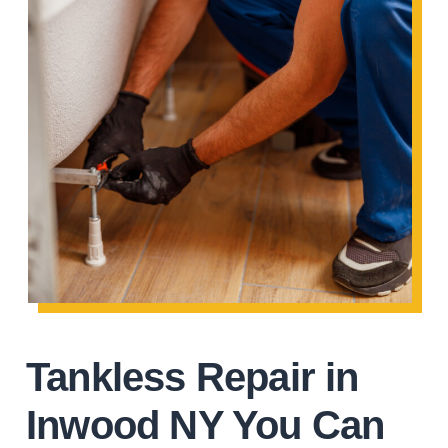
Tankless Repair in
Inwood NY You Can