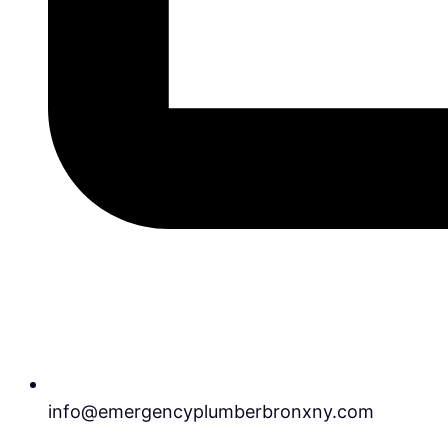
info@emergencyplumberbronxny.com