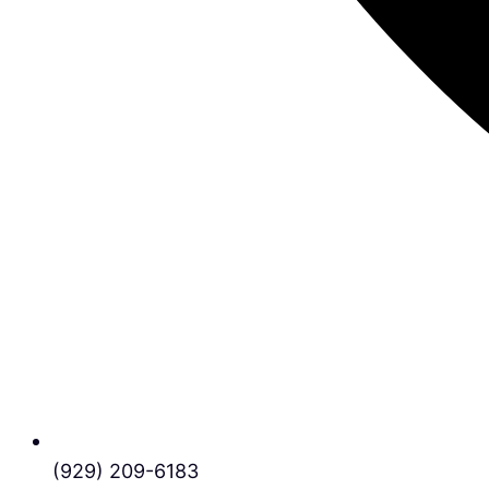
(929) 209-6183