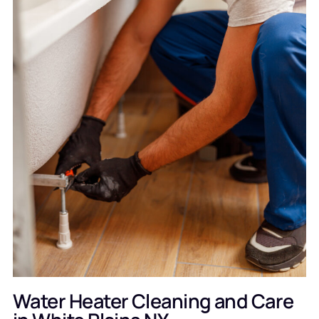
Water Heater Cleaning and Care