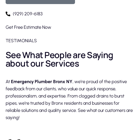
(929) 209-6183
Get Free Estimate Now
TESTIMONIALS
See What People are Saying
about our Services
At
Emergency Plumber Bronx NY
, we’re proud of the positive
feedback from our clients, who value our quick response,
professionalism, and expertise. From clogged drains to burst
pipes, we’re trusted by Bronx residents and businesses for
reliable solutions and quality service. See what our customers are
saying!