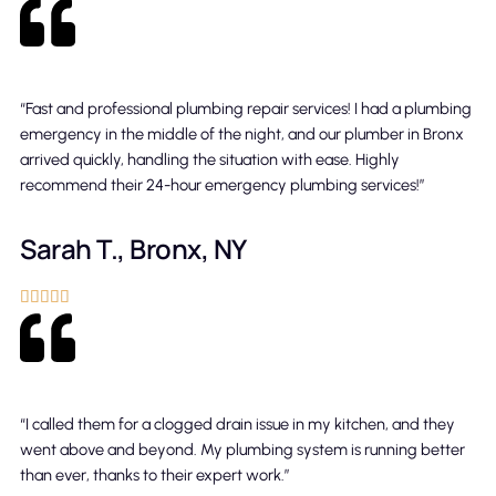
“Fast and professional plumbing repair services! I had a plumbing
emergency in the middle of the night, and our plumber in Bronx
arrived quickly, handling the situation with ease. Highly
recommend their 24-hour emergency plumbing services!”
Sarah T., Bronx, NY





“I called them for a clogged drain issue in my kitchen, and they
went above and beyond. My plumbing system is running better
than ever, thanks to their expert work.”