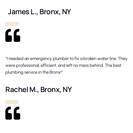
James L., Bronx, NY





“I needed an emergency plumber to fix a broken water line. They
were professional, efficient, and left no mess behind. The best
plumbing service in the Bronx!”
Rachel M., Bronx, NY




