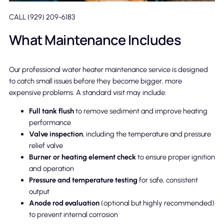
CALL (929) 209-6183
What Maintenance Includes
Our professional water heater maintenance service is designed
to catch small issues before they become bigger, more
expensive problems. A standard visit may include:
Full tank flush
to remove sediment and improve heating
performance
Valve inspection
, including the temperature and pressure
relief valve
Burner or heating element check
to ensure proper ignition
and operation
Pressure and temperature testing
for safe, consistent
output
Anode rod evaluation
(optional but highly recommended)
to prevent internal corrosion