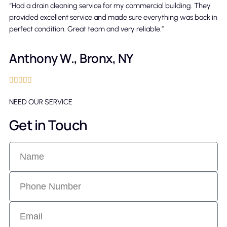
“Had a drain cleaning service for my commercial building. They
provided excellent service and made sure everything was back in
perfect condition. Great team and very reliable.”
Anthony W., Bronx, NY





NEED OUR SERVICE
Get in Touch