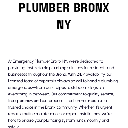
At Emergency Plumber Bronx NY, we’re dedicated to
providing fast, reliable plumbing solutions for residents and
businesses throughout the Bronx. With 24/7 availability, our
licensed team of experts is always on call to handle plumbing
emergencies—from burst pipes to stubborn clogs and
everything in between. Our commitment to quality service,
transparency, and customer satisfaction has made us a
trusted choice in the Bronx community. Whether it’s urgent
repairs, routine maintenance, or expert installations, we’re
here to ensure your plumbing system runs smoothly and
safely