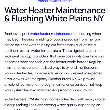
Home
Services
Contact
Water Heater Maintenance
& Flushing White Plains NY
Families request
water heater maintenance
and flushing when
they begin hearing rumbling or popping sounds from the tank,
notice their hot water running out faster than usual, or see a
decline in overall water temperature. These signs often point to
sediment buildup, a problem that develops slowly over time and
becomes more noticeable as the heater works harder. Regular
maintenance is one of the best ways to extend the lifespan of
your water heater, improve efficiency, and prevent unexpected
breakdowns. At Emergency Plumber Bronx NY, we provide
simple, effective, and thorough maintenance services that keep
your system healthy and operating smoothly year-round.
Water heaters in White Plains homes often deal with heavy usage,
older plumbing lines, and varying water quality depending on