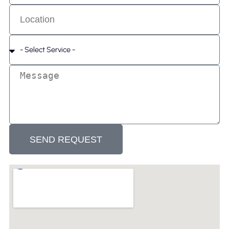
SEND REQUEST