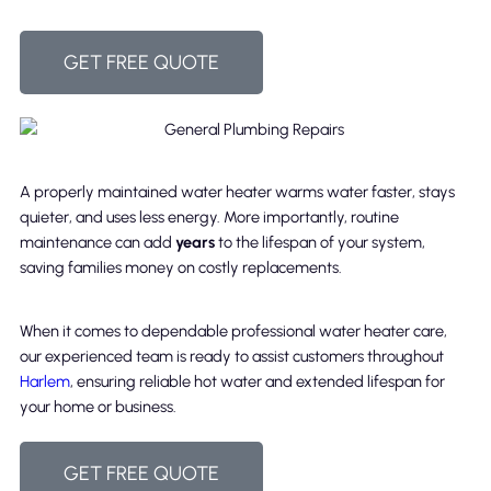
GET FREE QUOTE
A properly maintained water heater warms water faster, stays
quieter, and uses less energy. More importantly, routine
maintenance can add
years
to the lifespan of your system,
saving families money on costly replacements.
When it comes to dependable professional water heater care,
our experienced team is ready to assist customers throughout
Harlem
, ensuring reliable hot water and extended lifespan for
your home or business.
GET FREE QUOTE