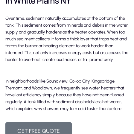
in White Plains NY
Over time, sediment naturally accumulates at the bottom of the
tank. This sediment comes from minerals and debris in the water
supply and gradually hardens as the heater operates. When too
much sediment collects, it forms a thick layer that traps heat and
forces the burner or heating element to work harder than
intended. This not only increases energy costs but also causes the
heater to overheat, create loud noises, or fail prematurely.
In neighborhoods like Soundview, Co-op City, Kingsbridge,
Tremont, and Woodlawn, we frequently see water heaters that
have lost efficiency simply because they have not been flushed
regularly. A tank filled with sediment also holds less hot water,
which explains why showers may turn cold faster than before.
GET FREE QUOTE