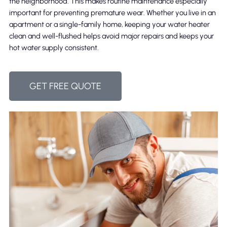
the neighborhood. This makes routine maintenance especially
important for preventing premature wear. Whether you live in an
apartment or a single-family home, keeping your water heater
clean and well-flushed helps avoid major repairs and keeps your
hot water supply consistent.
GET FREE QUOTE