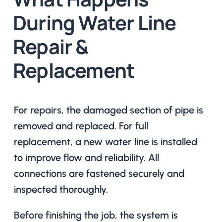
During Water Line
Repair &
Replacement
For repairs, the damaged section of pipe is
removed and replaced. For full
replacement, a new water line is installed
to improve flow and reliability. All
connections are fastened securely and
inspected thoroughly.
Before finishing the job, the system is