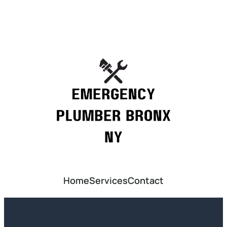
Home
Services
Contact