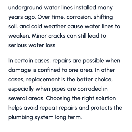
underground water lines installed many
years ago. Over time, corrosion, shifting
soil, and cold weather cause water lines to
weaken. Minor cracks can still lead to
serious water loss.
In certain cases, repairs are possible when
damage is confined to one area. In other
cases, replacement is the better choice,
especially when pipes are corroded in
several areas. Choosing the right solution
helps avoid repeat repairs and protects the
plumbing system long term.