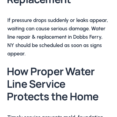
If pressure drops suddenly or leaks appear,
waiting can cause serious damage. Water
line repair & replacement in Dobbs Ferry,
NY should be scheduled as soon as signs
appear.
How Proper Water
Line Service
Protects the Home