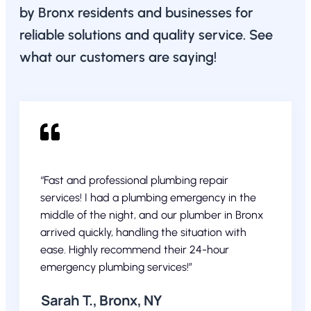
by Bronx residents and businesses for
reliable solutions and quality service. See
what our customers are saying!
“Fast and professional plumbing repair
services! I had a plumbing emergency in the
middle of the night, and our plumber in Bronx
arrived quickly, handling the situation with
ease. Highly recommend their 24-hour
emergency plumbing services!”
Sarah T., Bronx, NY