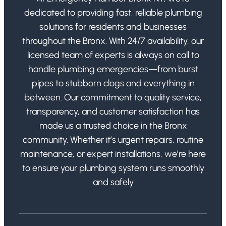
dedicated to providing fast, reliable plumbing
solutions for residents and businesses
throughout the Bronx. With 24/7 availability, our
licensed team of experts is always on call to
handle plumbing emergencies—from burst
pipes to stubborn clogs and everything in
between. Our commitment to quality service,
transparency, and customer satisfaction has
made us a trusted choice in the Bronx
community. Whether it’s urgent repairs, routine
maintenance, or expert installations, we’re here
to ensure your plumbing system runs smoothly
and safely