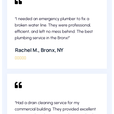
“I needed an emergency plumber to fix a
broken water line. They were professional,
efficient, and left no mess behind. The best
plumbing service in the Bronx!”
Rachel M., Bronx, NY





“Had a drain cleaning service for my
commercial building. They provided excellent