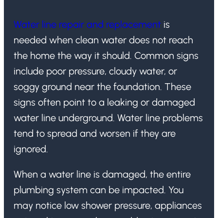
Water line repair and replacement
is
needed when clean water does not reach
the home the way it should. Common signs
include poor pressure, cloudy water, or
soggy ground near the foundation. These
signs often point to a leaking or damaged
water line underground. Water line problems
tend to spread and worsen if they are
ignored.
When a water line is damaged, the entire
plumbing system can be impacted. You
may notice low shower pressure, appliances