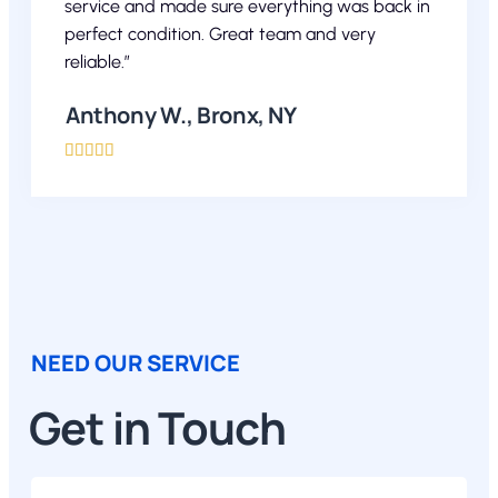
service and made sure everything was back in
perfect condition. Great team and very
reliable.”
Anthony W., Bronx, NY





NEED OUR SERVICE
Get in Touch