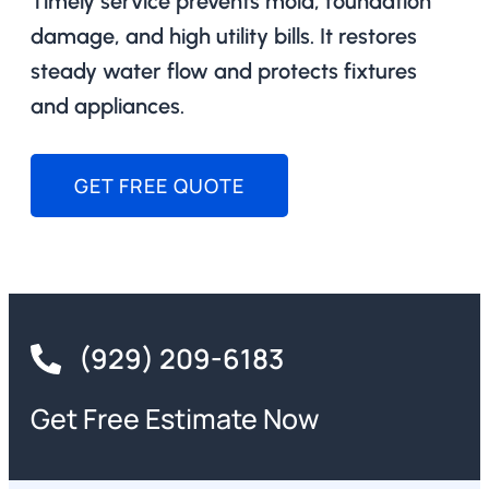
Timely service prevents mold, foundation
damage, and high utility bills. It restores
steady water flow and protects fixtures
and appliances.
GET FREE QUOTE
(929) 209-6183
Get Free Estimate Now