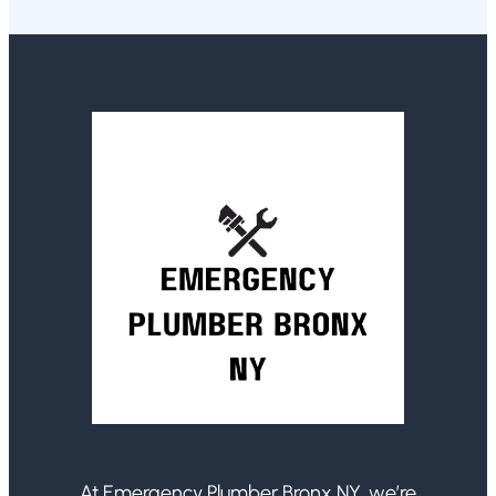
At Emergency Plumber Bronx NY, we’re