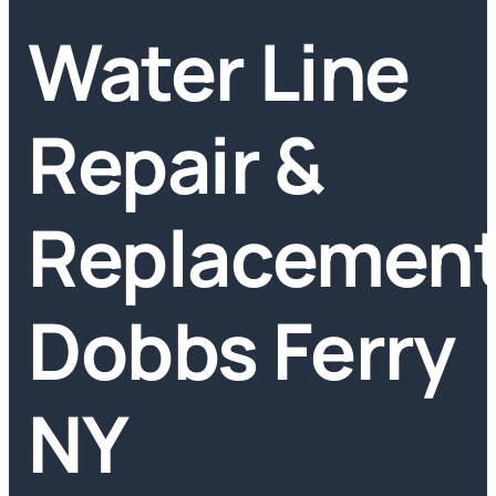
Water Line
Repair &
Replacemen
Dobbs Ferry
NY