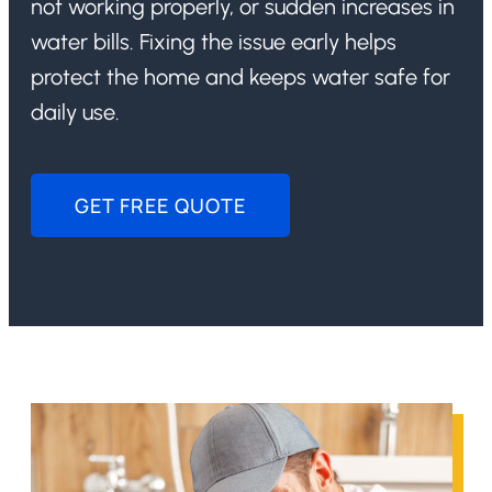
not working properly, or sudden increases in
water bills. Fixing the issue early helps
protect the home and keeps water safe for
daily use.
GET FREE QUOTE