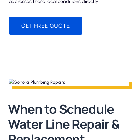
addresses these local conditions directly.
GET FREE QUOTE
When to Schedule
Water Line Repair &
Replacement