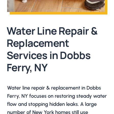
Water Line Repair &
Replacement
Services in Dobbs
Ferry, NY
Water line repair & replacement in Dobbs
Ferry, NY focuses on restoring steady water
flow and stopping hidden leaks. A large
number of New York homes still use