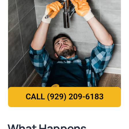
CALL (929) 209-6183
What Happens