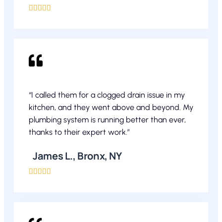





“I called them for a clogged drain issue in my
kitchen, and they went above and beyond. My
plumbing system is running better than ever,
thanks to their expert work.”
James L., Bronx, NY




