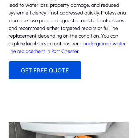
lead to water loss, property damage, and reduced
system efficiency if not addressed quickly. Professional
plumbers use proper diagnostic tools to locate issues
and recommend either targeted repairs or full line
replacement depending on the condition. You can
explore local service options here:
underground water
line replacement in Port Chester
GET FREE QUOTE