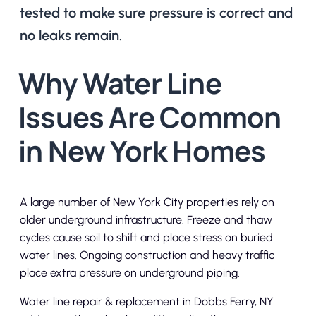
tested to make sure pressure is correct and
no leaks remain.
Why Water Line
Issues Are Common
in New York Homes
A large number of New York City properties rely on
older underground infrastructure. Freeze and thaw
cycles cause soil to shift and place stress on buried
water lines. Ongoing construction and heavy traffic
place extra pressure on underground piping.
Water line repair & replacement in Dobbs Ferry, NY