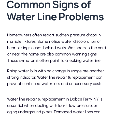
Common Signs of
Water Line Problems
Homeowners often report sudden pressure drops in
multiple fixtures. Some notice water discoloration or
hear hissing sounds behind walls. Wet spots in the yard
or near the home are also common warning signs.
These symptoms often point to a leaking water line.
Rising water bills with no change in usage are another
strong indicator. Water line repair & replacement can
prevent continued water loss and unnecessary costs.
Water line repair & replacement in Dobbs Ferry, NY is
essential when dealing with leaks, low pressure, or
aging underground pipes. Damaged water lines can