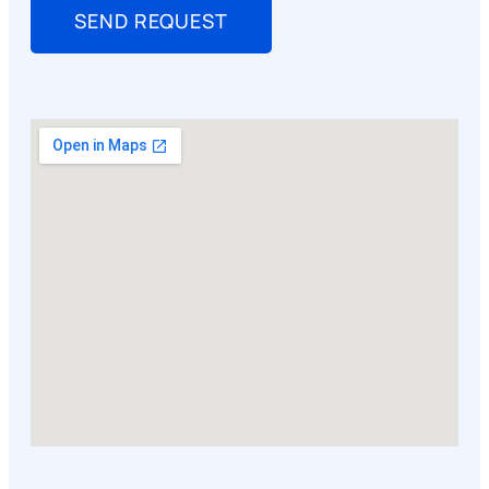
SEND REQUEST