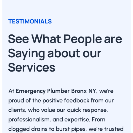
TESTIMONIALS
See What People are
Saying about our
Services
At
Emergency Plumber Bronx NY
, we’re
proud of the positive feedback from our
clients, who value our quick response,
professionalism, and expertise. From
clogged drains to burst pipes, we’re trusted