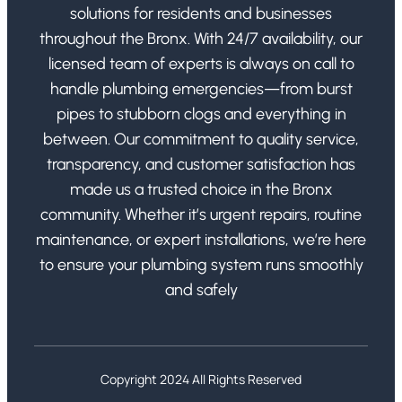
solutions for residents and businesses
throughout the Bronx. With 24/7 availability, our
licensed team of experts is always on call to
handle plumbing emergencies—from burst
pipes to stubborn clogs and everything in
between. Our commitment to quality service,
transparency, and customer satisfaction has
made us a trusted choice in the Bronx
community. Whether it’s urgent repairs, routine
maintenance, or expert installations, we’re here
to ensure your plumbing system runs smoothly
and safely
Copyright 2024 All Rights Reserved