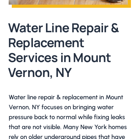
Water Line Repair &
Replacement
Services in Mount
Vernon, NY
Water line repair & replacement in Mount
Vernon, NY focuses on bringing water
pressure back to normal while fixing leaks
that are not visible. Many New York homes
rely on older underground pipes that have