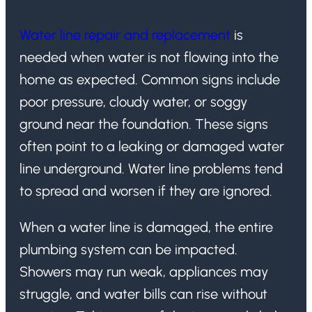
Water line repair and replacement
is
needed when water is not flowing into the
home as expected. Common signs include
poor pressure, cloudy water, or soggy
ground near the foundation. These signs
often point to a leaking or damaged water
line underground. Water line problems tend
to spread and worsen if they are ignored.
When a water line is damaged, the entire
plumbing system can be impacted.
Showers may run weak, appliances may
struggle, and water bills can rise without