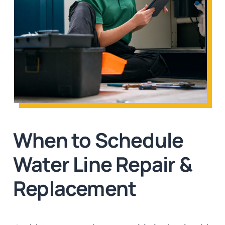
When to Schedule
Water Line Repair &
Replacement