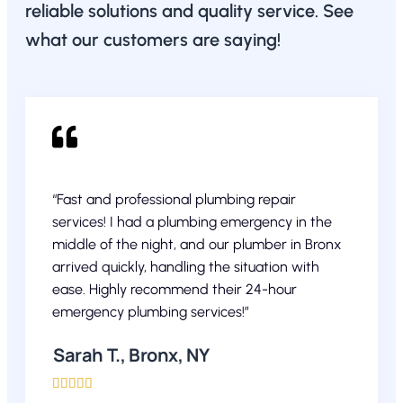
reliable solutions and quality service. See
what our customers are saying!
“Fast and professional plumbing repair
services! I had a plumbing emergency in the
middle of the night, and our plumber in Bronx
arrived quickly, handling the situation with
ease. Highly recommend their 24-hour
emergency plumbing services!”
Sarah T., Bronx, NY




