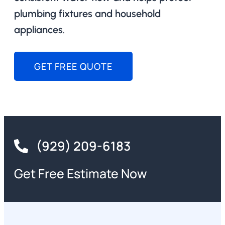
plumbing fixtures and household
appliances.
GET FREE QUOTE
(929) 209-6183
Get Free Estimate Now