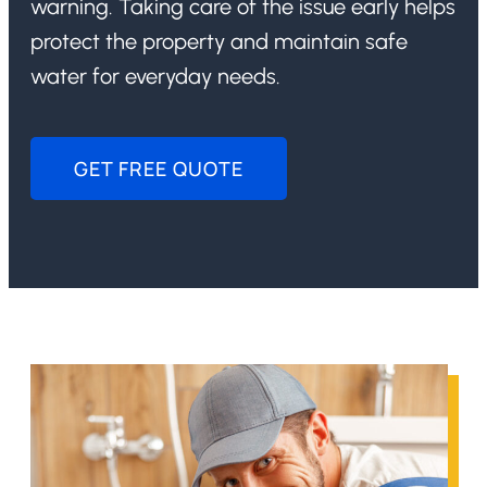
warning. Taking care of the issue early helps
protect the property and maintain safe
water for everyday needs.
GET FREE QUOTE