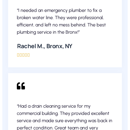
“I needed an emergency plumber to fix a
broken water line. They were professional,
efficient, and left no mess behind. The best
plumbing service in the Bronx!”
Rachel M., Bronx, NY





“Had a drain cleaning service for my
commercial building. They provided excellent
service and made sure everything was back in
perfect condition. Great team and very