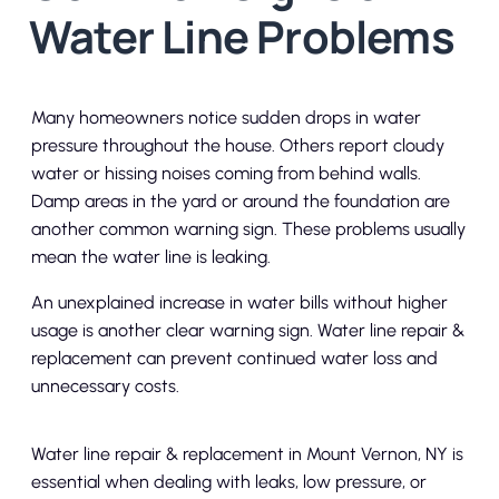
Water Line Problems
Many homeowners notice sudden drops in water
pressure throughout the house. Others report cloudy
water or hissing noises coming from behind walls.
Damp areas in the yard or around the foundation are
another common warning sign. These problems usually
mean the water line is leaking.
An unexplained increase in water bills without higher
usage is another clear warning sign. Water line repair &
replacement can prevent continued water loss and
unnecessary costs.
Water line repair & replacement in Mount Vernon, NY is
essential when dealing with leaks, low pressure, or