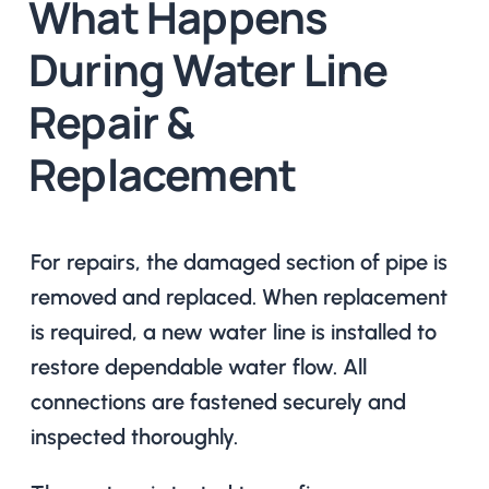
What Happens
During Water Line
Repair &
Replacement
For repairs, the damaged section of pipe is
removed and replaced. When replacement
is required, a new water line is installed to
restore dependable water flow. All
connections are fastened securely and
inspected thoroughly.