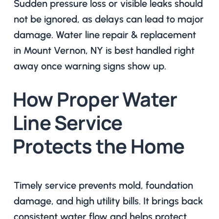
Sudden pressure loss or visible leaks should
not be ignored, as delays can lead to major
damage. Water line repair & replacement
in Mount Vernon, NY is best handled right
away once warning signs show up.
How Proper Water
Line Service
Protects the Home
Timely service prevents mold, foundation
damage, and high utility bills. It brings back
consistent water flow and helps protect