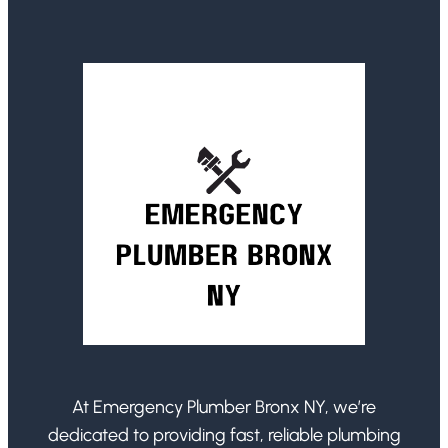
At Emergency Plumber Bronx NY, we’re
dedicated to providing fast, reliable plumbing