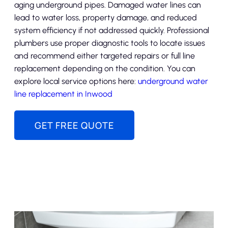
aging underground pipes. Damaged water lines can
lead to water loss, property damage, and reduced
system efficiency if not addressed quickly. Professional
plumbers use proper diagnostic tools to locate issues
and recommend either targeted repairs or full line
replacement depending on the condition. You can
explore local service options here:
underground water
line replacement in Inwood
GET FREE QUOTE