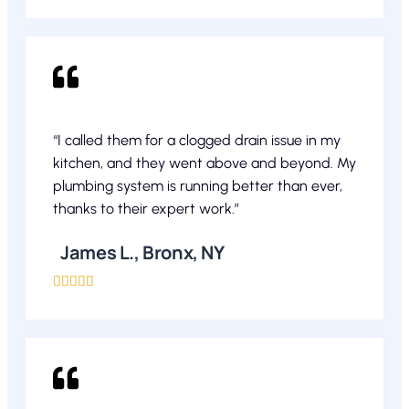
“I called them for a clogged drain issue in my
kitchen, and they went above and beyond. My
plumbing system is running better than ever,
thanks to their expert work.”
James L., Bronx, NY




