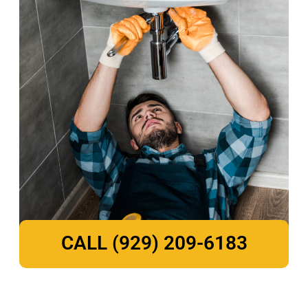
CALL (929) 209-6183