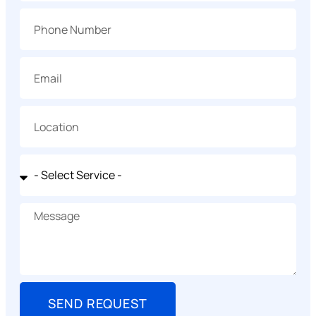
SEND REQUEST