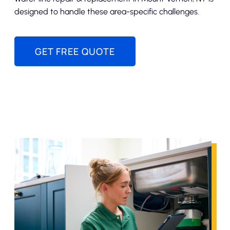
designed to handle these area-specific challenges.
GET FREE QUOTE