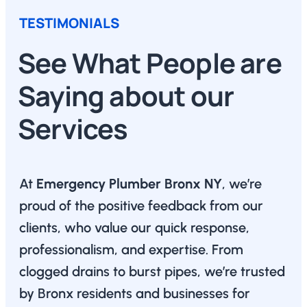
TESTIMONIALS
See What People are
Saying about our
Services
At
Emergency Plumber Bronx NY
, we’re
proud of the positive feedback from our
clients, who value our quick response,
professionalism, and expertise. From
clogged drains to burst pipes, we’re trusted
by Bronx residents and businesses for