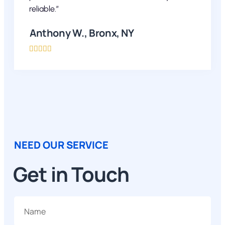
reliable.”
Anthony W., Bronx, NY





NEED OUR SERVICE
Get in Touch