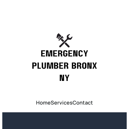
Home
Services
Contact