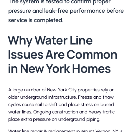
The system is tested to confirm proper
pressure and leak-free performance before
service is completed.
Why Water Line
Issues Are Common
in New York Homes
A large number of New York City properties rely on
older underground infrastructure. Freeze and thaw
cycles cause soil to shift and place stress on buried
water lines. Ongoing construction and heavy traffic
place extra pressure on underground piping.
Water line repair & replacement in Mount Vernon, NY is