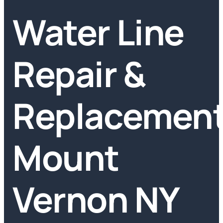
Water Line
Repair &
Replacemen
Mount
Vernon NY