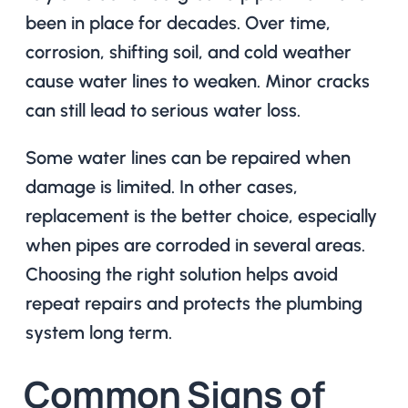
been in place for decades. Over time,
corrosion, shifting soil, and cold weather
cause water lines to weaken. Minor cracks
can still lead to serious water loss.
Some water lines can be repaired when
damage is limited. In other cases,
replacement is the better choice, especially
when pipes are corroded in several areas.
Choosing the right solution helps avoid
repeat repairs and protects the plumbing
system long term.
Common Signs of