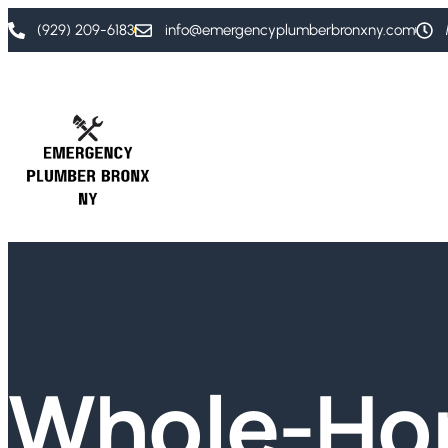
(929) 209-6183
info@emergencyplumberbronxny.com
Whole-H