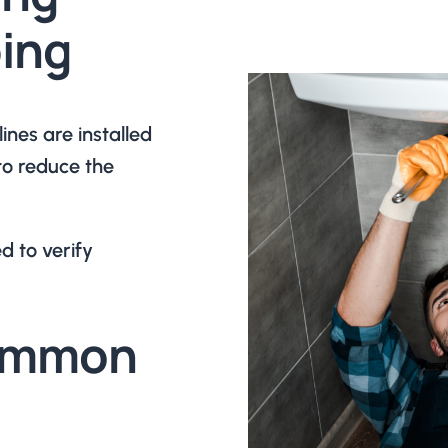
ing
nes are installed
to reduce the
d to verify
Common