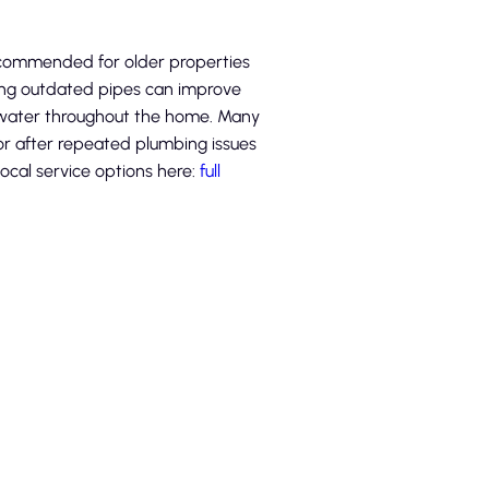
ecommended for older properties
ing outdated pipes can improve
r water throughout the home. Many
r after repeated plumbing issues
local service options here:
full