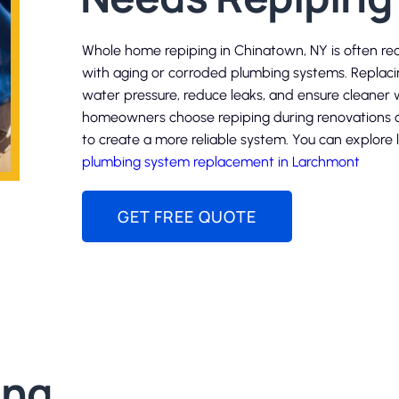
Whole home repiping in Chinatown, NY is often r
with aging or corroded plumbing systems. Replac
water pressure, reduce leaks, and ensure cleane
homeowners choose repiping during renovations o
to create a more reliable system. You can explore 
plumbing system replacement in Larchmont
GET FREE QUOTE
ing