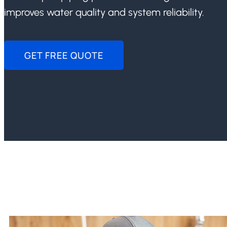
improves water quality and system reliability.
GET FREE QUOTE