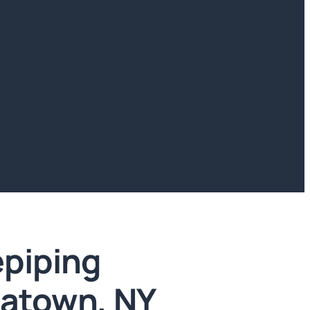
piping
natown, NY