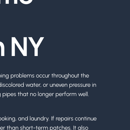
n NY
ing problems occur throughout the
scolored water, or uneven pressure in
g pipes that no longer perform well.
ooking, and laundry. If repairs continue
her than short-term patches. It also