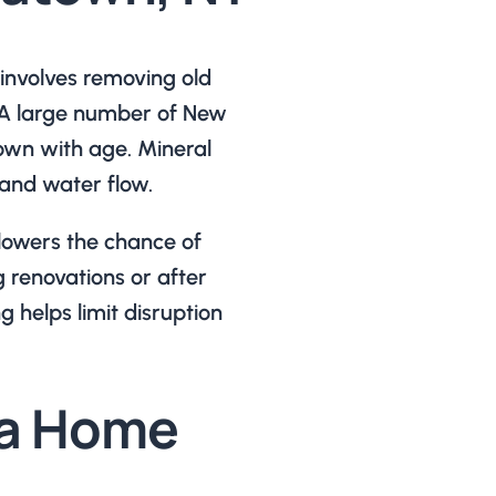
involves removing old
. A large number of New
own with age. Mineral
and water flow.
 lowers the chance of
g renovations or after
g helps limit disruption
a Home