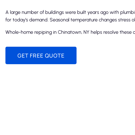
A large number of buildings were built years ago with plum
for today’s demand. Seasonal temperature changes stress ol
Whole-home repiping in Chinatown, NY helps resolve these c
GET FREE QUOTE