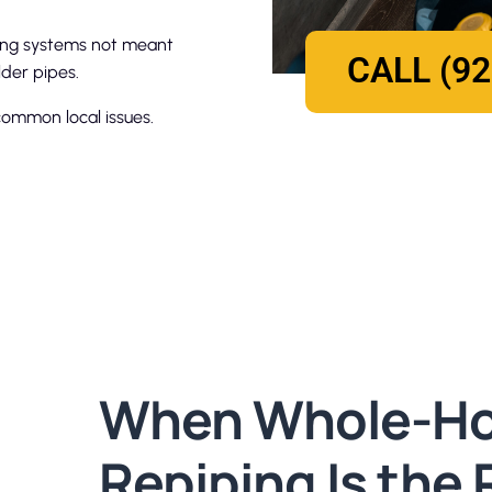
bing systems not meant
CALL (92
der pipes.
ommon local issues.
When Whole-H
Repiping Is the 