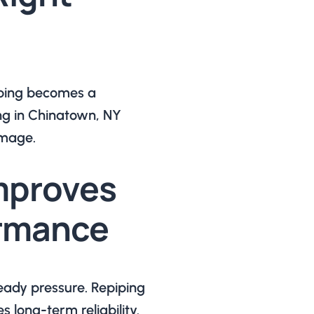
piping becomes a
g in Chinatown, NY
amage.
mproves
ormance
eady pressure. Repiping
long-term reliability.