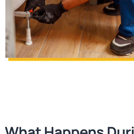
What Happens Dur