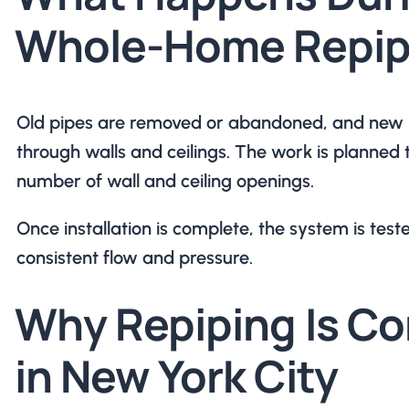
Whole-Home Repip
Old pipes are removed or abandoned, and new li
through walls and ceilings. The work is planned 
number of wall and ceiling openings.
Once installation is complete, the system is teste
consistent flow and pressure.
Why Repiping Is 
in New York City