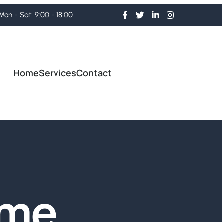
Mon - Sat: 9:00 - 18:00
Home
Services
Contact
ome