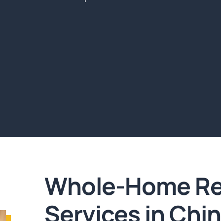
Whole-Home Re
Services in Chi