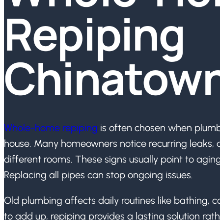
Repiping
Chinatow
Whole-home repiping
is often chosen when plumb
house. Many homeowners notice recurring leaks, di
different rooms. These signs usually point to agin
Replacing all pipes can stop ongoing issues.
Old plumbing affects daily routines like bathing, c
to add up, repiping provides a lasting solution rat