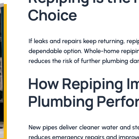
Choice
If leaks and repairs keep returning, re
dependable option. Whole-home repipin
reduces the risk of further plumbing d
How Repiping I
Plumbing Perf
New pipes deliver cleaner water and st
reduces emergency repairs and improves 