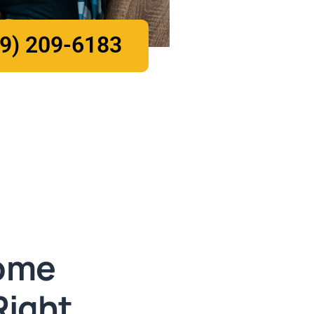
9) 209-6183
ome
Right