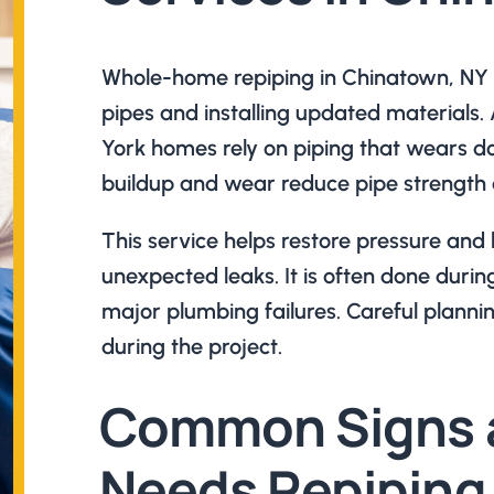
Whole-home repiping in Chinatown, NY 
pipes and installing updated materials
York homes rely on piping that wears d
buildup and wear reduce pipe strength 
This service helps restore pressure and
unexpected leaks. It is often done durin
major plumbing failures. Careful plannin
during the project.
Common Signs 
Needs Repiping