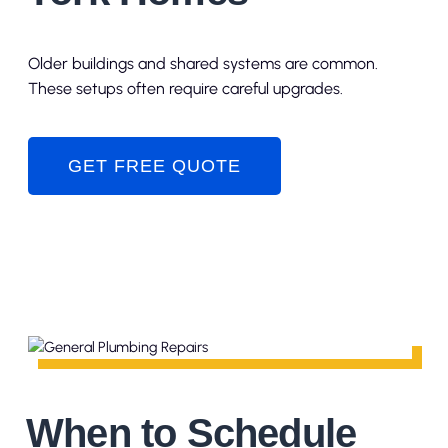
Older buildings and shared systems are common.
These setups often require careful upgrades.
GET FREE QUOTE
When to Schedule