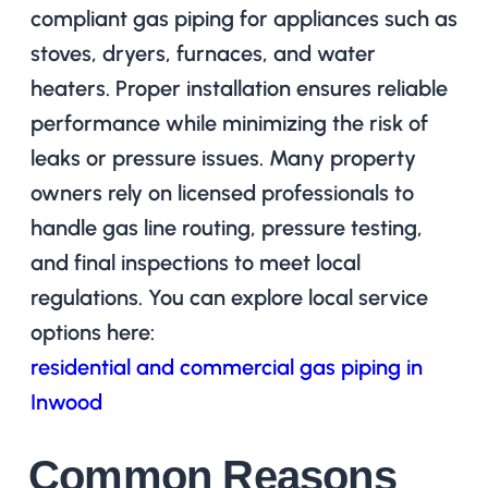
compliant gas piping for appliances such as
stoves, dryers, furnaces, and water
heaters. Proper installation ensures reliable
performance while minimizing the risk of
leaks or pressure issues. Many property
owners rely on licensed professionals to
handle gas line routing, pressure testing,
and final inspections to meet local
regulations. You can explore local service
options here:
residential and commercial gas piping in
Inwood
Common Reasons