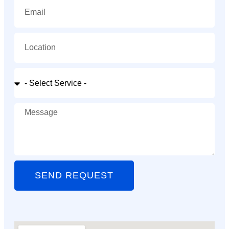
SEND REQUEST