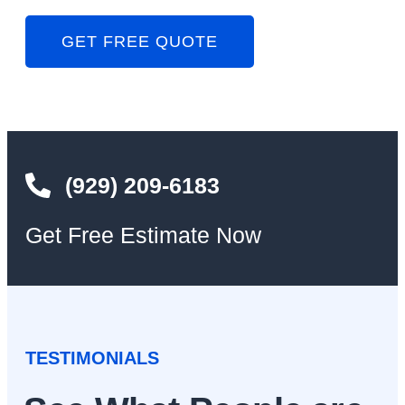
GET FREE QUOTE
(929) 209-6183
Get Free Estimate Now
TESTIMONIALS