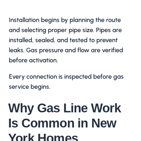
Installation begins by planning the route
and selecting proper pipe size. Pipes are
installed, sealed, and tested to prevent
leaks. Gas pressure and flow are verified
before activation.
Every connection is inspected before gas
service begins.
Why Gas Line Work
Is Common in New
York Homes