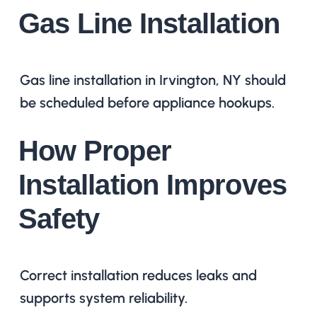
Gas Line Installation
Gas line installation in Irvington, NY should
be scheduled before appliance hookups.
How Proper
Installation Improves
Safety
Correct installation reduces leaks and
supports system reliability.