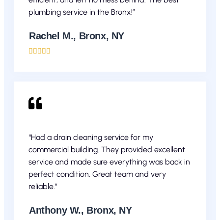
plumbing service in the Bronx!”
Rachel M., Bronx, NY





“Had a drain cleaning service for my
commercial building. They provided excellent
service and made sure everything was back in
perfect condition. Great team and very
reliable.”
Anthony W., Bronx, NY