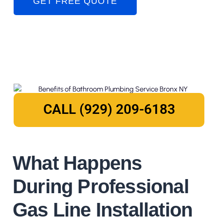
GET FREE QUOTE
CALL (929) 209-6183
What Happens
During Professional
Gas Line Installation