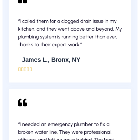
“I called them for a clogged drain issue in my
kitchen, and they went above and beyond. My
plumbing system is running better than ever,
thanks to their expert work.”
James L., Bronx, NY





“I needed an emergency plumber to fix a
broken water line. They were professional,
efficient, and left no mess behind. The best