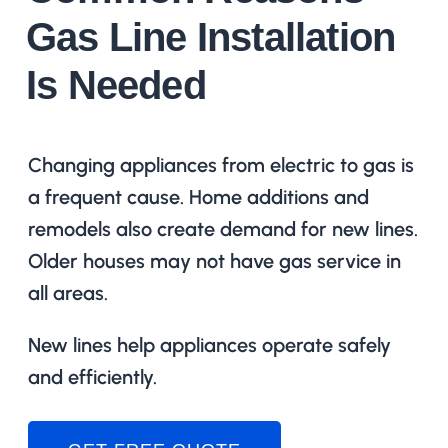
Gas Line Installation
Is Needed
Changing appliances from electric to gas is
a frequent cause. Home additions and
remodels also create demand for new lines.
Older houses may not have gas service in
all areas.
New lines help appliances operate safely
and efficiently.