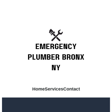
Home
Services
Contact