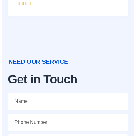





NEED OUR SERVICE
Get in Touch