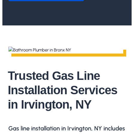
Trusted Gas Line
Installation Services
in Irvington, NY
Gas line installation in Irvington, NY includes