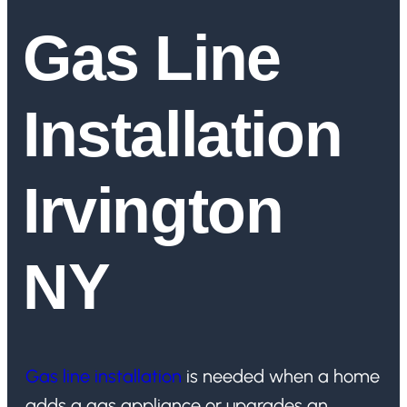
Gas Line
Installation
Irvington
NY
Gas line installation
is needed when a home
adds a gas appliance or upgrades an