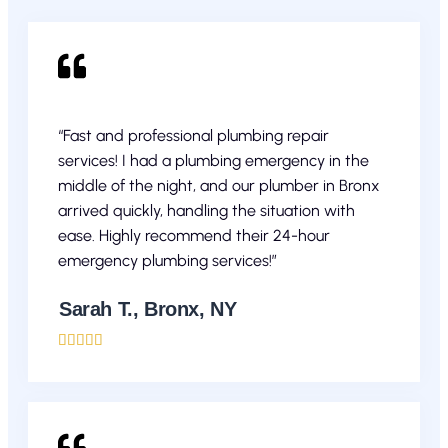
“Fast and professional plumbing repair
services! I had a plumbing emergency in the
middle of the night, and our plumber in Bronx
arrived quickly, handling the situation with
ease. Highly recommend their 24-hour
emergency plumbing services!”
Sarah T., Bronx, NY




