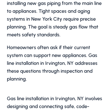
installing new gas piping from the main line
to appliances. Tight spaces and aging
systems in New York City require precise
planning. The goal is steady gas flow that
meets safety standards.
Homeowners often ask if their current
system can support new appliances. Gas
line installation in Irvington, NY addresses
these questions through inspection and
planning.
Gas line installation in Irvington, NY involves
designing and connecting safe, code-