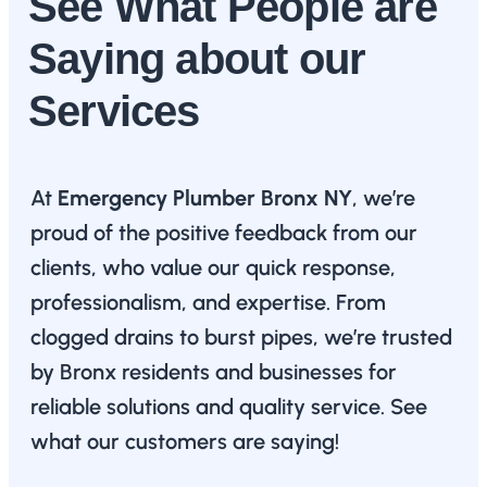
See What People are
Saying about our
Services
At
Emergency Plumber Bronx NY
, we’re
proud of the positive feedback from our
clients, who value our quick response,
professionalism, and expertise. From
clogged drains to burst pipes, we’re trusted
by Bronx residents and businesses for
reliable solutions and quality service. See
what our customers are saying!