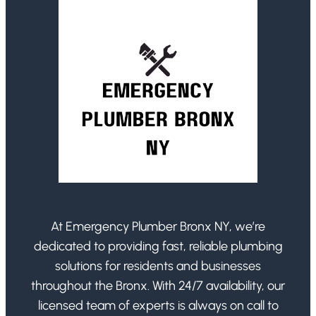
At Emergency Plumber Bronx NY, we’re
dedicated to providing fast, reliable plumbing
solutions for residents and businesses
throughout the Bronx. With 24/7 availability, our
licensed team of experts is always on call to