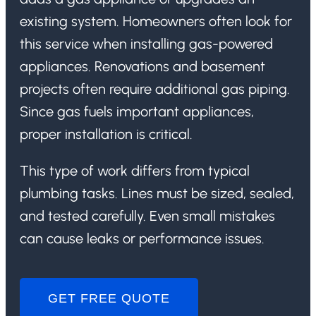
existing system. Homeowners often look for
this service when installing gas-powered
appliances. Renovations and basement
projects often require additional gas piping.
Since gas fuels important appliances,
proper installation is critical.
This type of work differs from typical
plumbing tasks. Lines must be sized, sealed,
and tested carefully. Even small mistakes
can cause leaks or performance issues.
GET FREE QUOTE